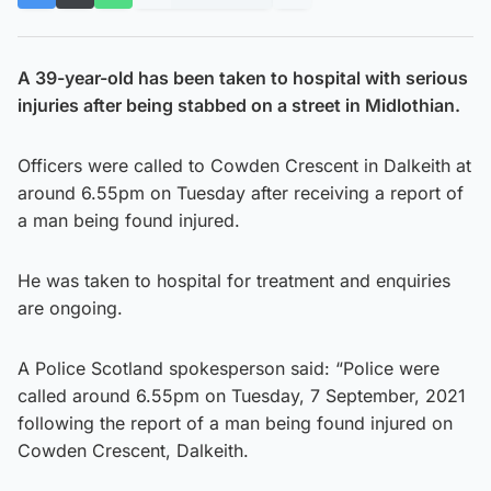
A 39-year-old has been taken to hospital with serious
injuries after being stabbed on a street in Midlothian.
Officers were called to Cowden Crescent in Dalkeith at
around 6.55pm on Tuesday after receiving a report of
a man being found injured.
He was taken to hospital for treatment and enquiries
are ongoing.
A Police Scotland spokesperson said: “Police were
called around 6.55pm on Tuesday, 7 September, 2021
following the report of a man being found injured on
Cowden Crescent, Dalkeith.