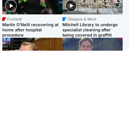
Football
Glasgow & West
Martin O’Neill recovering at
Mitchell Library to undergo
home after hospital
specialist cleaning after
procedure
being covered in graffiti
North East & Tayside
North East & Tayside
NHS investigating after staff
Domestic abuser who
'access records' of girl
murdered partner with
allegedly murdered by dad
hammer jailed for life
Popular Videos