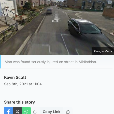
Google Maps
Man was found seriously injured on street in Midlothian.
Kevin Scott
Sep 8th, 2021 at 11:04
Share this story
Copy Link