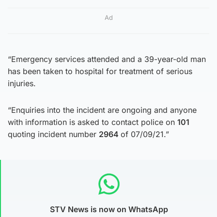
Ad
“Emergency services attended and a 39-year-old man
has been taken to hospital for treatment of serious
injuries.
“Enquiries into the incident are ongoing and anyone
with information is asked to contact police on
101
quoting incident number
2964
of 07/09/21.”
STV News is now on WhatsApp