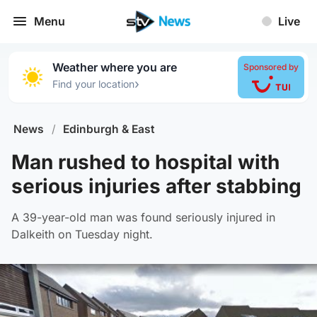
Menu
Live
Weather where you are
Sponsored by
›
Find your location
News
/
Edinburgh & East
Man rushed to hospital with
serious injuries after stabbing
A 39-year-old man was found seriously injured in
Dalkeith on Tuesday night.