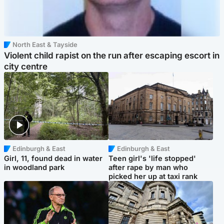
North East & Tayside
Violent child rapist on the run after escaping escort in
city centre
Edinburgh & East
Edinburgh & East
Girl, 11, found dead in water
Teen girl's 'life stopped'
in woodland park
after rape by man who
picked her up at taxi rank