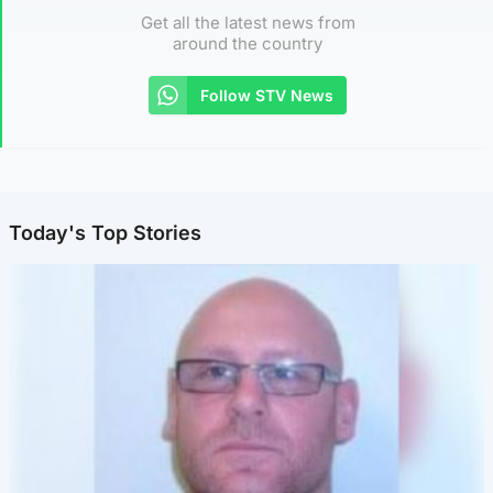
Get all the latest news from
around the country
Follow STV News
Today's Top Stories