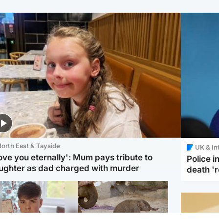
orth East & Tayside
UK & In
love you eternally': Mum pays tribute to
Police 
ughter as dad charged with murder
death '