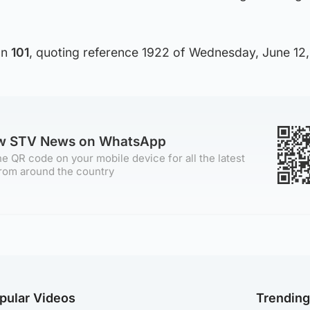
on
101
, quoting reference 1922 of Wednesday, June 12,
ow STV News on WhatsApp
e QR code on your mobile device for all the latest
rom around the country
pular Videos
Trendin