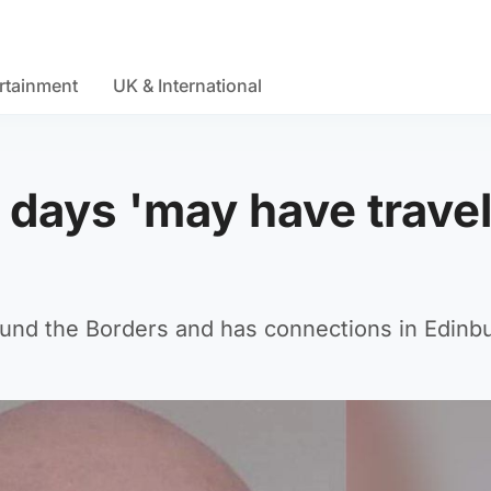
rtainment
UK & International
 days 'may have travel
round the Borders and has connections in Edinb