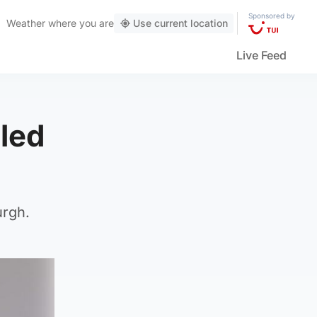
Sponsored by
Weather
where you are
Use current location
Live Feed
led
urgh.