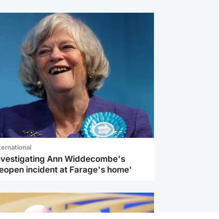
ternational
investigating Ann Widdecombe's
reopen incident at Farage's home'