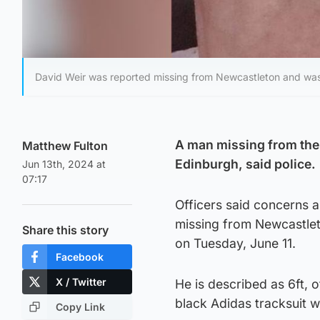
David Weir was reported missing from Newcastleton and was
A man missing from the 
Matthew Fulton
Edinburgh, said police.
Jun 13th, 2024 at
07:17
Officers said concerns 
missing from Newcastlet
Share this story
on Tuesday, June 11.
Facebook
X / Twitter
He is described as 6ft, 
black Adidas tracksuit wi
Copy Link