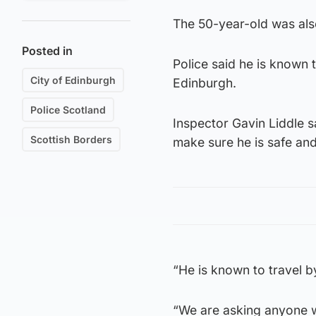
The 50-year-old was als
Posted in
Police said he is known 
City of Edinburgh
Edinburgh.
Police Scotland
Inspector Gavin Liddle 
Scottish Borders
make sure he is safe and
“He is known to travel b
“We are asking anyone w