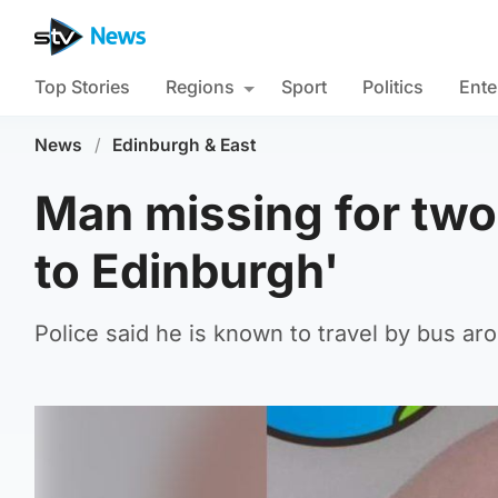
Top Stories
Regions
Sport
Politics
Ente
News
/
Edinburgh & East
Man missing for two
to Edinburgh'
Police said he is known to travel by bus a