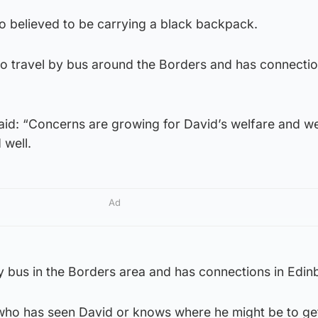
o believed to be carrying a black backpack.
to travel by bus around the Borders and has connectio
said: “Concerns are growing for David’s welfare and w
 well.
Ad
y bus in the Borders area and has connections in Edin
ho has seen David or knows where he might be to get