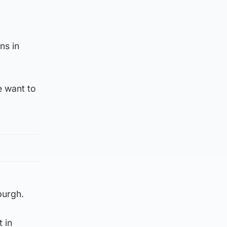
ns in
e want to
burgh.
 in