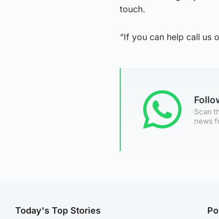
touch.
“If you can help call us 
Foll
Scan th
news f
Today's Top Stories
Po