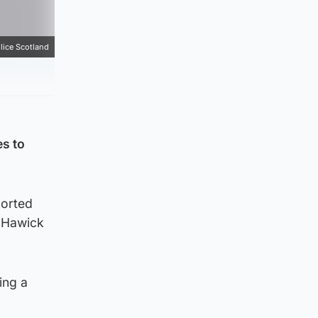
lice Scotland
es to
ported
n Hawick
ing a