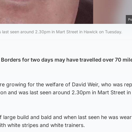
Po
 last seen around 2.30pm in Mart Street in Hawick on Tuesday.
Borders for two days may have travelled over 70 mil
are growing for the welfare of David Weir, who was re
on and was last seen around 2.30pm in Mart Street i
of large build and bald and when last seen he was wear
th white stripes and white trainers.