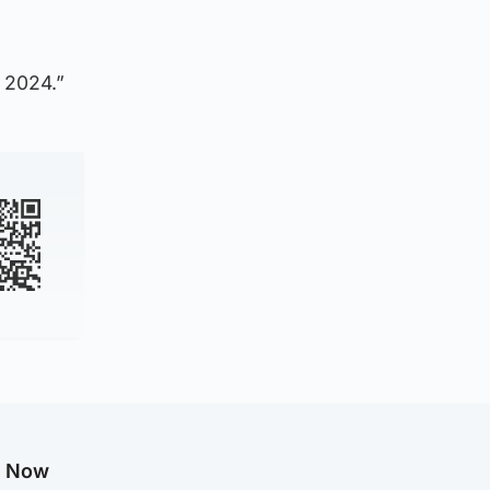
 2024.”
g Now