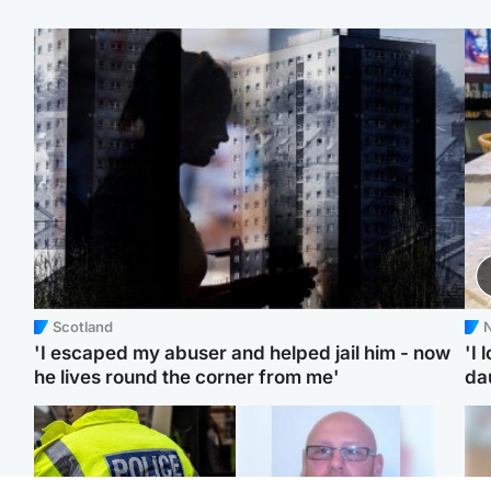
Scotland
N
'I escaped my abuser and helped jail him - now
'I 
he lives round the corner from me'
da