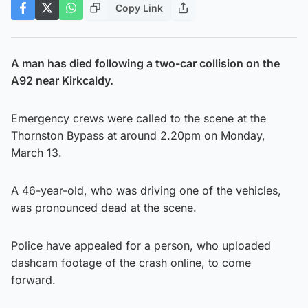
Copy Link
A man has died following a two-car collision on the
A92 near Kirkcaldy.
Emergency crews were called to the scene at the
Thornston Bypass at around 2.20pm on Monday,
March 13.
A 46-year-old, who was driving one of the vehicles,
was pronounced dead at the scene.
Police have appealed for a person, who uploaded
dashcam footage of the crash online, to come
forward.