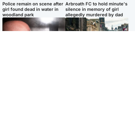
Police remain on scene after
Arbroath FC to hold minute's
girl found dead in water in
silence in memory of girl
woodland park
allegedly murdered by dad
Edinburgh & East
Edinburgh & East
Nicola Sturgeon feels like a
Edinburgh festivals ‘send
‘mug’ over Murrell and won’t
clear message Scotland is a
visit him in prison
welcoming country’
Popular Videos