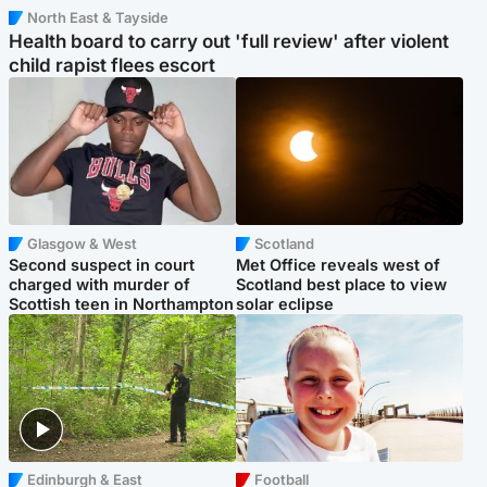
North East & Tayside
Health board to carry out 'full review' after violent
child rapist flees escort
Glasgow & West
Scotland
Second suspect in court
Met Office reveals west of
charged with murder of
Scotland best place to view
Scottish teen in Northampton
solar eclipse
Edinburgh & East
Football