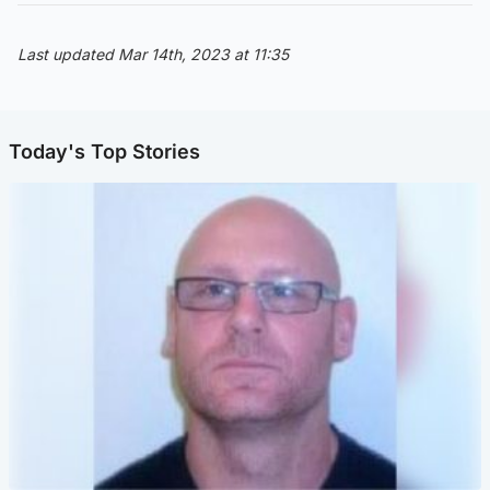
Last updated Mar 14th, 2023 at 11:35
Today's Top Stories