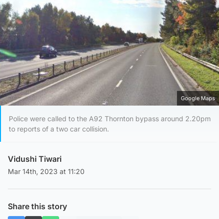
Google Maps
Police were called to the A92 Thornton bypass around 2.20pm
to reports of a two car collision.
Vidushi Tiwari
Mar 14th, 2023 at 11:20
Share this story