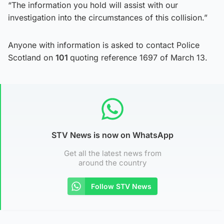
“The information you hold will assist with our
investigation into the circumstances of this collision.”
Anyone with information is asked to contact Police
Scotland on
101
quoting reference 1697 of March 13.
STV News is now on WhatsApp
Get all the latest news from
around the country
Follow STV News