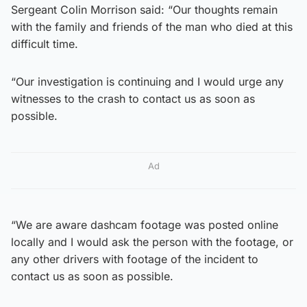
Sergeant Colin Morrison said: “Our thoughts remain
with the family and friends of the man who died at this
difficult time.
“Our investigation is continuing and I would urge any
witnesses to the crash to contact us as soon as
possible.
Ad
“We are aware dashcam footage was posted online
locally and I would ask the person with the footage, or
any other drivers with footage of the incident to
contact us as soon as possible.