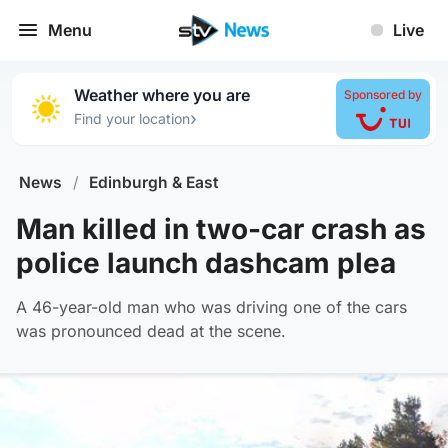
Menu
Live
Weather where you are
Sponsored by
›
Find your location
News
/
Edinburgh & East
Man killed in two-car crash as
police launch dashcam plea
A 46-year-old man who was driving one of the cars
was pronounced dead at the scene.