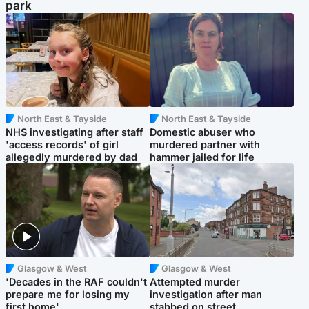
park
North East & Tayside
North East & Tayside
NHS investigating after staff
Domestic abuser who
'access records' of girl
murdered partner with
allegedly murdered by dad
hammer jailed for life
Glasgow & West
Glasgow & West
'Decades in the RAF couldn't
Attempted murder
prepare me for losing my
investigation after man
first home'
stabbed on street