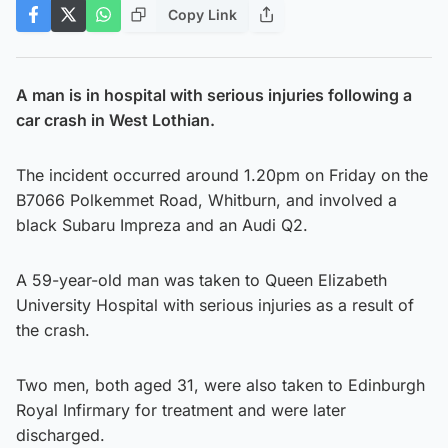
Copy Link
A man is in hospital with serious injuries following a
car crash in West Lothian.
The incident occurred around 1.20pm on Friday on the
B7066 Polkemmet Road, Whitburn, and involved a
black Subaru Impreza and an Audi Q2.
A 59-year-old man was taken to Queen Elizabeth
University Hospital with serious injuries as a result of
the crash.
Two men, both aged 31, were also taken to Edinburgh
Royal Infirmary for treatment and were later
discharged.