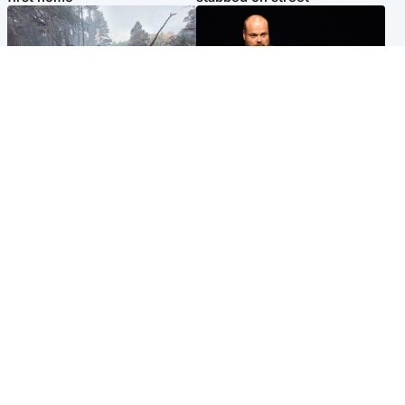
Highlands & Islands
Highlands & Islands
Part of wildfire cordon
Scotland's richest man gets
around village to be lifted on
approval to transform Loch
Friday morning
Ness pub and beach
Popular Videos