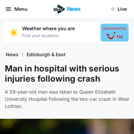
Menu
Live
Weather where you are
Sponsored by
›
Find your location
News
/
Edinburgh & East
Man in hospital with serious
injuries following crash
A 59-year-old man was taken to Queen Elizabeth
University Hospital following the two-car crash in West
Lothian.