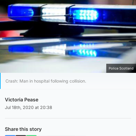
Police Scotland
Crash: Man in hospital following collision.
Victoria Pease
Jul 18th, 2020 at 20:38
Share this story