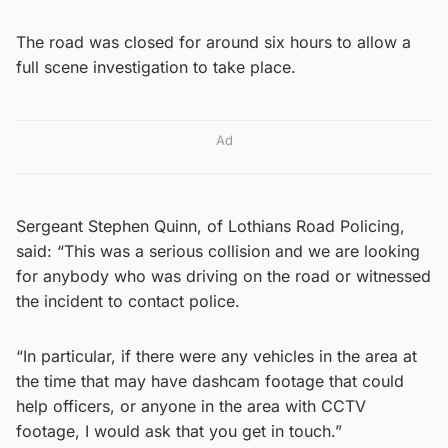
The road was closed for around six hours to allow a
full scene investigation to take place.
Ad
Sergeant Stephen Quinn, of Lothians Road Policing,
said: “This was a serious collision and we are looking
for anybody who was driving on the road or witnessed
the incident to contact police.
“In particular, if there were any vehicles in the area at
the time that may have dashcam footage that could
help officers, or anyone in the area with CCTV
footage, I would ask that you get in touch.”