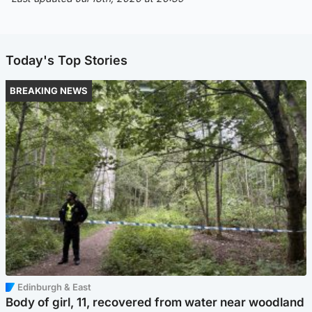
Today's Top Stories
BREAKING NEWS
Edinburgh & East
Body of girl, 11, recovered from water near woodland