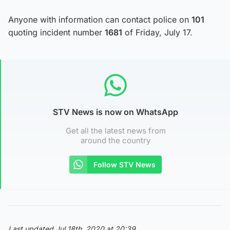
Anyone with information can contact police on
101
quoting incident number
1681
of Friday, July 17.
STV News is now on WhatsApp
Get all the latest news from
around the country
Follow STV News
Last updated Jul 18th, 2020 at 20:39