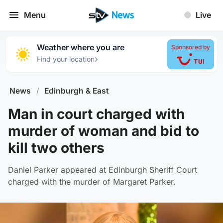
Menu
Live
Weather where you are
Sponsored by
›
Find your location
News
/
Edinburgh & East
Man in court charged with
murder of woman and bid to
kill two others
Daniel Parker appeared at Edinburgh Sheriff Court
charged with the murder of Margaret Parker.