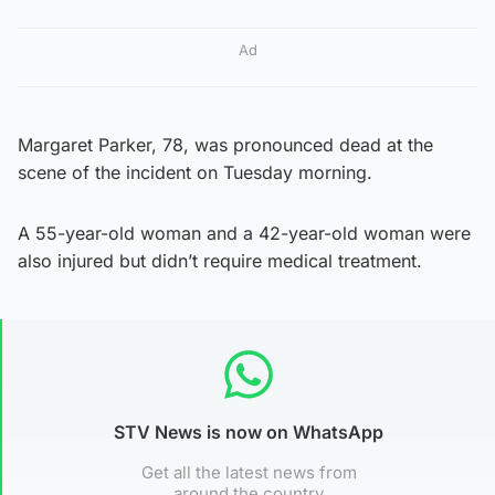
Ad
Margaret Parker, 78, was pronounced dead at the
scene of the incident on Tuesday morning.
A 55-year-old woman and a 42-year-old woman were
also injured but didn’t require medical treatment.
STV News is now on WhatsApp
Get all the latest news from
around the country