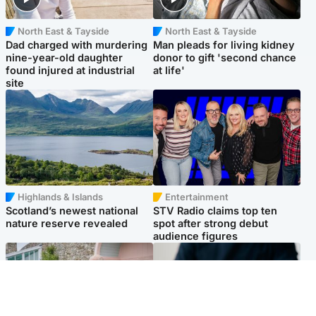
North East & Tayside
North East & Tayside
Dad charged with murdering
Man pleads for living kidney
nine-year-old daughter
donor to gift 'second chance
found injured at industrial
at life'
site
Highlands & Islands
Entertainment
Scotland’s newest national
STV Radio claims top ten
nature reserve revealed
spot after strong debut
audience figures