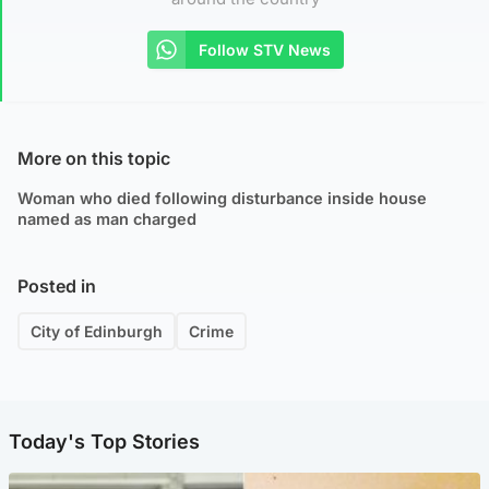
Follow STV News
More on this topic
Woman who died following disturbance inside house
named as man charged
Posted in
City of Edinburgh
Crime
Today's Top Stories