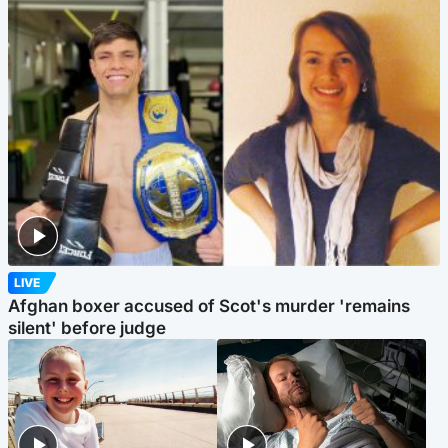
LIVE
Afghan boxer accused of Scot's murder 'remains
silent' before judge