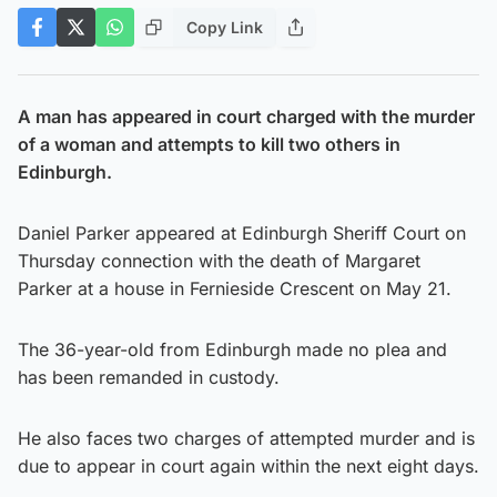
Copy Link
A man has appeared in court charged with the murder
of a woman and attempts to kill two others in
Edinburgh.
Daniel Parker appeared at Edinburgh Sheriff Court on
Thursday connection with the death of Margaret
Parker at a house in Fernieside Crescent on May 21.
The 36-year-old from Edinburgh made no plea and
has been remanded in custody.
He also faces two charges of attempted murder and is
due to appear in court again within the next eight days.