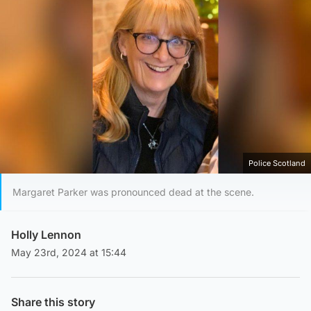
Police Scotland
Margaret Parker was pronounced dead at the scene.
Holly Lennon
May 23rd, 2024 at 15:44
Share this story