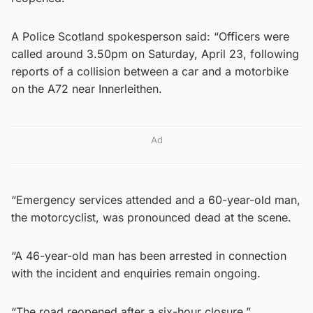
A Police Scotland spokesperson said: “Officers were
called around 3.50pm on Saturday, April 23, following
reports of a collision between a car and a motorbike
on the A72 near Innerleithen.
Ad
“Emergency services attended and a 60-year-old man,
the motorcyclist, was pronounced dead at the scene.
“A 46-year-old man has been arrested in connection
with the incident and enquiries remain ongoing.
“The road reopened after a six-hour closure.”