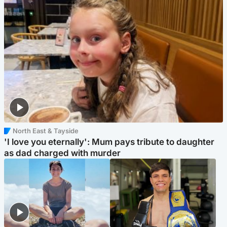
North East & Tayside
'I love you eternally': Mum pays tribute to daughter
as dad charged with murder