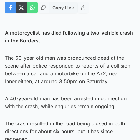
Copy Link
A motorcyclist has died following a two-vehicle crash
in the Borders.
The 60-year-old man was pronounced dead at the
scene after police responded to reports of a collision
between a car and a motorbike on the A72, near
Innerleithen, at around 3.50pm on Saturday.
A 46-year-old man has been arrested in connection
with the crash, while enquiries remain ongoing.
The crash resulted in the road being closed in both
directions for about six hours, but it has since
reopened.