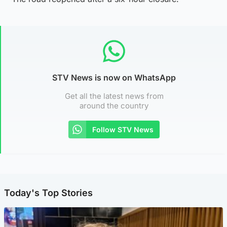
STV News is now on WhatsApp
Get all the latest news from
around the country
Follow STV News
Today's Top Stories