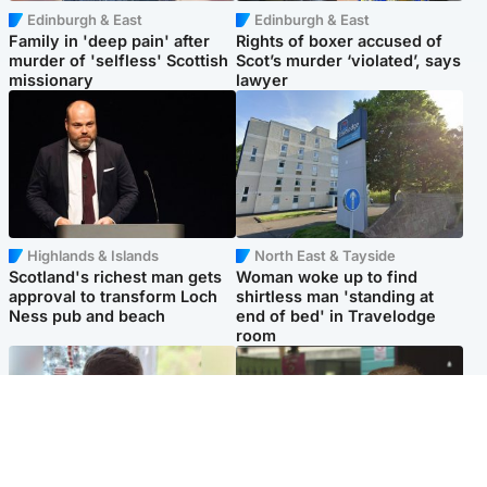
Edinburgh & East
Edinburgh & East
Family in 'deep pain' after
Rights of boxer accused of
murder of 'selfless' Scottish
Scot’s murder ‘violated’, says
missionary
lawyer
Highlands & Islands
North East & Tayside
Scotland's richest man gets
Woman woke up to find
approval to transform Loch
shirtless man 'standing at
Ness pub and beach
end of bed' in Travelodge
room