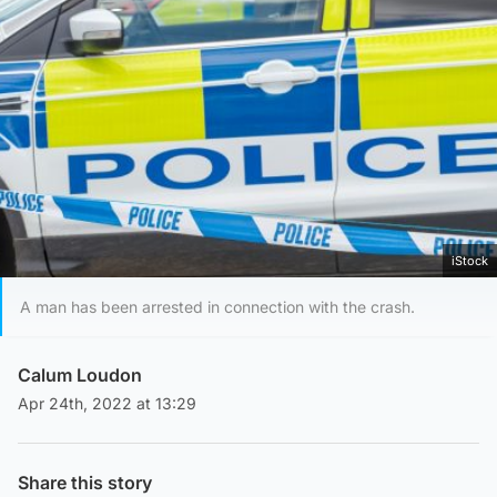
iStock
A man has been arrested in connection with the crash.
Calum Loudon
Apr 24th, 2022 at 13:29
Share this story