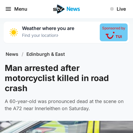
Menu
Live
Weather where you are
Sponsored by
›
Find your location
News
/
Edinburgh & East
Man arrested after
motorcyclist killed in road
crash
A 60-year-old was pronounced dead at the scene on
the A72 near Innerleithen on Saturday.