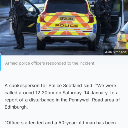
Alan Simpson
Armed police officers responded to the incident.
A spokesperson for Police Scotland said: “We were
called around 12.20pm on Saturday, 14 January, to a
report of a disturbance in the Pennywell Road area of
Edinburgh.
“Officers attended and a 50-year-old man has been