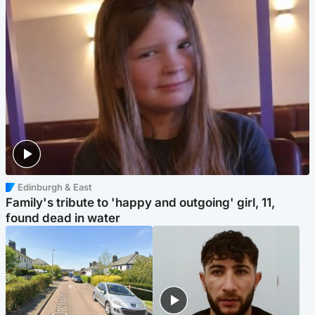
Edinburgh & East
Family's tribute to 'happy and outgoing' girl, 11,
found dead in water