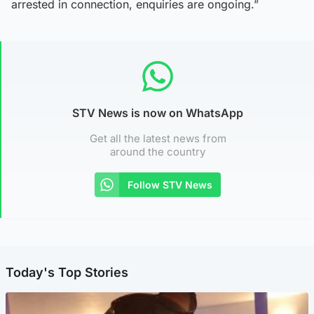
arrested in connection, enquiries are ongoing.”
STV News is now on WhatsApp
Get all the latest news from
around the country
Follow STV News
Today's Top Stories