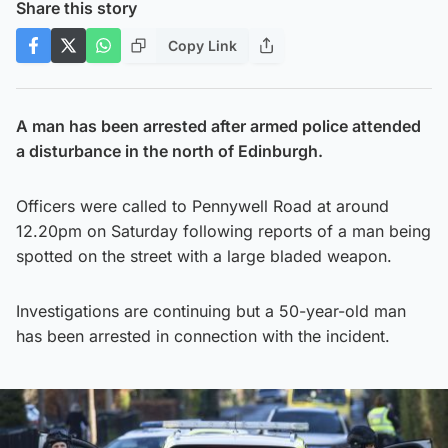
Share this story
Copy Link
A man has been arrested after armed police attended
a disturbance in the north of Edinburgh.
Officers were called to Pennywell Road at around
12.20pm on Saturday following reports of a man being
spotted on the street with a large bladed weapon.
Investigations are continuing but a 50-year-old man
has been arrested in connection with the incident.