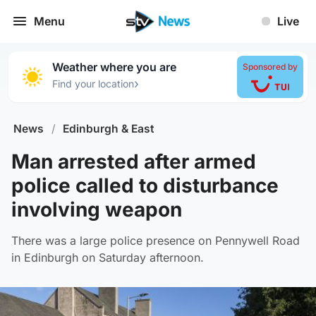
Menu
Live
Weather where you are
Sponsored by
›
Find your location
News
/
Edinburgh & East
Man arrested after armed
police called to disturbance
involving weapon
There was a large police presence on Pennywell Road
in Edinburgh on Saturday afternoon.