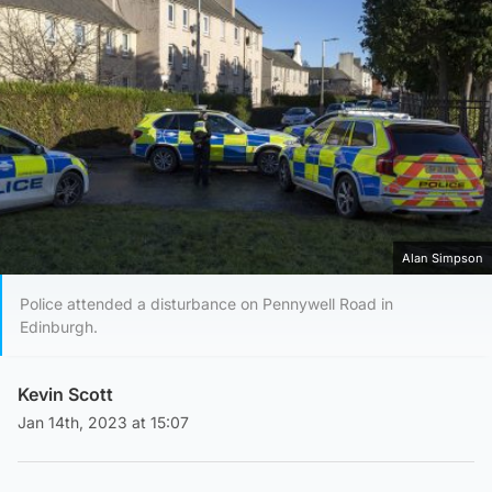
Alan Simpson
Police attended a disturbance on Pennywell Road in
Edinburgh.
Kevin Scott
Jan 14th, 2023 at 15:07