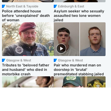
North East & Tayside
Edinburgh & East
Police attended house
Asylum seeker who sexually
before 'unexplained' death
assaulted two lone women
of woman
jailed
Glasgow & West
Glasgow & West
Tributes to 'beloved father
Pair who murdered man on
and husband' who died in
doorstep in 'brutal'
motorbike crash
premeditated stabbing jailed