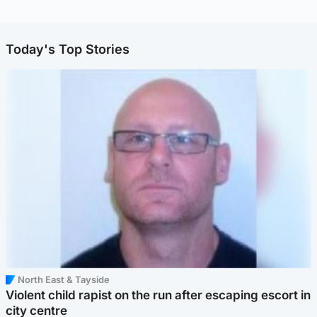
Today's Top Stories
North East & Tayside
Violent child rapist on the run after escaping escort in
city centre