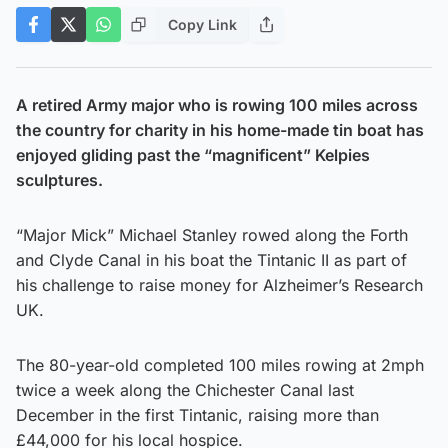
Copy Link
A retired Army major who is rowing 100 miles across
the country for charity in his home-made tin boat has
enjoyed gliding past the “magnificent” Kelpies
sculptures.
“Major Mick” Michael Stanley rowed along the Forth
and Clyde Canal in his boat the Tintanic II as part of
his challenge to raise money for Alzheimer’s Research
UK.
The 80-year-old completed 100 miles rowing at 2mph
twice a week along the Chichester Canal last
December in the first Tintanic, raising more than
£44,000 for his local hospice.