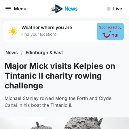
Menu
Live
Weather where you are
Sponsored by
›
Find your location
News
/
Edinburgh & East
Major Mick visits Kelpies on
Tintanic II charity rowing
challenge
Michael Stanley rowed along the Forth and Clyde
Canal in his boat the Tintanic II.