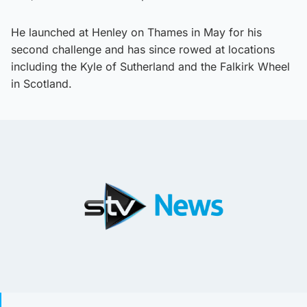
He launched at Henley on Thames in May for his
second challenge and has since rowed at locations
including the Kyle of Sutherland and the Falkirk Wheel
in Scotland.