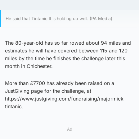
He said that Tintanic II is holding up well. (PA Media)
The 80-year-old has so far rowed about 94 miles and
estimates he will have covered between 115 and 120
miles by the time he finishes the challenge later this
month in Chichester.
More than £7700 has already been raised on a
JustGiving page for the challenge, at
https://www.justgiving.com/fundraising/majormick-
tintanic.
Ad