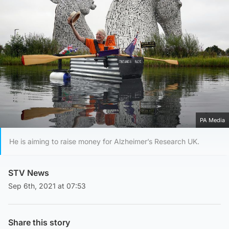
PA Media
He is aiming to raise money for Alzheimer’s Research UK.
STV News
Sep 6th, 2021 at 07:53
Share this story