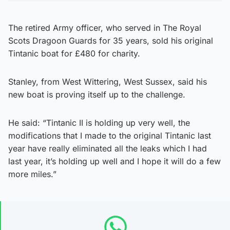
The retired Army officer, who served in The Royal
Scots Dragoon Guards for 35 years, sold his original
Tintanic boat for £480 for charity.
Stanley, from West Wittering, West Sussex, said his
new boat is proving itself up to the challenge.
He said: “Tintanic II is holding up very well, the
modifications that I made to the original Tintanic last
year have really eliminated all the leaks which I had
last year, it’s holding up well and I hope it will do a few
more miles.”