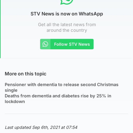
STV News is now on WhatsApp
Get all the latest news from
around the country
Follow STV News
More on this topic
Pensioner with dementia to release second Christmas
single
Deaths from dementia and diabetes rise by 25% in
lockdown
Last updated Sep 6th, 2021 at 07:54