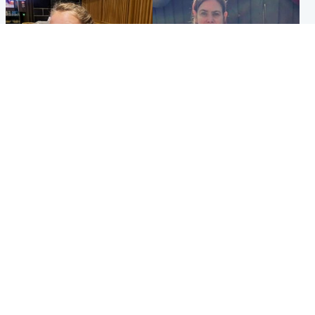
North East & Tayside
North East & Tayside
NHS investigating after staff
Domestic abuser who
'access records' of girl
murdered partner with
allegedly murdered by dad
hammer jailed for life
Popular Videos