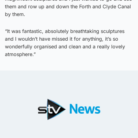
them and row up and down the Forth and Clyde Canal
by them.
“It was fantastic, absolutely breathtaking sculptures
and I wouldn’t have missed it for anything, it’s so
wonderfully organised and clean and a really lovely
atmosphere.”