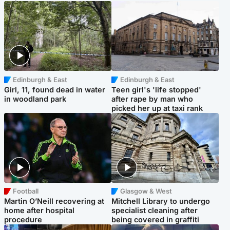
Edinburgh & East
Edinburgh & East
Girl, 11, found dead in water
Teen girl's 'life stopped'
in woodland park
after rape by man who
picked her up at taxi rank
Football
Glasgow & West
Martin O’Neill recovering at
Mitchell Library to undergo
home after hospital
specialist cleaning after
procedure
being covered in graffiti