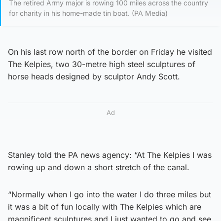
The retired Army major is rowing 100 miles across the country
for charity in his home-made tin boat. (PA Media)
On his last row north of the border on Friday he visited
The Kelpies, two 30-metre high steel sculptures of
horse heads designed by sculptor Andy Scott.
Ad
Stanley told the PA news agency: “At The Kelpies I was
rowing up and down a short stretch of the canal.
“Normally when I go into the water I do three miles but
it was a bit of fun locally with The Kelpies which are
magnificent sculptures and I just wanted to go and see