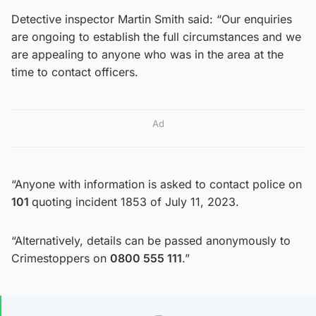
Detective inspector Martin Smith said: “Our enquiries
are ongoing to establish the full circumstances and we
are appealing to anyone who was in the area at the
time to contact officers.
Ad
“Anyone with information is asked to contact police on
101
quoting incident 1853 of July 11, 2023.
“Alternatively, details can be passed anonymously to
Crimestoppers on
0800 555 111
.”