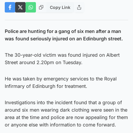
Copy Link
Police are hunting for a gang of six men after a man
was
found seriously injured on an Edinburgh street.
The 30-year-old victim was found injured on Albert
Street around 2.20pm on Tuesday.
He was taken by emergency services to the Royal
Infirmary of Edinburgh for treatment.
Investigations into the incident found that a group of
around six men wearing dark clothing were seen in the
area at the time and police are now appealing for them
or anyone else with information to come forward.