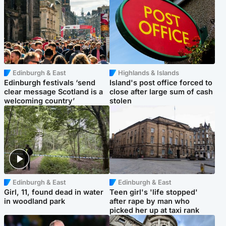
Edinburgh & East
Highlands & Islands
Edinburgh festivals ‘send
Island's post office forced to
clear message Scotland is a
close after large sum of cash
welcoming country’
stolen
Edinburgh & East
Edinburgh & East
Girl, 11, found dead in water
Teen girl's 'life stopped'
in woodland park
after rape by man who
picked her up at taxi rank