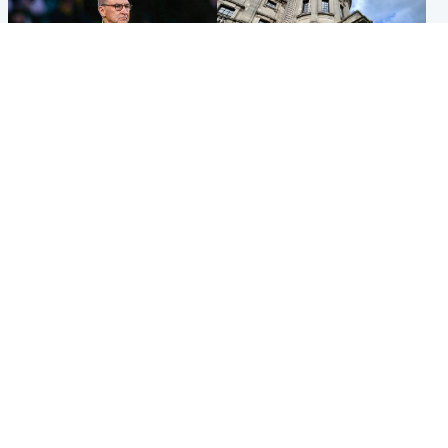
Football
Glasgow & West
Martin O’Neill recovering at
Mitchell Library to undergo
home after hospital
specialist cleaning after
procedure
being covered in graffiti
Popular Videos