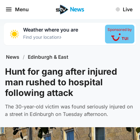
Menu
Live
Weather where you are
Sponsored by
›
Find your location
News
/
Edinburgh & East
Hunt for gang after injured
man rushed to hospital
following attack
The 30-year-old victim was found seriously injured on
a street in Edinburgh on Tuesday afternoon.