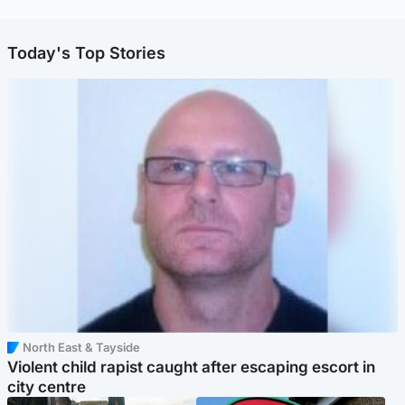
Today's Top Stories
North East & Tayside
Violent child rapist caught after escaping escort in
city centre