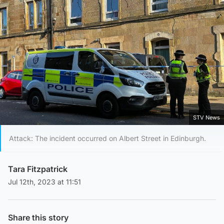
STV News
Attack: The incident occurred on Albert Street in Edinburgh.
Tara Fitzpatrick
Jul 12th, 2023 at 11:51
Share this story