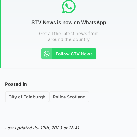
STV News is now on WhatsApp
Get all the latest news from
around the country
Follow STV News
Posted in
City of Edinburgh
Police Scotland
Last updated Jul 12th, 2023 at 12:41