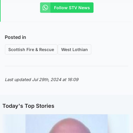
Follow STV News
Posted in
Scottish Fire & Rescue
West Lothian
Last updated Jul 29th, 2024 at 16:09
Today's Top Stories