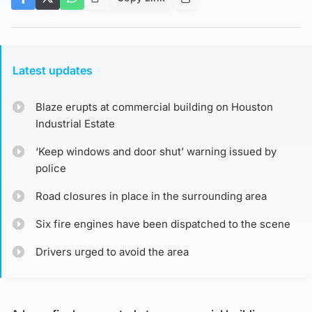
Latest updates
Blaze erupts at commercial building on Houston
Industrial Estate
‘Keep windows and door shut’ warning issued by
police
Road closures in place in the surrounding area
Six fire engines have been dispatched to the scene
Drivers urged to avoid the area