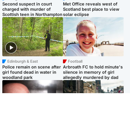
Second suspect in court
Met Office reveals west of
charged with murder of
Scotland best place to view
Scottish teen in Northampton
solar eclipse
Edinburgh & East
Football
Police remain on scene after
Arbroath FC to hold minute's
girl found dead in water in
silence in memory of girl
woodland park
allegedly murdered by dad
Edinburgh & East
Edinburgh & East
Nicola Sturgeon feels like a
Edinburgh festivals ‘send