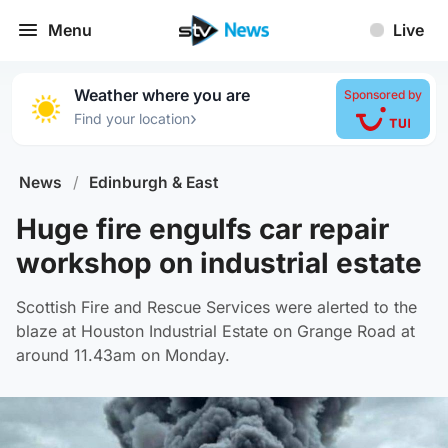
Menu
Live
Weather where you are
Sponsored by
›
Find your location
News
/
Edinburgh & East
Huge fire engulfs car repair
workshop on industrial estate
Scottish Fire and Rescue Services were alerted to the
blaze at Houston Industrial Estate on Grange Road at
around 11.43am on Monday.