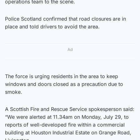
operations team to the scene.
Police Scotland confirmed that road closures are in
place and told drivers to avoid the area.
Ad
The force is urging residents in the area to keep
windows and doors closed as a precaution due to
smoke.
A Scottish Fire and Rescue Service spokesperson said:
“We were alerted at 11.34am on Monday, July 29, to
reports of well-developed fire within a commercial
building at Houston Industrial Estate on Grange Road,