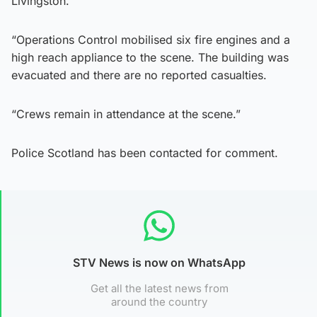
Livingston.
“Operations Control mobilised six fire engines and a
high reach appliance to the scene. The building was
evacuated and there are no reported casualties.
“Crews remain in attendance at the scene.”
Police Scotland has been contacted for comment.
STV News is now on WhatsApp
Get all the latest news from
around the country