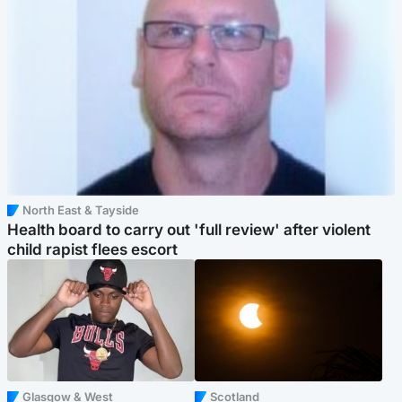
North East & Tayside
Health board to carry out 'full review' after violent
child rapist flees escort
Glasgow & West
Scotland