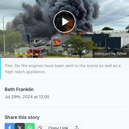
Play Video
CelticLass via Twitter
Fire: Six fire engines have been sent to the scene as well as a
high reach appliance.
Beth Franklin
Jul 29th, 2024 at 13:05
Share this story
Copy Link