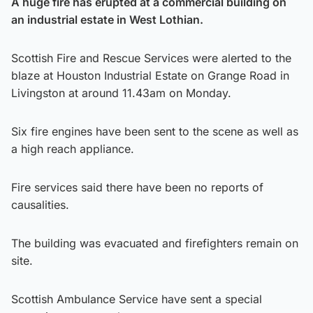
A huge fire has erupted at a commercial building on
an industrial estate in West Lothian.
Scottish Fire and Rescue Services were alerted to the
blaze at Houston Industrial Estate on Grange Road in
Livingston at around 11.43am on Monday.
Six fire engines have been sent to the scene as well as
a high reach appliance.
Fire services said there have been no reports of
causalities.
The building was evacuated and firefighters remain on
site.
Scottish Ambulance Service have sent a special