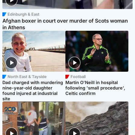
Edinburgh & East
Afghan boxer in court over murder of Scots woman
in Athens
North East & Tayside
Football
Dad charged with murdering
Martin O'Neill in hospital
nine-year-old daughter
following 'small procedure',
found injured at industrial
Celtic confirm
site