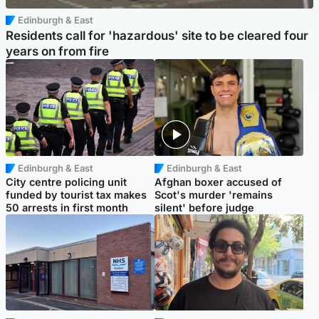
Edinburgh & East
Residents call for 'hazardous' site to be cleared four
years on from fire
Edinburgh & East
Edinburgh & East
City centre policing unit
Afghan boxer accused of
funded by tourist tax makes
Scot's murder 'remains
50 arrests in first month
silent' before judge