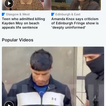
Glasgow & West
Edinburgh & East
Teen who admitted killing
Amanda Knox says criticism
Kayden Moy on beach
of Edinburgh Fringe show is
appeals life sentence
'deeply uninformed'
Popular Videos