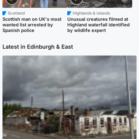
Scotland
Highlands & Islands
Scottish man on UK's most
Unusual creatures filmed at
wanted list arrested by
Highland waterfall identified
Spanish police
by wildlife expert
Latest in Edinburgh & East