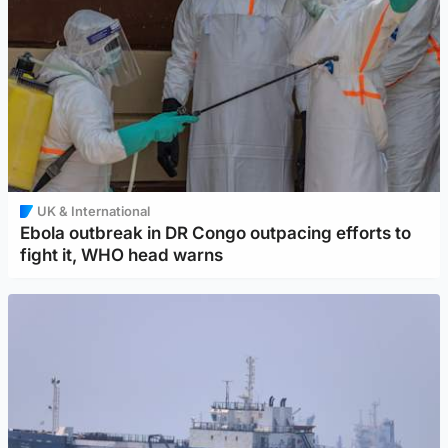
UK & International
Ebola outbreak in DR Congo outpacing efforts to
fight it, WHO head warns