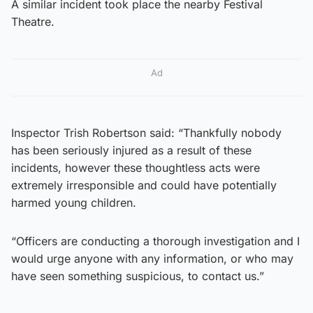
A similar incident took place the nearby Festival
Theatre.
Ad
Inspector Trish Robertson said: “Thankfully nobody
has been seriously injured as a result of these
incidents, however these thoughtless acts were
extremely irresponsible and could have potentially
harmed young children.
“Officers are conducting a thorough investigation and I
would urge anyone with any information, or who may
have seen something suspicious, to contact us.”