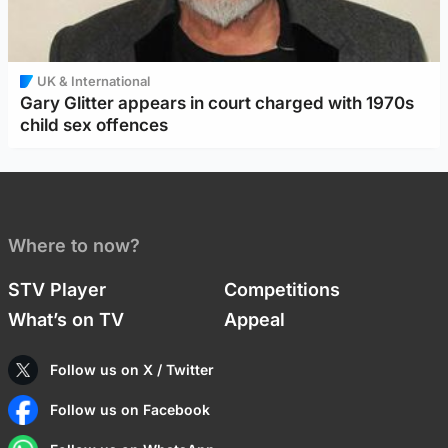
UK & International
Gary Glitter appears in court charged with 1970s
child sex offences
Where to now?
STV Player
Competitions
What’s on TV
Appeal
Follow us on X / Twitter
Follow us on Facebook