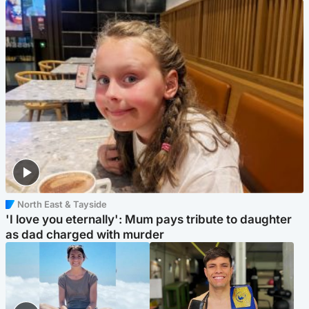
North East & Tayside
'I love you eternally': Mum pays tribute to daughter
as dad charged with murder