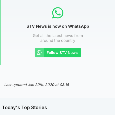
STV News is now on WhatsApp
Get all the latest news from
around the country
Follow STV News
Last updated Jan 29th, 2020 at 08:15
Today's Top Stories