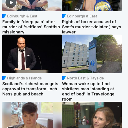
Edinburgh & East
Edinburgh & East
Family in 'deep pain' after
Rights of boxer accused of
murder of 'selfless' Scottish
Scot’s murder ‘violated’, says
missionary
lawyer
Highlands & Islands
North East & Tayside
Scotland's richest man gets
Woman woke up to find
approval to transform Loch
shirtless man 'standing at
Ness pub and beach
end of bed' in Travelodge
room