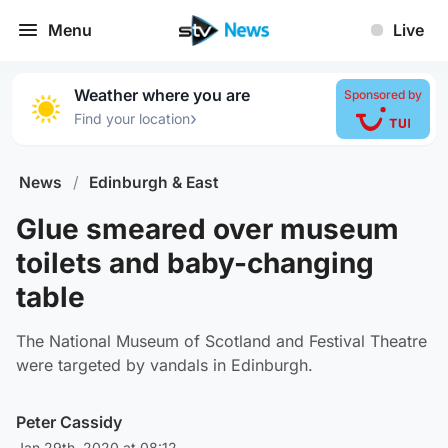
Menu
Live
Weather where you are
Sponsored by
›
Find your location
News
/
Edinburgh & East
Glue smeared over museum
toilets and baby-changing
table
The National Museum of Scotland and Festival Theatre
were targeted by vandals in Edinburgh.
Peter Cassidy
Jan 29th, 2020 at 08:12