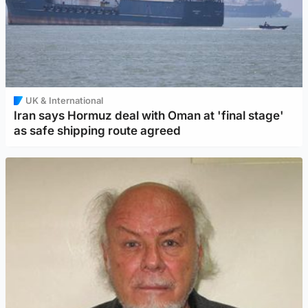
UK & International
Iran says Hormuz deal with Oman at 'final stage'
as safe shipping route agreed