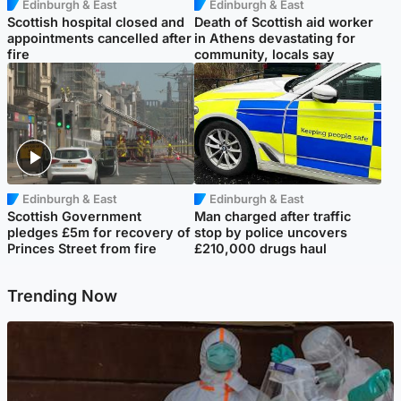
Edinburgh & East
Edinburgh & East
Scottish hospital closed and
Death of Scottish aid worker
appointments cancelled after
in Athens devastating for
fire
community, locals say
Edinburgh & East
Edinburgh & East
Scottish Government
Man charged after traffic
pledges £5m for recovery of
stop by police uncovers
Princes Street from fire
£210,000 drugs haul
Trending Now