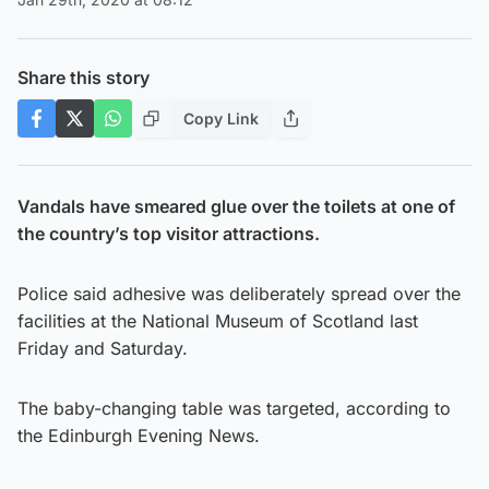
Share this story
Copy Link
Vandals have smeared glue over the toilets at one of
the country’s top visitor attractions.
Police said adhesive was deliberately spread over the
facilities at the National Museum of Scotland last
Friday and Saturday.
The baby-changing table was targeted, according to
the Edinburgh Evening News.