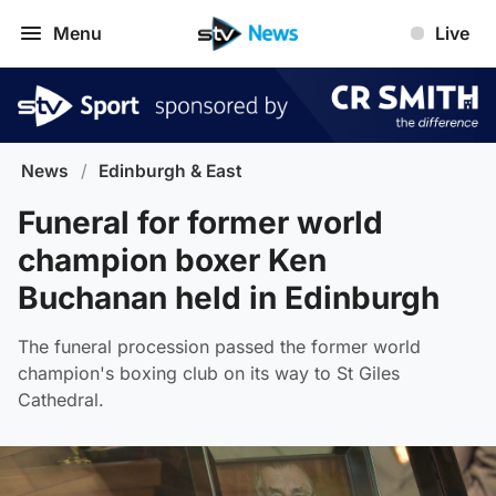
Menu
Live
News
/
Edinburgh & East
Funeral for former world
champion boxer Ken
Buchanan held in Edinburgh
The funeral procession passed the former world
champion's boxing club on its way to St Giles
Cathedral.