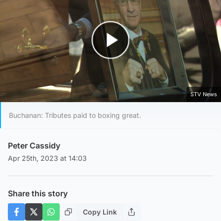
Play Video
STV News
Buchanan: Tributes paid to boxing great.
Peter Cassidy
Apr 25th, 2023 at 14:03
Share this story
Copy Link