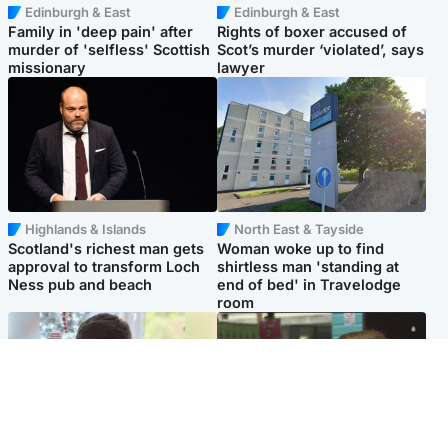
Edinburgh & East
Edinburgh & East
Family in 'deep pain' after
Rights of boxer accused of
murder of 'selfless' Scottish
Scot’s murder ‘violated’, says
missionary
lawyer
Highlands & Islands
North East & Tayside
Scotland's richest man gets
Woman woke up to find
approval to transform Loch
shirtless man 'standing at
Ness pub and beach
end of bed' in Travelodge
room