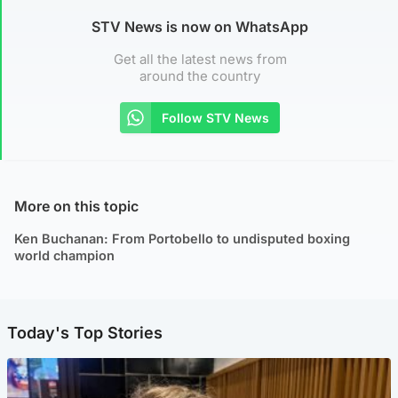
STV News is now on WhatsApp
Get all the latest news from
around the country
Follow STV News
More on this topic
Ken Buchanan: From Portobello to undisputed boxing
world champion
Today's Top Stories