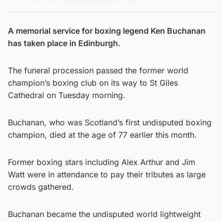
A memorial service for boxing legend Ken Buchanan
has taken place in Edinburgh.
The funeral procession passed the former world
champion’s boxing club on its way to St Giles
Cathedral on Tuesday morning.
Buchanan, who was Scotland’s first undisputed boxing
champion, died at the age of 77 earlier this month.
Former boxing stars including Alex Arthur and Jim
Watt were in attendance to pay their tributes as large
crowds gathered.
Buchanan became the undisputed world lightweight