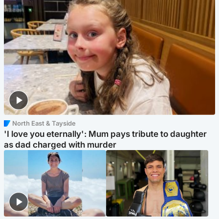
North East & Tayside
'I love you eternally': Mum pays tribute to daughter
as dad charged with murder