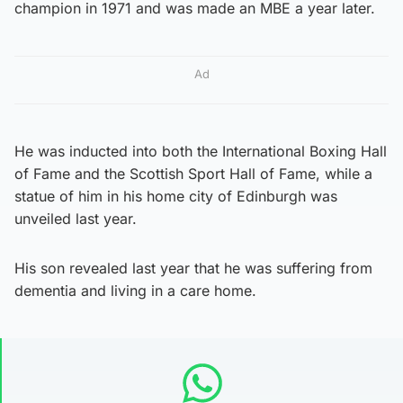
champion in 1971 and was made an MBE a year later.
Ad
He was inducted into both the International Boxing Hall
of Fame and the Scottish Sport Hall of Fame, while a
statue of him in his home city of Edinburgh was
unveiled last year.
His son revealed last year that he was suffering from
dementia and living in a care home.