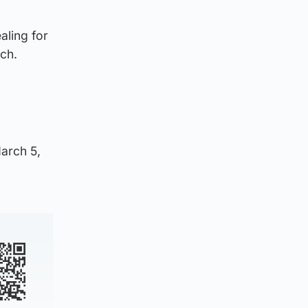
aling for
ch.
March 5,