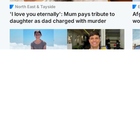
North East & Tayside
E
'I love you eternally': Mum pays tribute to
Af
daughter as dad charged with murder
wo
Edinburgh & East
Edinburgh & East
N
Family in 'deep pain'
Rights of boxer accused
Dad
after murder of 'selfless'
of Scot’s murder
mur
Scottish missionary
‘violated’, says lawyer
dau
ind
Highlands & Islands
North East & Tayside