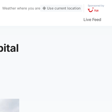
Sponsored by
Weather
where you are
Use current location
Live Feed
ital