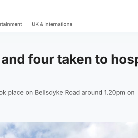
rtainment
UK & International
and four taken to hosp
 took place on Bellsdyke Road around 1.20pm on