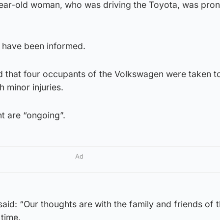
year-old woman, who was driving the Toyota, was pro
 have been informed.
d that four occupants of the Volkswagen were taken t
h minor injuries.
nt are “ongoing”.
Ad
id: “Our thoughts are with the family and friends of 
 time.