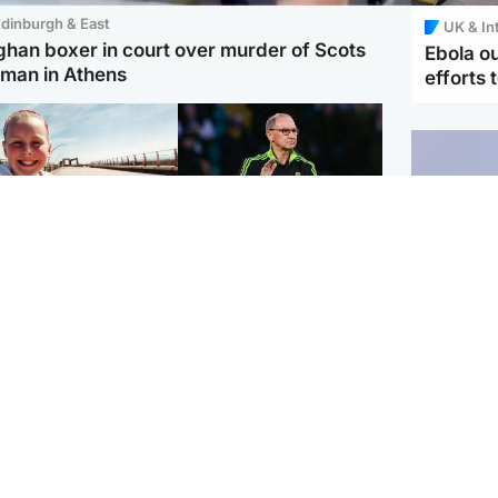
dinburgh & East
UK & In
ghan boxer in court over murder of Scots
Ebola o
man in Athens
efforts 
orth East & Tayside
Football
 charged with
Martin O'Neill in hospital
dering nine-year-old
following 'small
ghter found injured at
procedure', Celtic
ustrial site
confirm
UK & In
Iran say
stage' 