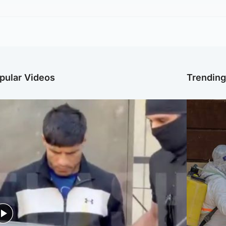
pular Videos
Trendin