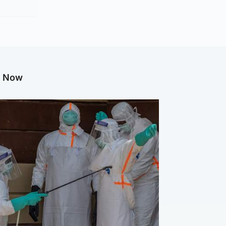
g Now