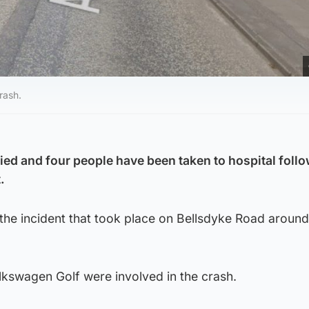
rash.
ed and four people have been taken to hospital follo
.
 the incident that took place on Bellsdyke Road aroun
kswagen Golf were involved in the crash.