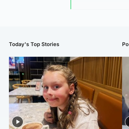
Today's Top Stories
Po