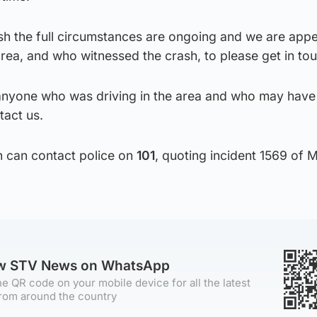
ish the full circumstances are ongoing and we are appe
ea, and who witnessed the crash, to please get in tou
 anyone who was driving in the area and who may have
act us.
n can contact police on
101
, quoting incident 1569 of 
ow STV News on WhatsApp
e QR code on your mobile device for all the latest
rom around the country