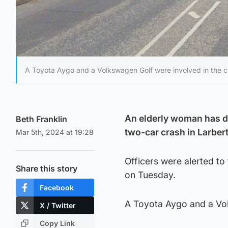
A Toyota Aygo and a Volkswagen Golf were involved in the c
An elderly woman has di
Beth Franklin
two-car crash in Larbert
Mar 5th, 2024 at 19:28
Officers were alerted to
Share this story
on Tuesday.
Facebook
A Toyota Aygo and a Vol
X / Twitter
Copy Link