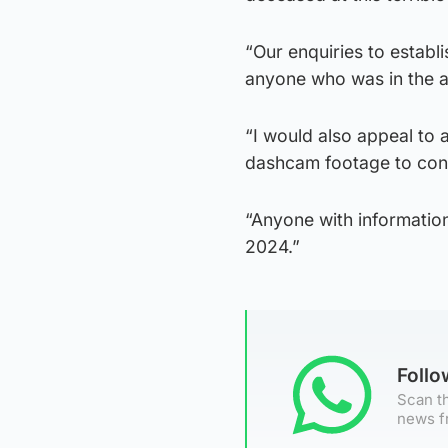
“Our enquiries to establ
anyone who was in the ar
“I would also appeal to
dashcam footage to cont
“Anyone with informatio
2024.”
Foll
Scan th
news f