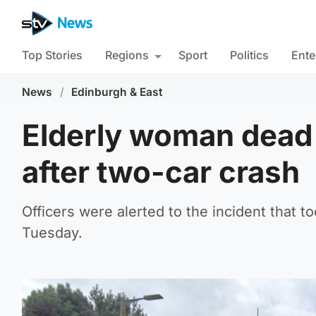
Top Stories
Regions
Sport
Politics
Ente
News
/
Edinburgh & East
Elderly woman dead 
after two-car crash
Officers were alerted to the incident that
Tuesday.