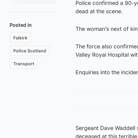
Police confirmed a 90-
dead at the scene.
Posted in
The woman’s next of kin
Falkirk
The force also confirme
Police Scotland
Valley Royal Hospital wit
Transport
Enquiries into the incide
Sergeant Dave Waddell sa
deceased at this terrible