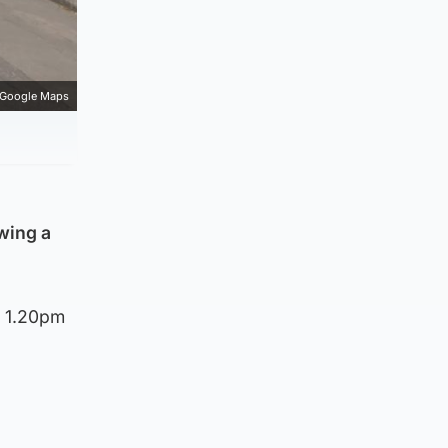
Google Maps
wing a
d 1.20pm