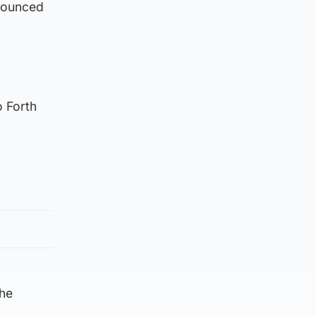
nounced
o Forth
the