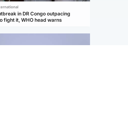
ternational
utbreak in DR Congo outpacing
to fight it, WHO head warns
ternational
s Hormuz deal with Oman at 'final
as safe shipping route agreed