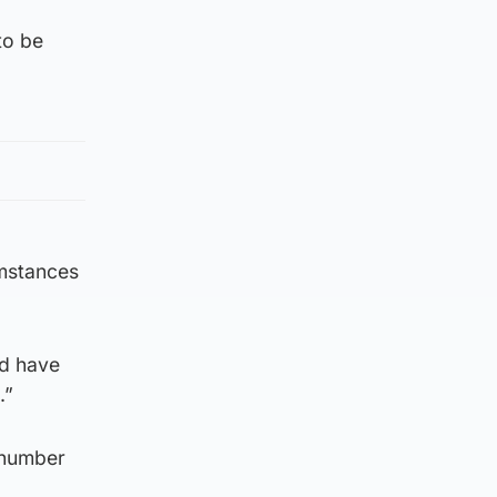
to be
umstances
nd have
.”
 number