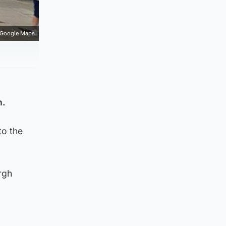
Google Maps
h.
to the
rgh