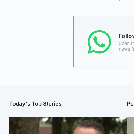
Foll
Scan th
news f
Today's Top Stories
Po