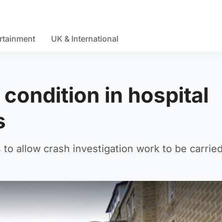
rtainment
UK & International
l condition in hospital
s
to allow crash investigation work to be carried