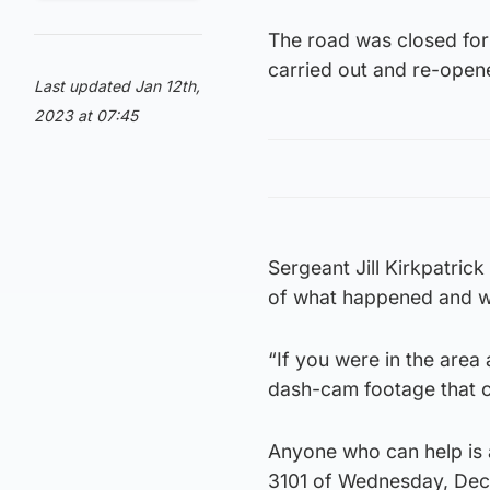
The road was closed for 
carried out and re-ope
Last updated Jan 12th,
2023 at 07:45
Sergeant Jill Kirkpatrick
of what happened and we
“If you were in the are
dash-cam footage that c
Anyone who can help is a
3101 of Wednesday, Dec