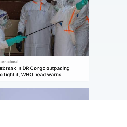
ternational
utbreak in DR Congo outpacing
to fight it, WHO head warns