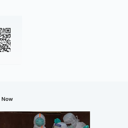
g Now