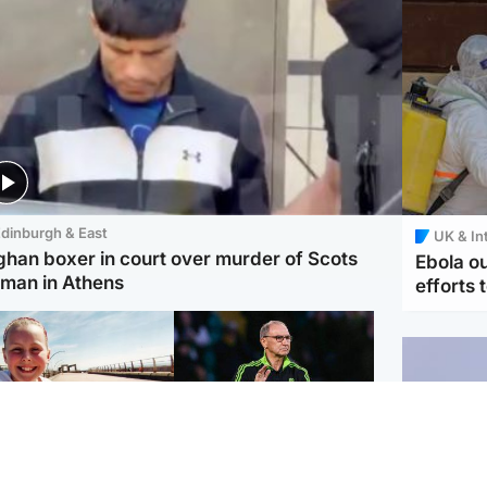
dinburgh & East
UK & In
ghan boxer in court over murder of Scots
Ebola o
man in Athens
efforts 
orth East & Tayside
Football
 charged with
Martin O'Neill in hospital