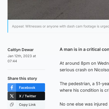
Appeal: Witnesses or anyone with dash cam footage is urge
A man is in a critical co
Caitlyn Dewar
Jan 12th, 2023 at
07:44
At around 8pm on Wedne
serious crash on Nicolso
Share this story
The pedestrian, a 51-yea
Facebook
where his condition is cri
X / Twitter
No one else was injured a
Copy Link