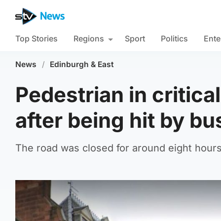
Top Stories
Regions
Sport
Politics
Ente
News
/
Edinburgh & East
Pedestrian in critica
after being hit by bu
The road was closed for around eight hours 