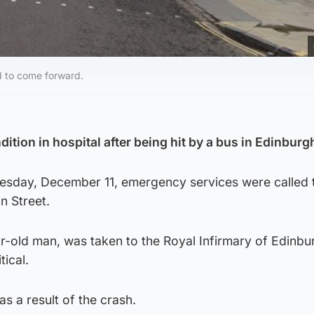
d to come forward.
ndition in hospital after being hit by a bus in Edinburg
sday, December 11, emergency services were called 
n Street.
r-old man, was taken to the Royal Infirmary of Edinbu
tical.
s a result of the crash.