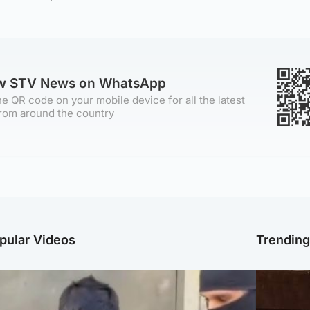
ow STV News on WhatsApp
e QR code on your mobile device for all the latest
rom around the country
pular Videos
Trendin