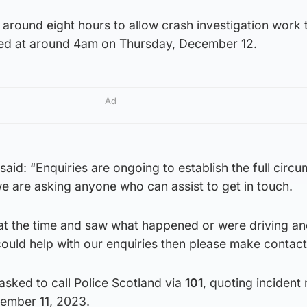
around eight hours to allow crash investigation work 
ned at around 4am on Thursday, December 12.
Ad
 said: “Enquiries are ongoing to establish the full circ
 are asking anyone who can assist to get in touch.
a at the time and saw what happened or were driving a
ould help with our enquiries then please make contact
sked to call Police Scotland via
101
, quoting incident
ember 11, 2023.