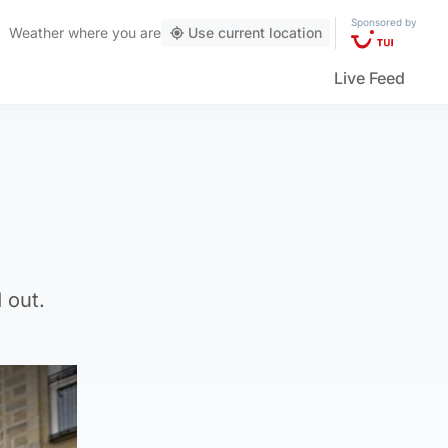
Sponsored by
Weather
where you are
Use current location
Live Feed
 out.