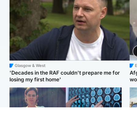
Glasgow & West
E
'Decades in the RAF couldn't prepare me for
Af
losing my first home'
wo
North East & Tayside
Glasgow & West
N
Man who murdered
Window of opportunity to
Dad