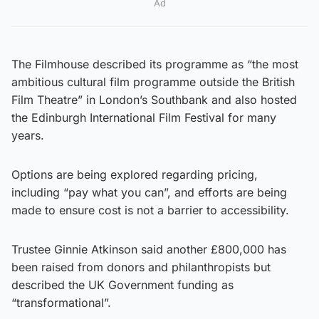
Ad
The Filmhouse described its programme as “the most
ambitious cultural film programme outside the British
Film Theatre” in London’s Southbank and also hosted
the Edinburgh International Film Festival for many
years.
Options are being explored regarding pricing,
including “pay what you can”, and efforts are being
made to ensure cost is not a barrier to accessibility.
Trustee Ginnie Atkinson said another £800,000 has
been raised from donors and philanthropists but
described the UK Government funding as
“transformational”.