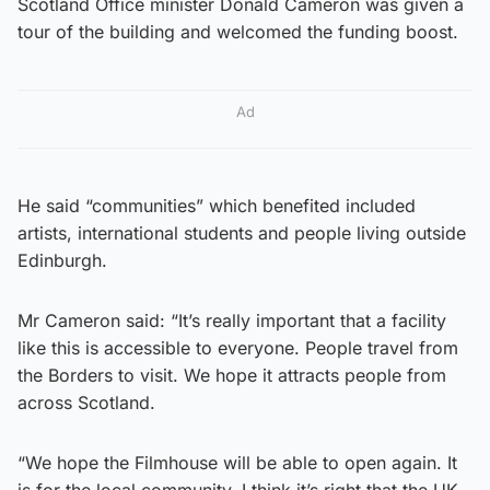
Scotland Office minister Donald Cameron was given a
tour of the building and welcomed the funding boost.
Ad
He said “communities” which benefited included
artists, international students and people living outside
Edinburgh.
Mr Cameron said: “It’s really important that a facility
like this is accessible to everyone. People travel from
the Borders to visit. We hope it attracts people from
across Scotland.
“We hope the Filmhouse will be able to open again. It
is for the local community. I think it’s right that the UK