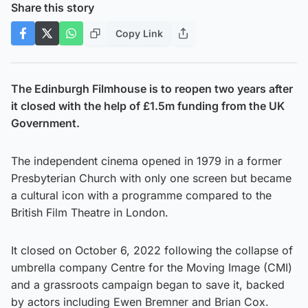
Share this story
Copy Link
The Edinburgh Filmhouse is to reopen two years after
it closed with the help of £1.5m funding from the UK
Government.
The independent cinema opened in 1979 in a former
Presbyterian Church with only one screen but became
a cultural icon with a programme compared to the
British Film Theatre in London.
It closed on October 6, 2022 following the collapse of
umbrella company Centre for the Moving Image (CMI)
and a grassroots campaign began to save it, backed
by actors including Ewen Bremner and Brian Cox.