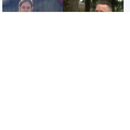
North East & Tayside
Glasgow & West
Domestic abuser who
'Decades in the RAF couldn't
murdered partner with
prepare me for losing my
hammer jailed for life
first home'
Popular Videos