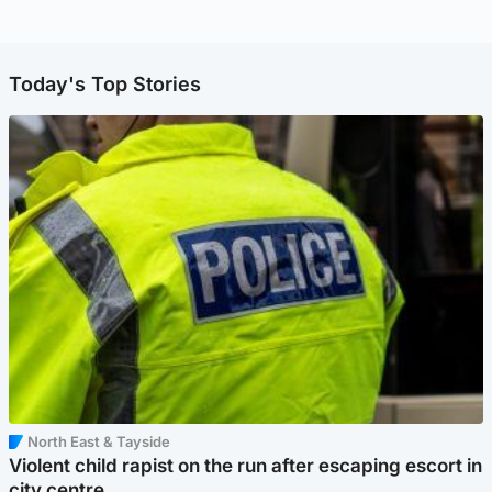
Today's Top Stories
North East & Tayside
Violent child rapist on the run after escaping escort in
city centre