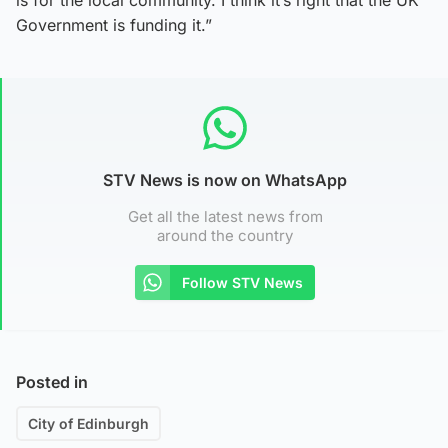
Government is funding it.”
STV News is now on WhatsApp
Get all the latest news from
around the country
Follow STV News
Posted in
City of Edinburgh