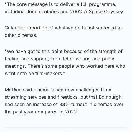
“The core message is to deliver a full programme,
including documentaries and 2001: A Space Odyssey.
“A large proportion of what we do is not screened at
other cinemas.
“We have got to this point because of the strength of
feeling and support, from letter writing and public
meetings. There’s some people who worked here who
went onto be film-makers.”
Mr Rice said cinema faced new challenges from
streaming services and firesticks, but that Edinburgh
had seen an increase of 33% turnout in cinemas over
the past year compared to 2022.