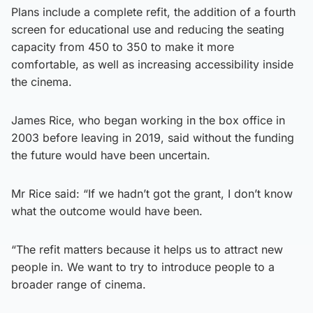
Plans include a complete refit, the addition of a fourth
screen for educational use and reducing the seating
capacity from 450 to 350 to make it more
comfortable, as well as increasing accessibility inside
the cinema.
James Rice, who began working in the box office in
2003 before leaving in 2019, said without the funding
the future would have been uncertain.
Mr Rice said: “If we hadn’t got the grant, I don’t know
what the outcome would have been.
“The refit matters because it helps us to attract new
people in. We want to try to introduce people to a
broader range of cinema.