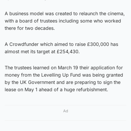
A business model was created to relaunch the cinema,
with a board of trustees including some who worked
there for two decades.
A Crowdfunder which aimed to raise £300,000 has
almost met its target at £254,430.
The trustees learned on March 19 their application for
money from the Levelling Up Fund was being granted
by the UK Government and are preparing to sign the
lease on May 1 ahead of a huge refurbishment.
Ad