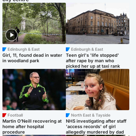
Edinburgh & East
Edinburgh & East
Girl, 11, found dead in water
Teen girl's 'life stopped'
in woodland park
after rape by man who
picked her up at taxi rank
Football
North East & Tayside
Martin O’Neill recovering at
NHS investigating after staff
home after hospital
'access records' of girl
procedure
allegedly murdered by dad