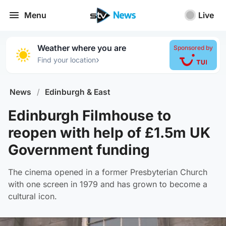
Menu
Live
Weather where you are
Sponsored by
›
Find your location
News
/
Edinburgh & East
Edinburgh Filmhouse to
reopen with help of £1.5m UK
Government funding
The cinema opened in a former Presbyterian Church
with one screen in 1979 and has grown to become a
cultural icon.