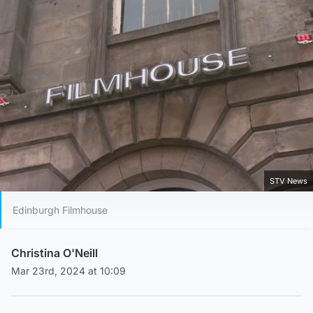
STV News
Edinburgh Filmhouse
Christina O'Neill
Mar 23rd, 2024 at 10:09