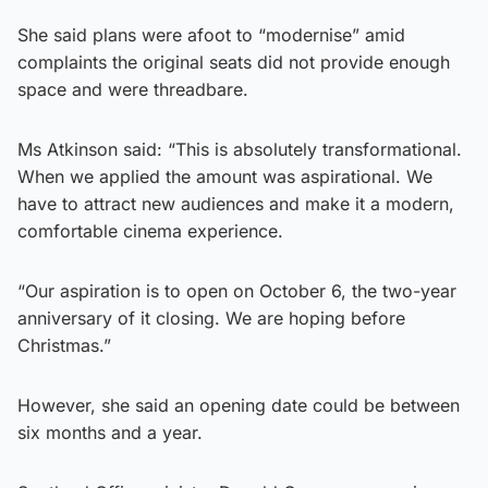
She said plans were afoot to “modernise” amid
complaints the original seats did not provide enough
space and were threadbare.
Ms Atkinson said: “This is absolutely transformational.
When we applied the amount was aspirational. We
have to attract new audiences and make it a modern,
comfortable cinema experience.
“Our aspiration is to open on October 6, the two-year
anniversary of it closing. We are hoping before
Christmas.”
However, she said an opening date could be between
six months and a year.