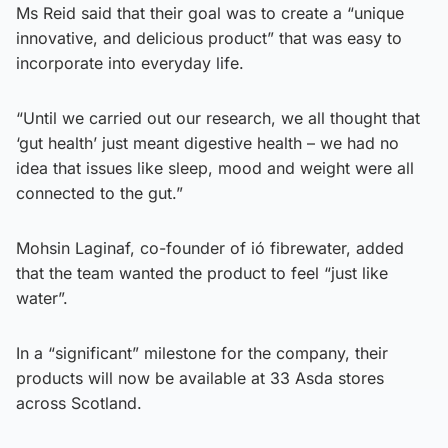
Ms Reid said that their goal was to create a “unique
innovative, and delicious product” that was easy to
incorporate into everyday life.
“Until we carried out our research, we all thought that
‘gut health’ just meant digestive health – we had no
idea that issues like sleep, mood and weight were all
connected to the gut.”
Mohsin Laginaf, co-founder of ió fibrewater, added
that the team wanted the product to feel “just like
water”.
In a “significant” milestone for the company, their
products will now be available at 33 Asda stores
across Scotland.