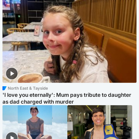
North East & Tayside
'I love you eternally': Mum pays tribute to daughter
as dad charged with murder