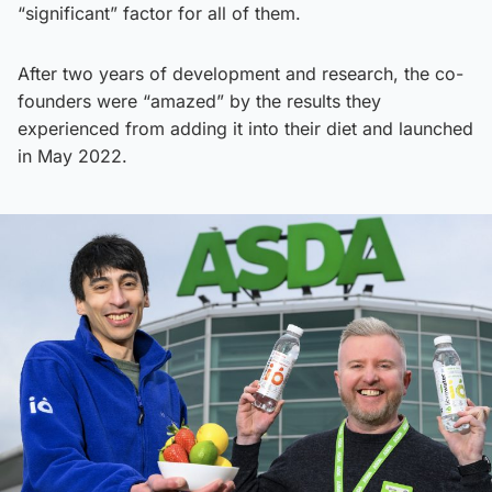
“significant” factor for all of them.
After two years of development and research, the co-
founders were “amazed” by the results they
experienced from adding it into their diet and launched
in May 2022.