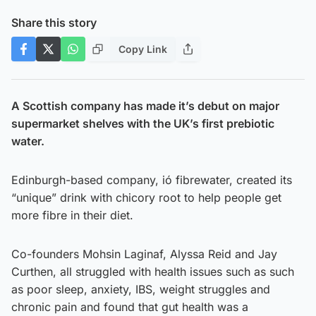
Share this story
Copy Link
A Scottish company has made it’s debut on major
supermarket shelves with the UK’s first prebiotic
water.
Edinburgh-based company, ió fibrewater, created its
“unique” drink with chicory root to help people get
more fibre in their diet.
Co-founders Mohsin Laginaf, Alyssa Reid and Jay
Curthen, all struggled with health issues such as such
as poor sleep, anxiety, IBS, weight struggles and
chronic pain and found that gut health was a