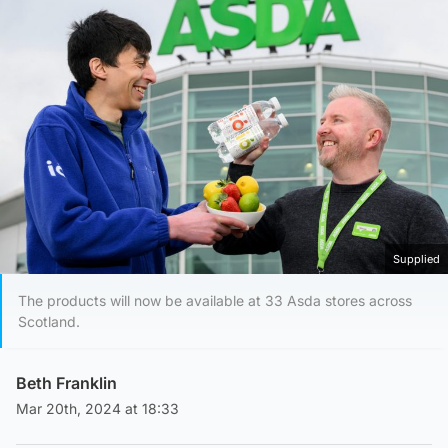
Supplied
The products will now be available at 33 Asda stores across
Scotland.
Beth Franklin
Mar 20th, 2024 at 18:33