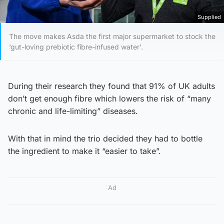
Supplied
The move makes Asda the first major supermarket to stock the
‘gut-loving prebiotic fibre-infused water’.
During their research they found that 91% of UK adults
don’t get enough fibre which lowers the risk of “many
chronic and life-limiting” diseases.
With that in mind the trio decided they had to bottle
the ingredient to make it “easier to take”.
Ad