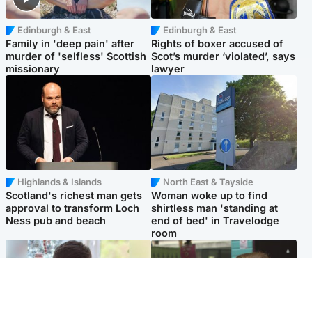
Edinburgh & East
Edinburgh & East
Family in 'deep pain' after
Rights of boxer accused of
murder of 'selfless' Scottish
Scot’s murder ‘violated’, says
missionary
lawyer
Highlands & Islands
North East & Tayside
Scotland's richest man gets
Woman woke up to find
approval to transform Loch
shirtless man 'standing at
Ness pub and beach
end of bed' in Travelodge
room