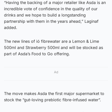
“Having the backing of a major retailer like Asda is an
incredible vote of confidence in the quality of our
drinks and we hope to build a longstanding
partnership with them in the years ahead,” Laginaf
added.
The new lines of ió fibrewater are a Lemon & Lime
500ml and Strawberry 500ml and will be stocked as
part of Asda’s Food to Go offering.
Ad
The move makes Asda the first major supermarket to
stock the “gut-loving prebiotic fibre-infused water”.