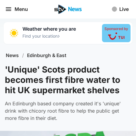
Menu
Live
Weather where you are
Sponsored by
›
Find your location
News
/
Edinburgh & East
'Unique' Scots product
becomes first fibre water to
hit UK supermarket shelves
An Edinburgh based company created it's 'unique'
drink with chicory root fibre to help the public get
more fibre in their diet.