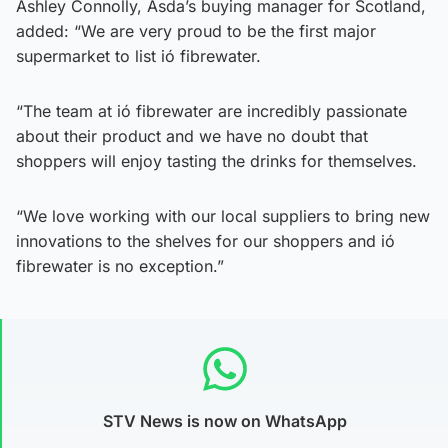
Ashley Connolly, Asda’s buying manager for Scotland,
added: “We are very proud to be the first major
supermarket to list ió fibrewater.
“The team at ió fibrewater are incredibly passionate
about their product and we have no doubt that
shoppers will enjoy tasting the drinks for themselves.
“We love working with our local suppliers to bring new
innovations to the shelves for our shoppers and ió
fibrewater is no exception.”
STV News is now on WhatsApp