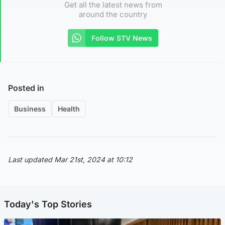
Get all the latest news from
around the country
Follow STV News
Posted in
Business
Health
Last updated Mar 21st, 2024 at 10:12
Today's Top Stories