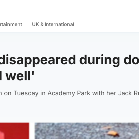
rtainment
UK & International
disappeared during d
 well'
m on Tuesday in Academy Park with her Jack R