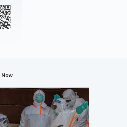
g Now