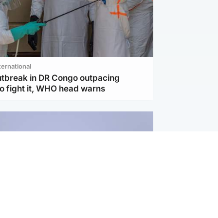
ternational
utbreak in DR Congo outpacing
to fight it, WHO head warns