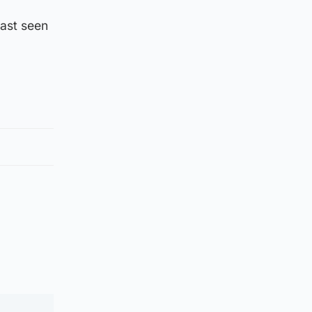
last seen