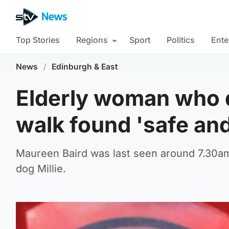
Top Stories
Regions
Sport
Politics
Ente
News
/
Edinburgh & East
Elderly woman who 
walk found 'safe and
Maureen Baird was last seen around 7.30a
dog Millie.