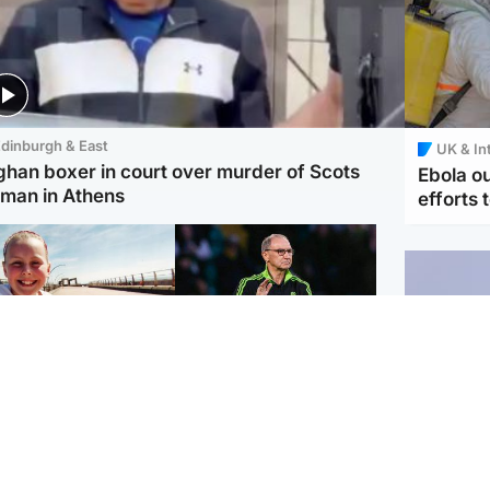
dinburgh & East
UK & In
ghan boxer in court over murder of Scots
Ebola o
man in Athens
efforts 
orth East & Tayside
Football
 charged with
Martin O'Neill in hospital
dering nine-year-old
following 'small
ghter found injured at
procedure', Celtic
ustrial site
confirm