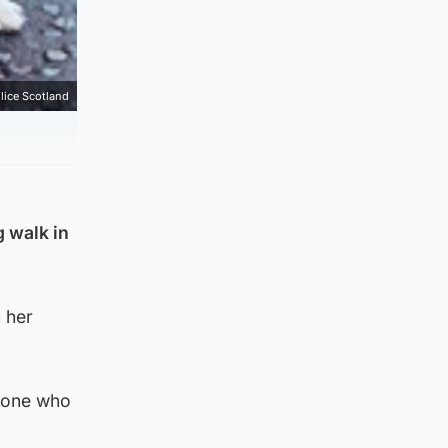
lice Scotland
g walk in
 her
nyone who