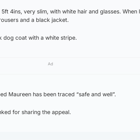
5ft 4ins, very slim, with white hair and glasses. When 
rousers and a black jacket.
k dog coat with a white stripe.
Ad
ed Maureen has been traced “safe and well”.
ked for sharing the appeal.