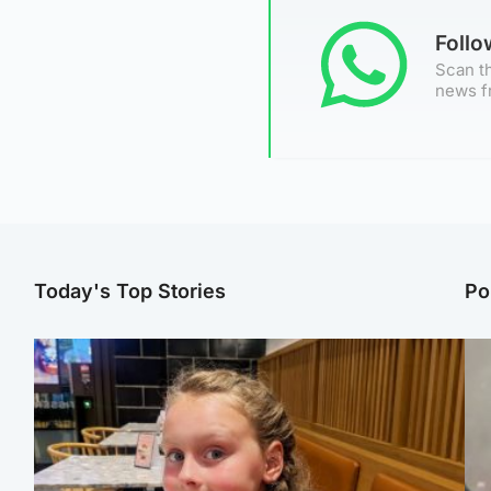
Foll
Scan th
news f
Today's Top Stories
Po