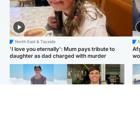
North East & Tayside
E
'I love you eternally': Mum pays tribute to
Af
daughter as dad charged with murder
wo
Edinburgh & East
Edinburgh & East
N
Family in 'deep pain'
Rights of boxer accused
Dad
after murder of 'selfless'
of Scot’s murder
mur
Scottish missionary
‘violated’, says lawyer
dau
ind