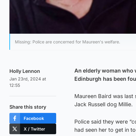
Missing: Police are concerned for Maureen's welfare.
An elderly woman who wa
Holly Lennon
Edinburgh
has been fou
Jan 23rd, 2024 at
12:55
Maureen Baird was last
Jack Russell dog Millie.
Share this story
Facebook
Police said they were “
X / Twitter
had seen her to get in t