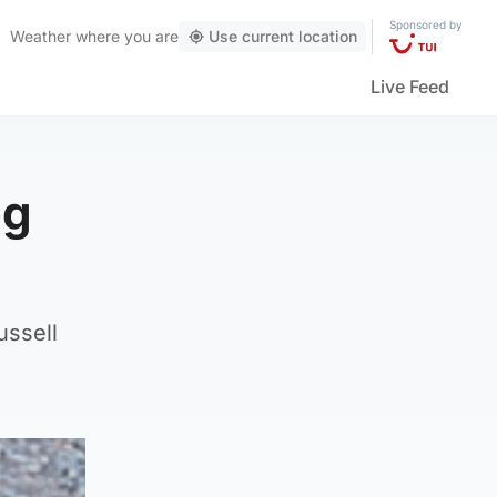
Sponsored by
Weather
where you are
Use current location
Live Feed
og
ussell