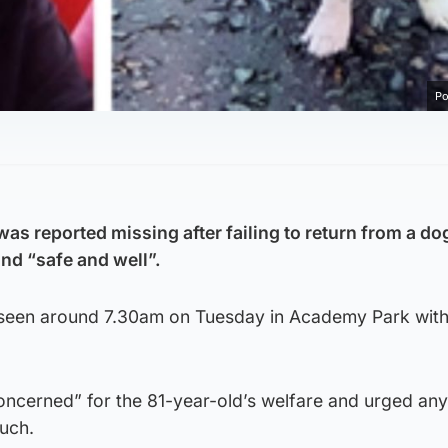
Po
s reported missing after failing to return from a do
nd “safe and well”.
 seen around 7.30am on Tuesday in Academy Park with
concerned” for the 81-year-old’s welfare and urged a
ouch.