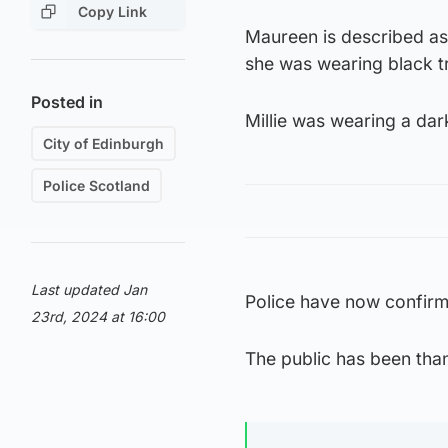
Copy Link
Maureen is described as 
she was wearing black t
Posted in
Millie was wearing a dar
City of Edinburgh
Police Scotland
Last updated Jan
Police have now confirm
23rd, 2024 at 16:00
The public has been than