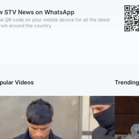
ow STV News on WhatsApp
e QR code on your mobile device for all the latest
rom around the country
pular Videos
Trendin