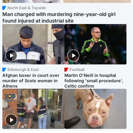
North East & Tayside
Man charged with murdering nine-year-old girl
found injured at industrial site
Edinburgh & East
Football
Afghan boxer in court over
Martin O'Neill in hospital
murder of Scots woman in
following 'small procedure',
Athens
Celtic confirm