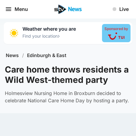
Menu
Live
Weather where you are
Sponsored by
›
Find your location
News
/
Edinburgh & East
Care home throws residents a
Wild West-themed party
Holmesview Nursing Home in Broxburn decided to
celebrate National Care Home Day by hosting a party.