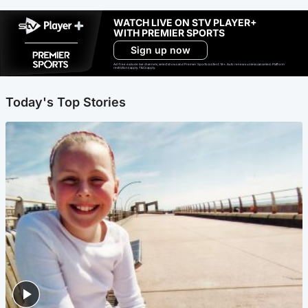
WATCH LIVE ON STV PLAYER+
WITH PREMIER SPORTS
Sign up now
Ad-free exclude live channels, select shows and Premier Sports content. 18+. Auto renews unless cancelled. Platform
restrictions apply. T&Cs apply.
Today's Top Stories