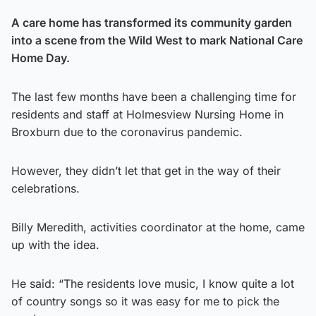
A care home has transformed its community garden
into a scene from the Wild West to mark National Care
Home Day.
The last few months have been a challenging time for
residents and staff at Holmesview Nursing Home in
Broxburn due to the coronavirus pandemic.
However, they didn’t let that get in the way of their
celebrations.
Billy Meredith, activities coordinator at the home, came
up with the idea.
He said: “The residents love music, I know quite a lot
of country songs so it was easy for me to pick the