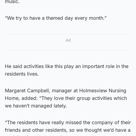
music.
“We try to have a themed day every month.”
Ad
He said activities like this play an important role in the
residents lives.
Margaret Campbell, manager at Holmesview Nursing
Home, added: “They love their group activities which
we haven’t managed lately.
“The residents have really missed the company of their
friends and other residents, so we thought we’d have a