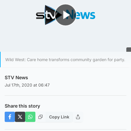
Play Video
Wild West: Care home transforms community garden for party.
STV News
Jul 17th, 2020 at 06:47
Share this story
Copy Link