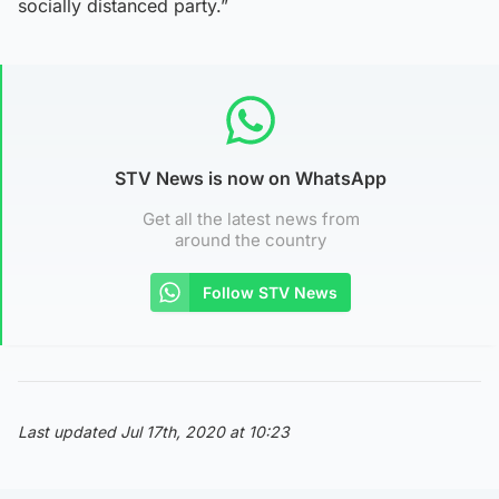
socially distanced party.”
STV News is now on WhatsApp
Get all the latest news from
around the country
Follow STV News
Last updated Jul 17th, 2020 at 10:23