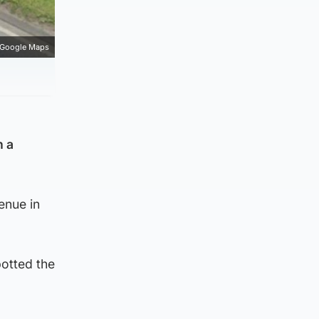
Google Maps
n a
enue in
otted the