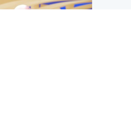
l
nfirms ‘departure payment’ to
lover of Gianni Infantino