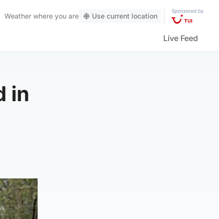
Sponsored by
Weather
where you are
Use current location
Live Feed
 in