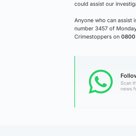
could assist our investig
Anyone who can assist i
number 3457 of Monday,
Crimestoppers on
0800 
Foll
Scan th
news f