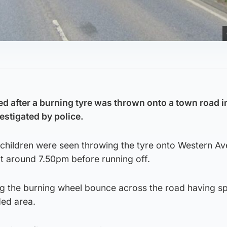
d after a burning tyre was thrown onto a town road i
estigated by police.
 children were seen throwing the tyre onto Western Av
 around 7.50pm before running off.
ng the burning wheel bounce across the road having sp
ed area.