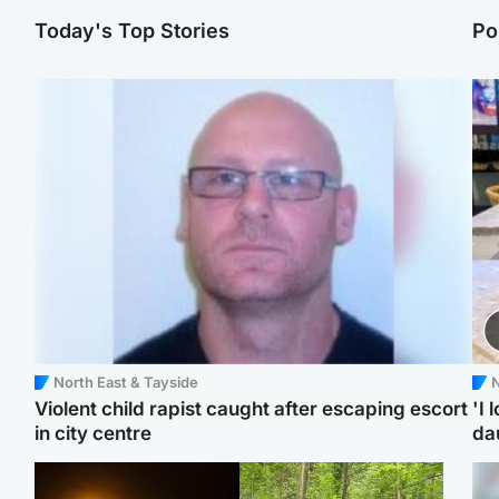
Today's Top Stories
Po
North East & Tayside
N
Violent child rapist caught after escaping escort
'I 
in city centre
da