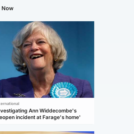
g Now
ternational
investigating Ann Widdecombe's
reopen incident at Farage's home'