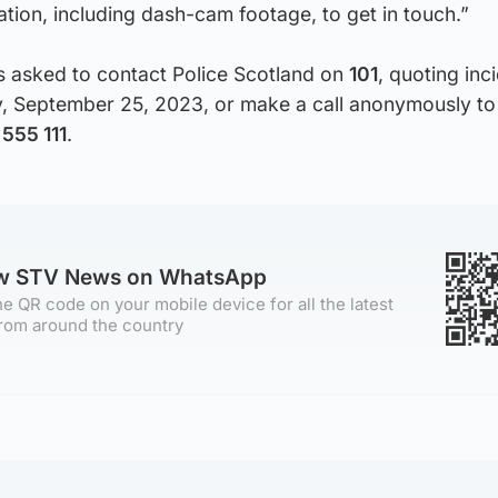
ation, including dash-cam footage, to get in touch.”
s asked to contact Police Scotland on
101
, quoting inc
 September 25, 2023, or make a call anonymously to
555 111
.
ow STV News on WhatsApp
e QR code on your mobile device for all the latest
rom around the country