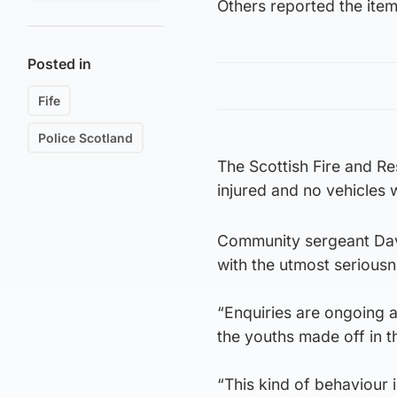
Others reported the item 
Posted in
Fife
Police Scotland
The Scottish Fire and R
injured and no vehicles
Community sergeant Davi
with the utmost seriousne
“Enquiries are ongoing an
the youths made off in t
“This kind of behaviour 