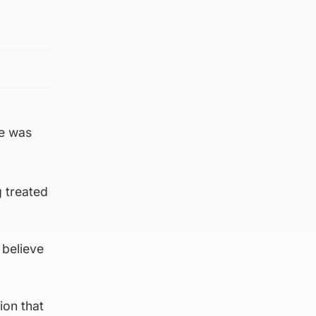
ne was
 treated
 believe
ion that