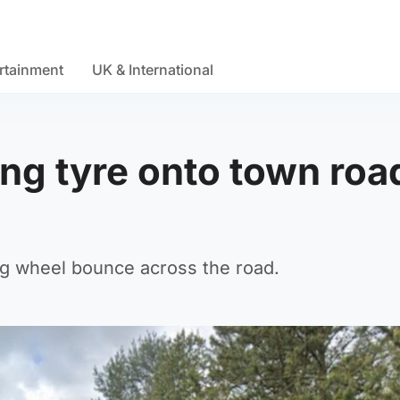
rtainment
UK & International
ng tyre onto town road
g wheel bounce across the road.