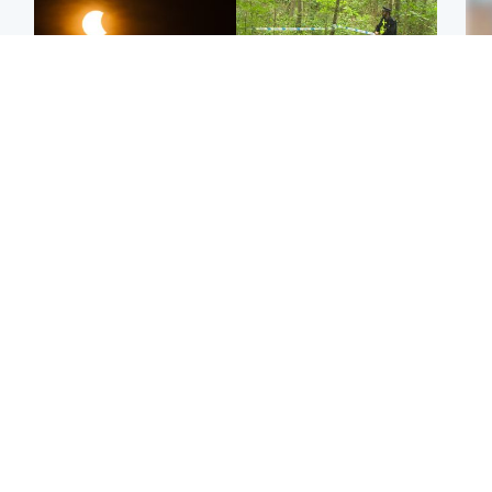
Scotland
Edinburgh & East
Met Office reveals west
Police remain on scene
Tee
of Scotland best place to
after girl found dead in
Ka
view solar eclipse
water in woodland park
app
Football
Edinburgh & East
E
Arbroath FC to hold
Nicola Sturgeon feels like
Afg
minute's silence in
a ‘mug’ over Murrell and
ove
memory of girl allegedly
won’t visit him in prison
wo
murdered by dad