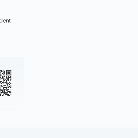
ident