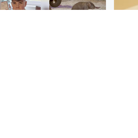
Glasgow & West
UK & International
n who admitted killing
Watch moment critically
yden Moy on beach
endangered Sumatran
eals life sentence
elephant calf is born
Footbal
UEFA co
dinburgh & East
North East & Tayside
alleged 
han boxer in court
Dad charged with
r murder of Scots
murdering nine-year-old
man in Athens
daughter found injured at
industrial site