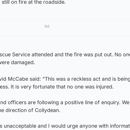
still on fire at the roadside.
Ad
escue Service attended and the fire was put out. No o
 were damaged.
d McCabe said: “This was a reckless act and is being
ss. It is very fortunate that no one was injured.
d officers are following a positive line of enquiry. We
he direction of Collydean.
is unacceptable and I would urge anyone with informat