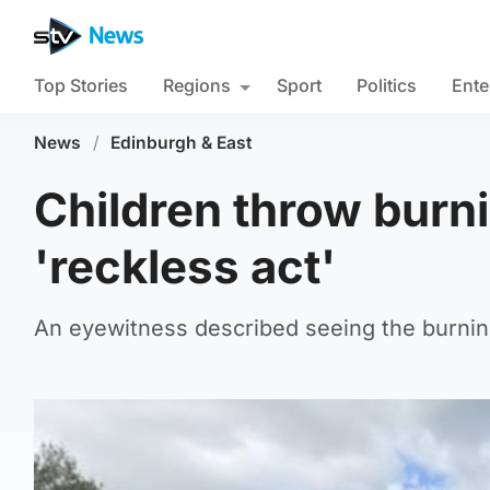
Top Stories
Regions
Sport
Politics
Ente
News
/
Edinburgh & East
Children throw burni
'reckless act'
An eyewitness described seeing the burnin