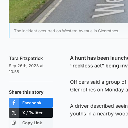
The incident occurred on Western Avenue in Glenrothes.
A hunt has been launche
Tara Fitzpatrick
“reckless act” being inv
Sep 26th, 2023 at
10:58
Officers said a group of
Glenrothes on Monday at
Share this story
Facebook
A driver described seei
X / Twitter
youths in a nearby wood
Copy Link