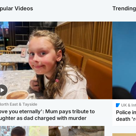
pular Videos
Trendin
orth East & Tayside
UK & In
love you eternally': Mum pays tribute to
Police 
ughter as dad charged with murder
death '