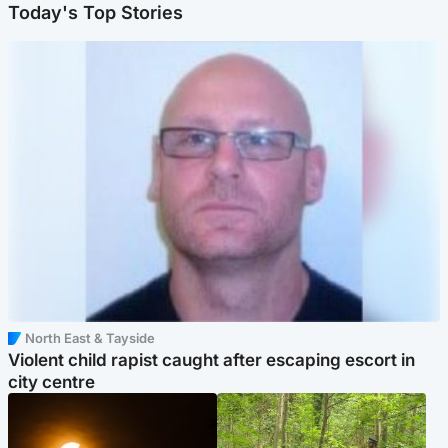
Today's Top Stories
North East & Tayside
Violent child rapist caught after escaping escort in
city centre