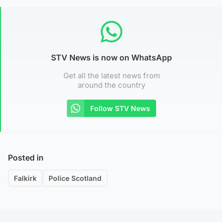
STV News is now on WhatsApp
Get all the latest news from
around the country
Follow STV News
Posted in
Falkirk
Police Scotland