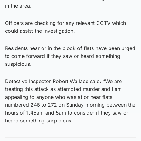
in the area.
Officers are checking for any relevant CCTV which
could assist the investigation.
Residents near or in the block of flats have been urged
to come forward if they saw or heard something
suspicious.
Detective Inspector Robert Wallace said: “We are
treating this attack as attempted murder and I am
appealing to anyone who was at or near flats
numbered 246 to 272 on Sunday morning between the
hours of 1.45am and 5am to consider if they saw or
heard something suspicious.