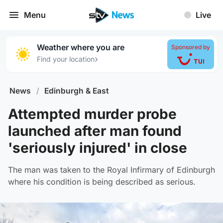
Menu
Live
Weather where you are
Sponsored by
›
Find your location
News
/
Edinburgh & East
Attempted murder probe
launched after man found
'seriously injured' in close
The man was taken to the Royal Infirmary of Edinburgh
where his condition is being described as serious.