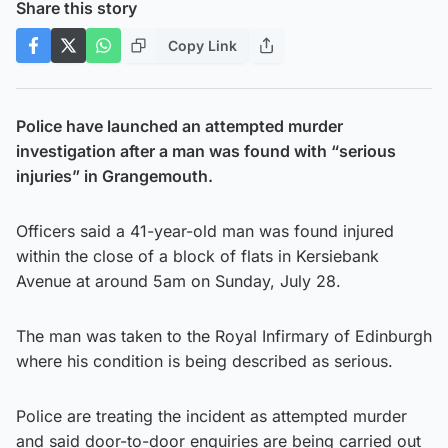
Share this story
Copy Link
Police have launched an attempted murder
investigation after a man was found with “serious
injuries” in Grangemouth.
Officers said a 41-year-old man was found injured
within the close of a block of flats in Kersiebank
Avenue at around 5am on Sunday, July 28.
The man was taken to the Royal Infirmary of Edinburgh
where his condition is being described as serious.
Police are treating the incident as attempted murder
and said door-to-door enquiries are being carried out