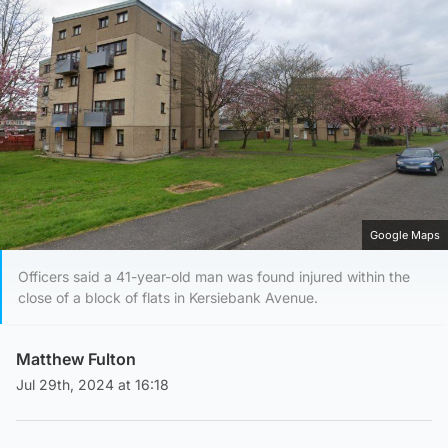
Google Maps
Officers said a 41-year-old man was found injured within the
close of a block of flats in Kersiebank Avenue.
Matthew Fulton
Jul 29th, 2024 at 16:18