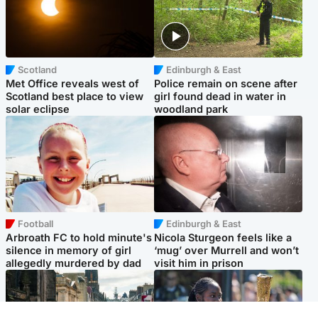
Scotland
Edinburgh & East
Met Office reveals west of
Police remain on scene after
Scotland best place to view
girl found dead in water in
solar eclipse
woodland park
Football
Edinburgh & East
Arbroath FC to hold minute's
Nicola Sturgeon feels like a
silence in memory of girl
‘mug’ over Murrell and won’t
allegedly murdered by dad
visit him in prison