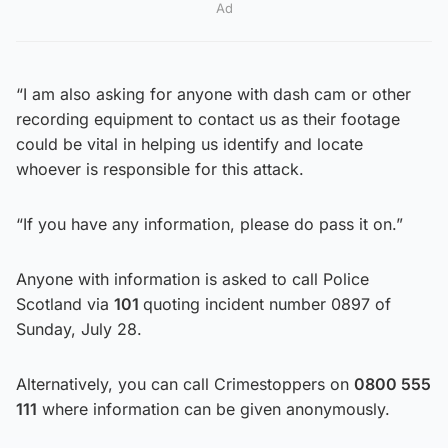
Ad
“I am also asking for anyone with dash cam or other
recording equipment to contact us as their footage
could be vital in helping us identify and locate
whoever is responsible for this attack.
“If you have any information, please do pass it on.”
Anyone with information is asked to call Police
Scotland via
101
quoting incident number 0897 of
Sunday, July 28.
Alternatively, you can call Crimestoppers on
0800 555
111
where information can be given anonymously.