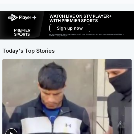
WATCH LIVE ON STV PLAYER+
WITH PREMIER SPORTS
Sign up now
Ad-free exclude live channels, select shows and Premier Sports content. 18+. Auto renews unless cancelled. Platform
restrictions apply. T&Cs apply.
Today's Top Stories