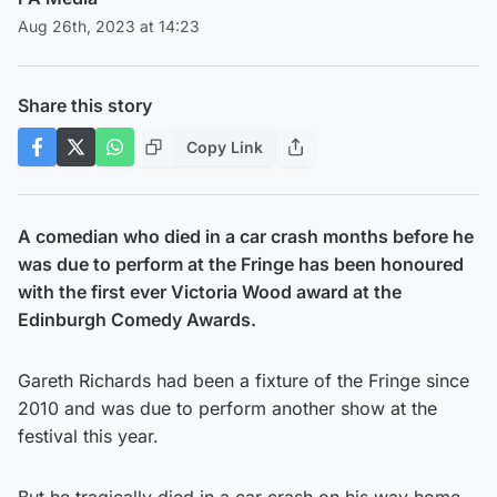
Aug 26th, 2023 at 14:23
Share this story
Copy Link
A comedian who died in a car crash months before he
was due to perform at the Fringe has been honoured
with the first ever Victoria Wood award at the
Edinburgh Comedy Awards.
Gareth Richards had been a fixture of the Fringe since
2010 and was due to perform another show at the
festival this year.
But he tragically died in a car crash on his way home