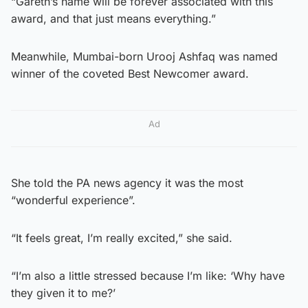
“Gareth’s name will be forever associated with this
award, and that just means everything.”
Meanwhile, Mumbai-born Urooj Ashfaq was named
winner of the coveted Best Newcomer award.
Ad
She told the PA news agency it was the most
“wonderful experience”.
“It feels great, I’m really excited,” she said.
“I’m also a little stressed because I’m like: ‘Why have
they given it to me?’