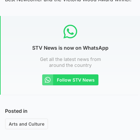
STV News is now on WhatsApp
Get all the latest news from
around the country
Follow STV News
Posted in
Arts and Culture