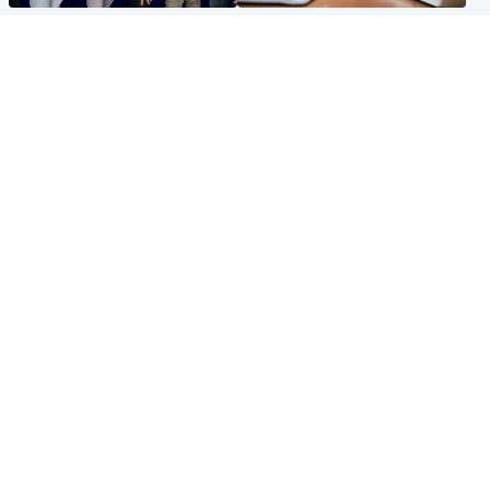
Entertainment
Scotland
STV Radio claims top ten
Half of Scottish teens say AI
spot after strong debut
has made them rethink
audience figures
career goals, survey finds
North East & Tayside
Football
Man charged with murdering
Martin O'Neill in hospital
nine-year-old girl found
following 'small procedure',
injured at industrial site
Celtic confirm
Popular Videos