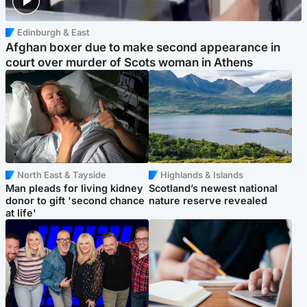
Edinburgh & East
Afghan boxer due to make second appearance in
court over murder of Scots woman in Athens
North East & Tayside
Highlands & Islands
Man pleads for living kidney
Scotland’s newest national
donor to gift 'second chance
nature reserve revealed
at life'