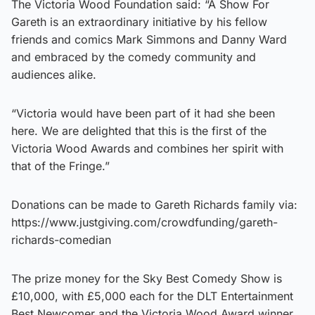
The Victoria Wood Foundation said: “A Show For
Gareth is an extraordinary initiative by his fellow
friends and comics Mark Simmons and Danny Ward
and embraced by the comedy community and
audiences alike.
“Victoria would have been part of it had she been
here. We are delighted that this is the first of the
Victoria Wood Awards and combines her spirit with
that of the Fringe.”
Donations can be made to Gareth Richards family via:
https://www.justgiving.com/crowdfunding/gareth-
richards-comedian
The prize money for the Sky Best Comedy Show is
£10,000, with £5,000 each for the DLT Entertainment
Best Newcomer and the Victoria Wood Award winner.