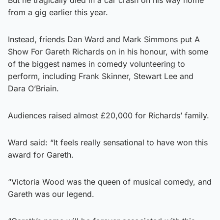
from a gig earlier this year.
Instead, friends Dan Ward and Mark Simmons put A
Show For Gareth Richards on in his honour, with some
of the biggest names in comedy volunteering to
perform, including Frank Skinner, Stewart Lee and
Dara O’Briain.
Audiences raised almost £20,000 for Richards’ family.
Ward said: “It feels really sensational to have won this
award for Gareth.
“Victoria Wood was the queen of musical comedy, and
Gareth was our legend.