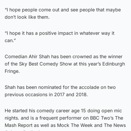
“I hope people come out and see people that maybe
don’t look like them.
“I hope it has a positive impact in whatever way it
can.”
Comedian Ahir Shah has been crowned as the winner
of the Sky Best Comedy Show at this year’s Edinburgh
Fringe.
Shah has been nominated for the accolade on two
previous occasions in 2017 and 2018.
He started his comedy career age 15 doing open mic
nights. and is a frequent performer on BBC Two’s The
Mash Report as well as Mock The Week and The News