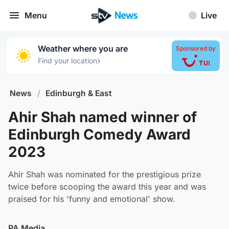
Menu
Live
Weather where you are
Sponsored by
›
Find your location
News
/
Edinburgh & East
Ahir Shah named winner of
Edinburgh Comedy Award
2023
Ahir Shah was nominated for the prestigious prize
twice before scooping the award this year and was
praised for his 'funny and emotional' show.
PA Media