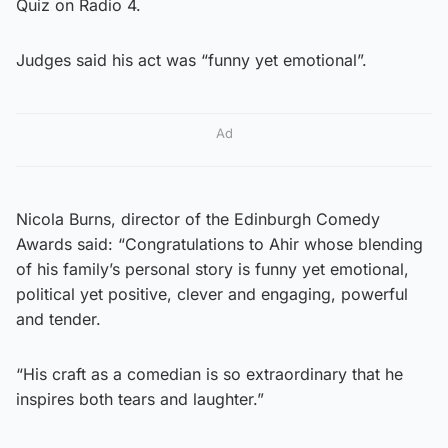
Quiz on Radio 4.
Judges said his act was “funny yet emotional”.
Ad
Nicola Burns, director of the Edinburgh Comedy
Awards said: “Congratulations to Ahir whose blending
of his family’s personal story is funny yet emotional,
political yet positive, clever and engaging, powerful
and tender.
“His craft as a comedian is so extraordinary that he
inspires both tears and laughter.”