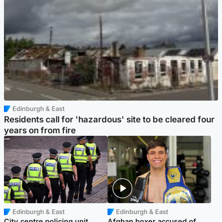
Edinburgh & East
Residents call for 'hazardous' site to be cleared four
years on from fire
Edinburgh & East
Edinburgh & East
City centre policing unit
Afghan boxer accused of