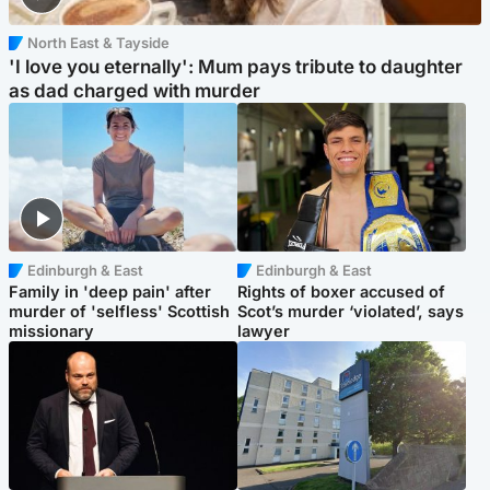
North East & Tayside
'I love you eternally': Mum pays tribute to daughter
as dad charged with murder
Edinburgh & East
Edinburgh & East
Family in 'deep pain' after
Rights of boxer accused of
murder of 'selfless' Scottish
Scot’s murder ‘violated’, says
missionary
lawyer