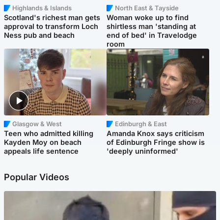
Highlands & Islands
North East & Tayside
Scotland's richest man gets
Woman woke up to find
approval to transform Loch
shirtless man 'standing at
Ness pub and beach
end of bed' in Travelodge
room
Glasgow & West
Edinburgh & East
Teen who admitted killing
Amanda Knox says criticism
Kayden Moy on beach
of Edinburgh Fringe show is
appeals life sentence
'deeply uninformed'
Popular Videos