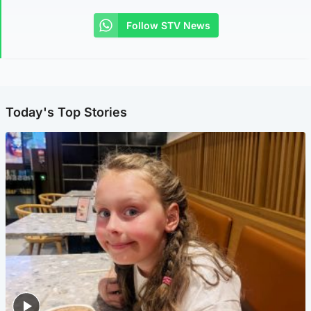
Follow STV News
Today's Top Stories