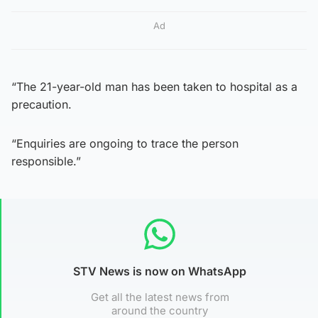
Ad
“The 21-year-old man has been taken to hospital as a
precaution.
“Enquiries are ongoing to trace the person
responsible.”
STV News is now on WhatsApp
Get all the latest news from
around the country