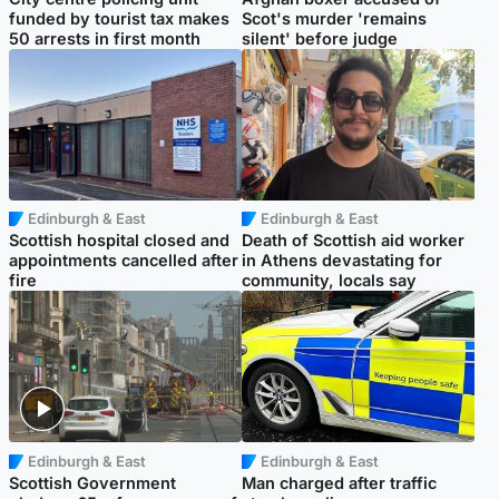
funded by tourist tax makes
Scot's murder 'remains
50 arrests in first month
silent' before judge
Edinburgh & East
Edinburgh & East
Scottish hospital closed and
Death of Scottish aid worker
appointments cancelled after
in Athens devastating for
fire
community, locals say
Edinburgh & East
Edinburgh & East
Scottish Government
Man charged after traffic