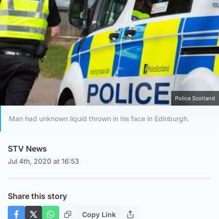
Police Scotland
Man had unknown liquid thrown in his face in Edinburgh.
STV News
Jul 4th, 2020 at 16:53
Share this story
Copy Link