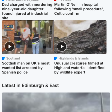
Dad charged with murdering
Martin O'Neill in hospital
nine-year-old daughter
following 'small procedure',
found injured at industrial
Celtic confirm
site
Scotland
Highlands & Islands
Scottish man on UK's most
Unusual creatures filmed at
wanted list arrested by
Highland waterfall identified
Spanish police
by wildlife expert
Latest in Edinburgh & East