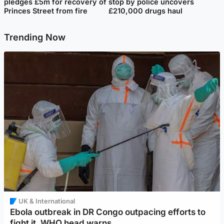
pledges £5m for recovery of
stop by police uncovers
Princes Street from fire
£210,000 drugs haul
Trending Now
UK & International
Ebola outbreak in DR Congo outpacing efforts to
fight it, WHO head warns