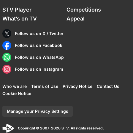
STV Player
Competitions
What’s on TV
Appeal
Follow us on X / Twitter
Follow us on Facebook
Follow us on WhatsApp
Follow us on Instagram
Who we are
Terms of Use
Privacy Notice
Contact Us
Cookie Notice
Manage your Privacy Settings
Copyright © 2007-2026 STV. All rights reserved.