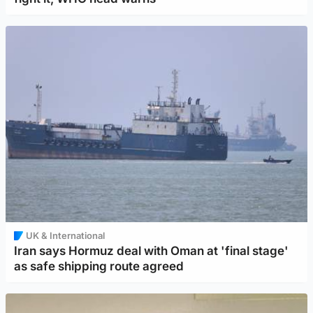
UK & International
Iran says Hormuz deal with Oman at 'final stage'
as safe shipping route agreed