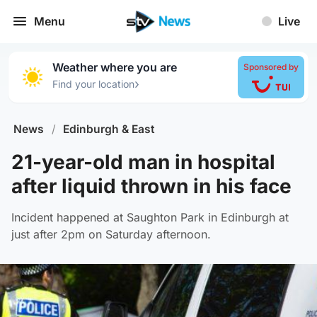
Menu
Live
Weather where you are
Sponsored by
›
Find your location
News
/
Edinburgh & East
21-year-old man in hospital
after liquid thrown in his face
Incident happened at Saughton Park in Edinburgh at
just after 2pm on Saturday afternoon.