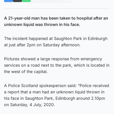
A 21-year-old man has been taken to hospital after an
unknown liquid was thrown in his face.
The incident happened at Saughton Park in Edinburgh
at just after 2pm on Saturday afternoon.
Pictures showed a large response from emergency
services on a road next to the park, which is located in
the west of the capital.
A Police Scotland spokesperson said: “Police received
a report that a man had an unknown liquid thrown in
his face in Saughton Park, Edinburgh around 2.10pm
on Saturday, 4 July, 2020.