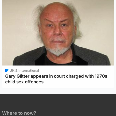
UK & International
Gary Glitter appears in court charged with 1970s
child sex offences
Where to now?