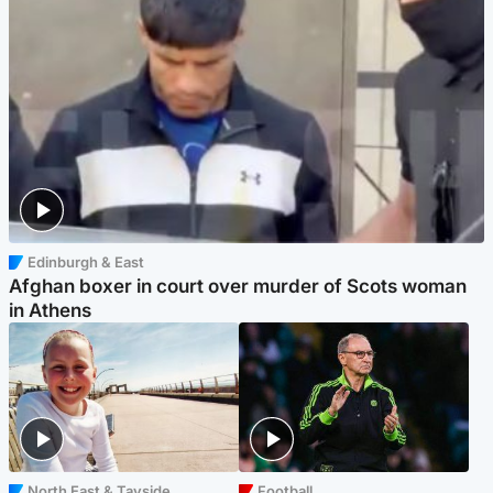
Edinburgh & East
Afghan boxer in court over murder of Scots woman
in Athens
North East & Tayside
Football