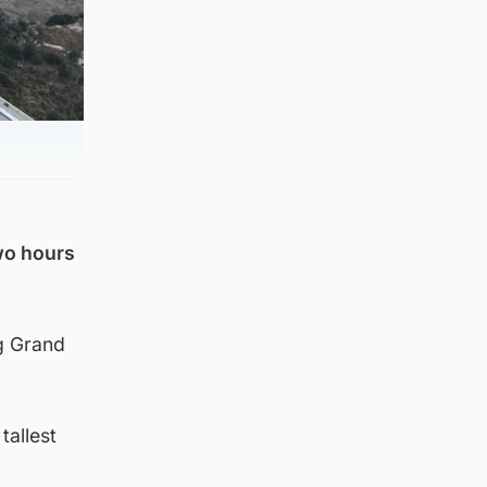
two hours
ng Grand
tallest