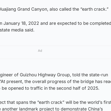
uajiang Grand Canyon, also called the “earth crack.”
on January 18, 2022 and are expected to be complete
state media said.
Ad
ngineer of Guizhou Highway Group, told the state-run
At present, the overall progress of the bridge has re
o be opened to traffic in the second half of 2025.
ect that spans the “earth crack” will be the world’s firs
me another landmark project to demonstrate China’s