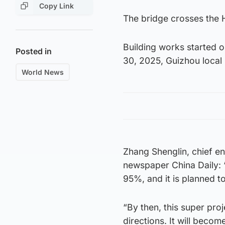
Copy Link
The bridge crosses the H
Building works started 
Posted in
30, 2025, Guizhou local 
World News
Zhang Shenglin, chief e
newspaper China Daily: “
95%, and it is planned t
“By then, this super proj
directions. It will beco