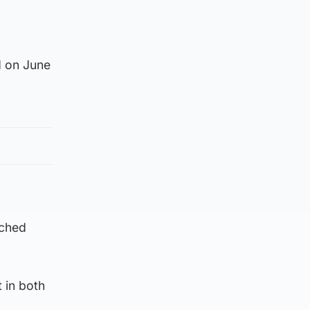
d on June
ached
t in both