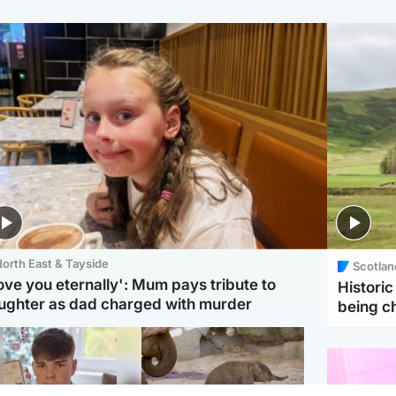
orth East & Tayside
Scotlan
love you eternally': Mum pays tribute to
Histori
ughter as dad charged with murder
being 