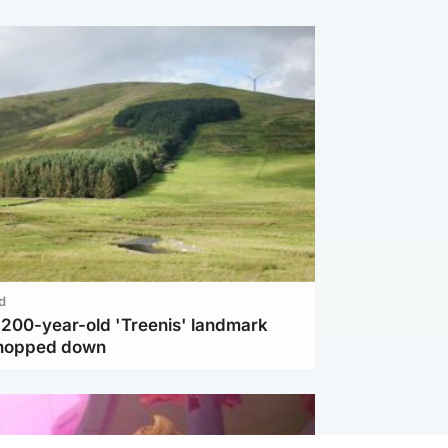
d
c 200-year-old 'Treenis' landmark
chopped down