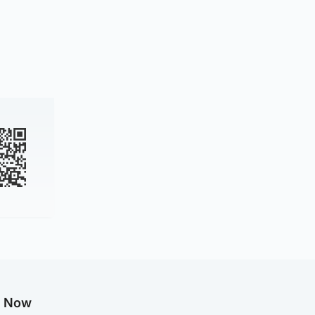
g Now