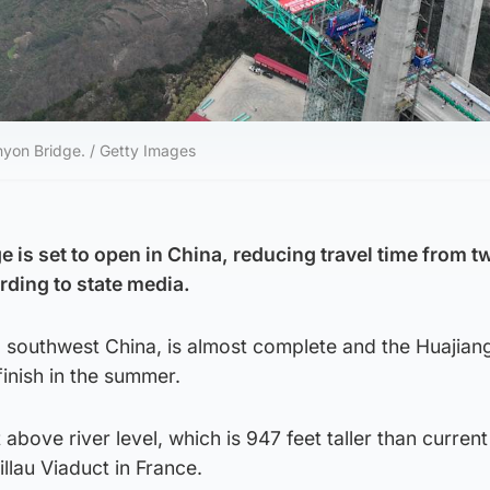
anyon Bridge. / Getty Images
ge is set to open in China, reducing travel time from 
rding to state media.
, southwest China, is almost complete and the Huajia
finish in the summer.
 above river level, which is 947 feet taller than current 
illau Viaduct in France.