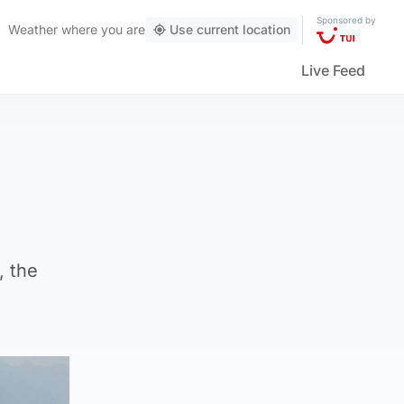
Sponsored by
Weather
where you are
Use current location
Live Feed
, the