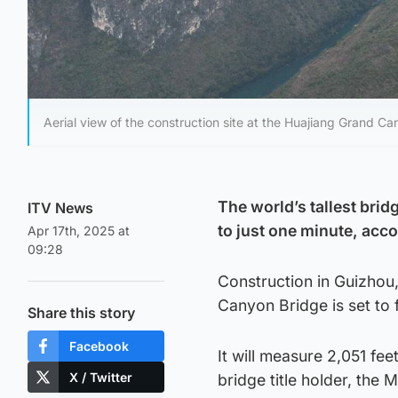
Aerial view of the construction site at the Huajiang Grand C
The world’s tallest brid
ITV News
to just one minute, acco
Apr 17th, 2025 at
09:28
Construction in Guizhou
Canyon Bridge is set to 
Share this story
Facebook
It will measure 2,051 feet
X / Twitter
bridge title holder, the M