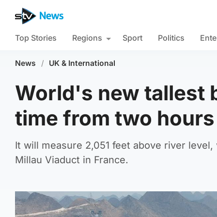
Top Stories
Regions
Sport
Politics
Ente
News
/
UK & International
World's new tallest 
time from two hours
It will measure 2,051 feet above river level, 
Millau Viaduct in France.