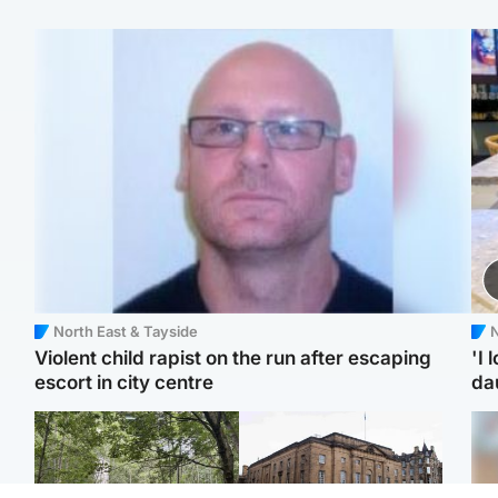
North East & Tayside
N
Violent child rapist on the run after escaping
'I 
escort in city centre
da