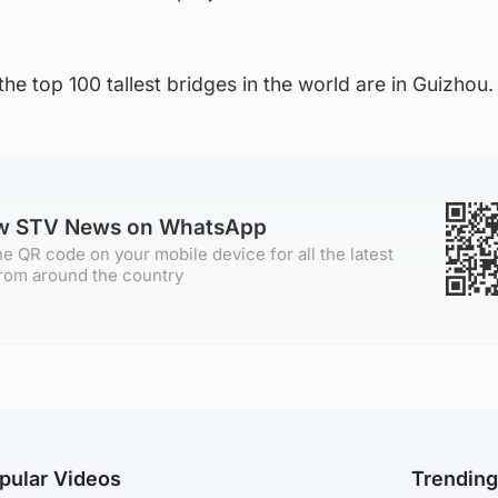
 the top 100 tallest bridges in the world are in Guizhou.
ow STV News on WhatsApp
e QR code on your mobile device for all the latest
rom around the country
pular Videos
Trendin