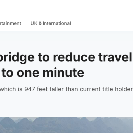
rtainment
UK & International
bridge to reduce travel
 to one minute
which is 947 feet taller than current title holder