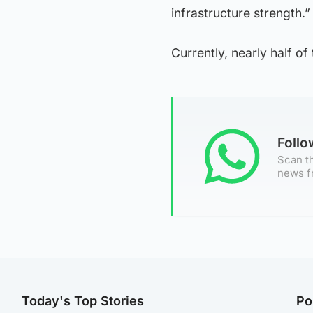
infrastructure strength.”
Currently, nearly half of
Foll
Scan th
news f
Today's Top Stories
Po