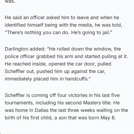
was.
He said an officer asked him to leave and when he
identified himself being with the media, he was told,
“There’s nothing you can do. He’s going to jail.”
Darlington added: “He rolled down the window, the
police officer grabbed his arm and started pulling at it.
He reached inside, opened the car door, pulled
Scheffler out, pushed him up against the car,
immediately placed him in handcuffs.”
Scheffler is coming off four victories in his last five
tournaments, including his second Masters title. He
was home in Dallas the last three weeks waiting on the
birth of his first child, a son that was born May 8.