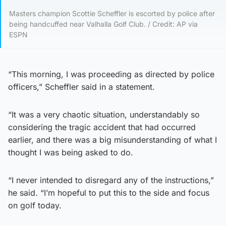
Masters champion Scottie Scheffler is escorted by police after
being handcuffed near Valhalla Golf Club. / Credit: AP via
ESPN
“This morning, I was proceeding as directed by police
officers,” Scheffler said in a statement.
“It was a very chaotic situation, understandably so
considering the tragic accident that had occurred
earlier, and there was a big misunderstanding of what I
thought I was being asked to do.
“I never intended to disregard any of the instructions,”
he said. “I’m hopeful to put this to the side and focus
on golf today.