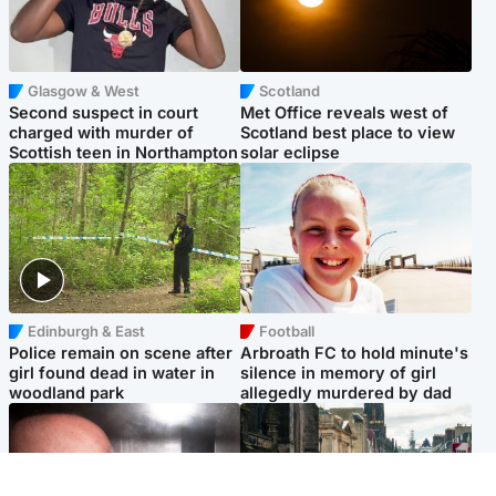
Glasgow & West
Scotland
Second suspect in court
Met Office reveals west of
charged with murder of
Scotland best place to view
Scottish teen in Northampton
solar eclipse
Edinburgh & East
Football
Police remain on scene after
Arbroath FC to hold minute's
girl found dead in water in
silence in memory of girl
woodland park
allegedly murdered by dad