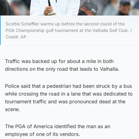
Scottie Scheffler warms up before the second round of the
PGA Championship golf tournament at the Valhalla Golf Club. /
Credit: AP
Traffic was backed up for about a mile in both
directions on the only road that leads to Valhalla.
Police said that a pedestrian had been struck by a bus
while crossing the road in a lane that was dedicated to
tournament traffic and was pronounced dead at the
scene.
The PGA of America identified the man as an
employee of one of its vendors.