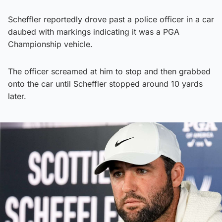
Scheffler reportedly drove past a police officer in a car
daubed with markings indicating it was a PGA
Championship vehicle.
The officer screamed at him to stop and then grabbed
onto the car until Scheffler stopped around 10 yards
later.