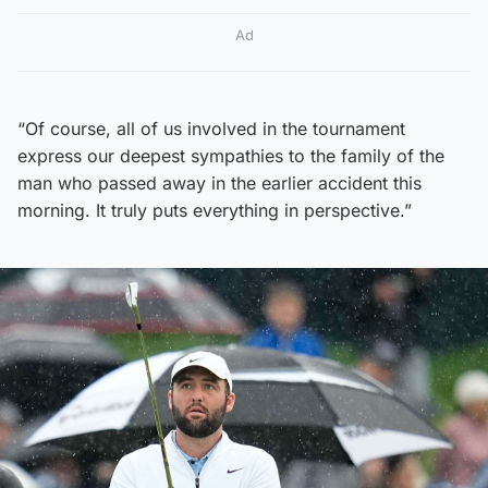
Ad
“Of course, all of us involved in the tournament
express our deepest sympathies to the family of the
man who passed away in the earlier accident this
morning. It truly puts everything in perspective.”