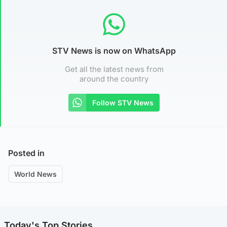
STV News is now on WhatsApp
Get all the latest news from
around the country
Follow STV News
Posted in
World News
Today's Top Stories