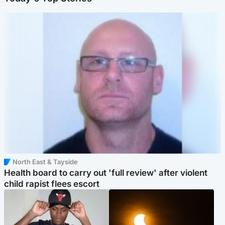
North East & Tayside
Health board to carry out 'full review' after violent
child rapist flees escort