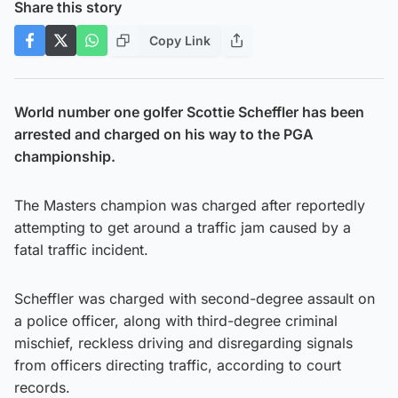
Share this story
Copy Link
World number one golfer Scottie Scheffler has been
arrested and charged on his way to the PGA
championship.
The Masters champion was charged after reportedly
attempting to get around a traffic jam caused by a
fatal traffic incident.
Scheffler was charged with second-degree assault on
a police officer, along with third-degree criminal
mischief, reckless driving and disregarding signals
from officers directing traffic, according to court
records.