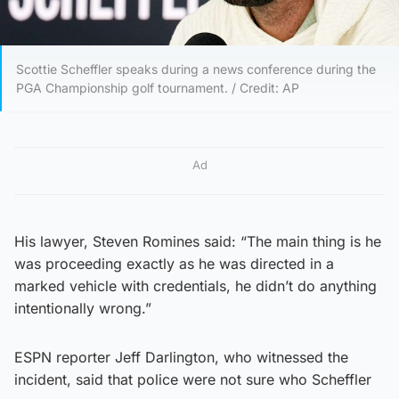
Scottie Scheffler speaks during a news conference during the
PGA Championship golf tournament. / Credit: AP
Ad
His lawyer, Steven Romines said: “The main thing is he
was proceeding exactly as he was directed in a
marked vehicle with credentials, he didn’t do anything
intentionally wrong.”
ESPN reporter Jeff Darlington, who witnessed the
incident, said that police were not sure who Scheffler