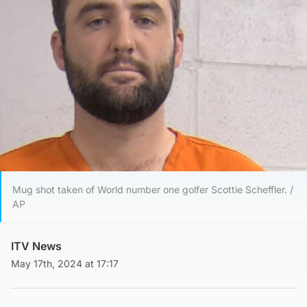
Mug shot taken of World number one golfer Scottie Scheffler. /
AP
ITV News
May 17th, 2024 at 17:17