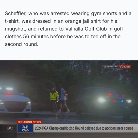
Scheffler, who was arrested wearing gym shorts and a
t-shirt, was dressed in an orange jail shirt for his
mugshot, and returned to Valhalla Golf Club in golf
clothes 56 minutes before he was to tee off in the
second round.