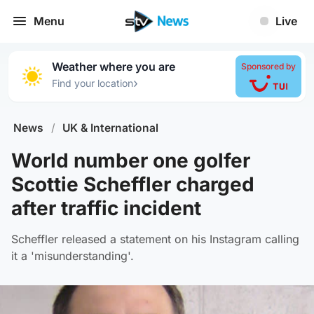
Menu
Live
Weather where you are
Sponsored by
›
Find your location
News
/
UK & International
World number one golfer
Scottie Scheffler charged
after traffic incident
Scheffler released a statement on his Instagram calling
it a 'misunderstanding'.