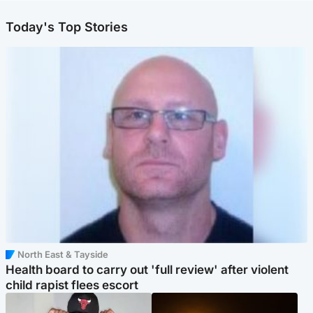
Today's Top Stories
North East & Tayside
Health board to carry out 'full review' after violent
child rapist flees escort