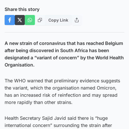
Share this story
Copy Link
A new strain of coronavirus that has reached Belgium
after being discovered in South Africa has been
designated a “variant of concern” by the World Health
Organisation.
The WHO warned that preliminary evidence suggests
the variant, which the organisation named Omicron,
has an increased risk of reinfection and may spread
more rapidly than other strains.
Health Secretary Sajid Javid said there is “huge
international concern” surrounding the strain after