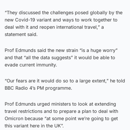
“They discussed the challenges posed globally by the
new Covid-19 variant and ways to work together to
deal with it and reopen international travel,” a
statement said.
Prof Edmunds said the new strain “is a huge worry”
and that “all the data suggests” it would be able to
evade current immunity.
“Our fears are it would do so to a large extent,” he told
BBC Radio 4’s PM programme.
Prof Edmunds urged ministers to look at extending
travel restrictions and to prepare a plan to deal with
Omicron because “at some point we’re going to get
this variant here in the UK”.