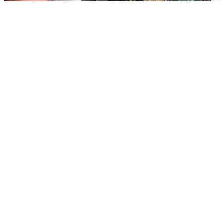
Edinburgh & East
Edinburgh & East
Nicola Sturgeon feels like a
Edinburgh festivals ‘send
‘mug’ over Murrell and won’t
clear message Scotland is a
visit him in prison
welcoming country’
Popular Videos