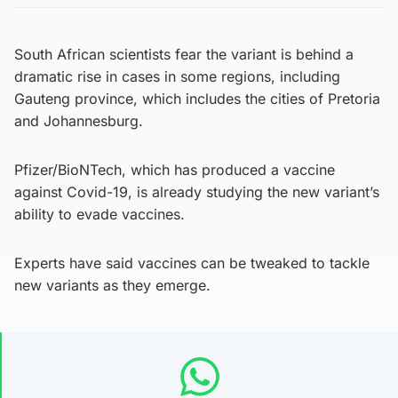
South African scientists fear the variant is behind a
dramatic rise in cases in some regions, including
Gauteng province, which includes the cities of Pretoria
and Johannesburg.
Pfizer/BioNTech, which has produced a vaccine
against Covid-19, is already studying the new variant’s
ability to evade vaccines.
Experts have said vaccines can be tweaked to tackle
new variants as they emerge.