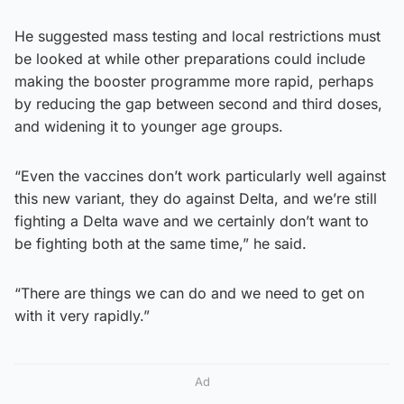
He suggested mass testing and local restrictions must
be looked at while other preparations could include
making the booster programme more rapid, perhaps
by reducing the gap between second and third doses,
and widening it to younger age groups.
“Even the vaccines don’t work particularly well against
this new variant, they do against Delta, and we’re still
fighting a Delta wave and we certainly don’t want to
be fighting both at the same time,” he said.
“There are things we can do and we need to get on
with it very rapidly.”
Ad