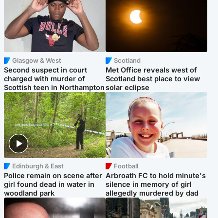
Glasgow & West
Scotland
Second suspect in court
Met Office reveals west of
charged with murder of
Scotland best place to view
Scottish teen in Northampton
solar eclipse
Edinburgh & East
Football
Police remain on scene after
Arbroath FC to hold minute's
girl found dead in water in
silence in memory of girl
woodland park
allegedly murdered by dad