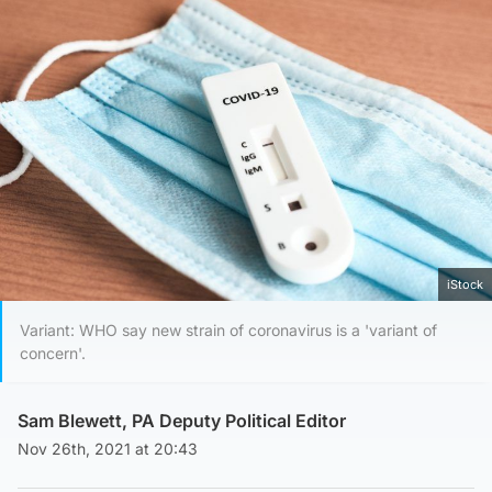
iStock
Variant: WHO say new strain of coronavirus is a 'variant of
concern'.
Sam Blewett, PA Deputy Political Editor
Nov 26th, 2021 at 20:43