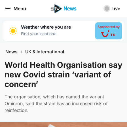
Menu
Live
Weather where you are
Sponsored by
›
Find your location
News
/
UK & International
World Health Organisation say
new Covid strain ‘variant of
concern’
The organisation, which has named the variant
Omicron, said the strain has an increased risk of
reinfection.