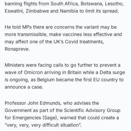
banning flights from South Africa, Botswana, Lesotho,
Eswatini, Zimbabwe and Namibia to limit its spread.
He told MPs there are concerns the variant may be
more transmissible, make vaccines less effective and
may affect one of the UK’s Covid treatments,
Ronapreve.
Ministers were facing calls to go further to prevent a
wave of Omicron arriving in Britain while a Delta surge
is ongoing, as Belgium became the first EU country to
announce a case.
Professor John Edmunds, who advises the
Government as part of the Scientific Advisory Group
for Emergencies (Sage), warned that could create a
“very, very, very difficult situation”.