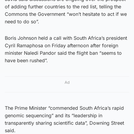
of adding further countries to the red list, telling the
Commons the Government “won’t hesitate to act if we
need to do so”.
Boris Johnson held a call with South Africa’s president
Cyril Ramaphosa on Friday afternoon after foreign
minister Naledi Pandor said the flight ban “seems to
have been rushed”.
Ad
The Prime Minister “commended South Africa’s rapid
genomic sequencing” and its “leadership in
transparently sharing scientific data”, Downing Street
said.