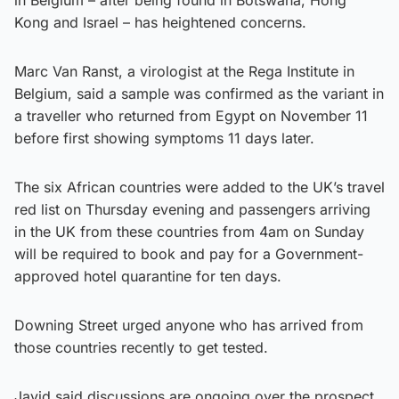
Kong and Israel – has heightened concerns.
Marc Van Ranst, a virologist at the Rega Institute in
Belgium, said a sample was confirmed as the variant in
a traveller who returned from Egypt on November 11
before first showing symptoms 11 days later.
The six African countries were added to the UK’s travel
red list on Thursday evening and passengers arriving
in the UK from these countries from 4am on Sunday
will be required to book and pay for a Government-
approved hotel quarantine for ten days.
Downing Street urged anyone who has arrived from
those countries recently to get tested.
Javid said discussions are ongoing over the prospect