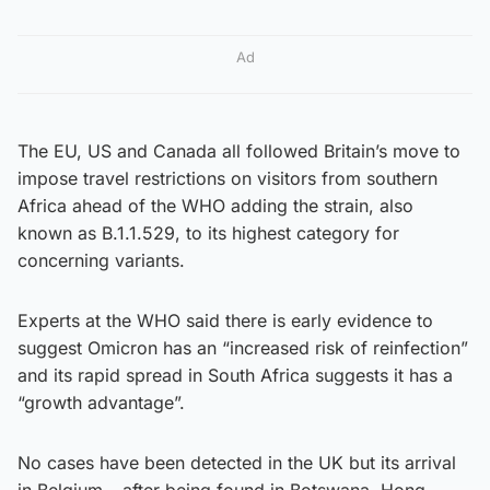
Ad
The EU, US and Canada all followed Britain’s move to
impose travel restrictions on visitors from southern
Africa ahead of the WHO adding the strain, also
known as B.1.1.529, to its highest category for
concerning variants.
Experts at the WHO said there is early evidence to
suggest Omicron has an “increased risk of reinfection”
and its rapid spread in South Africa suggests it has a
“growth advantage”.
No cases have been detected in the UK but its arrival
in Belgium – after being found in Botswana, Hong