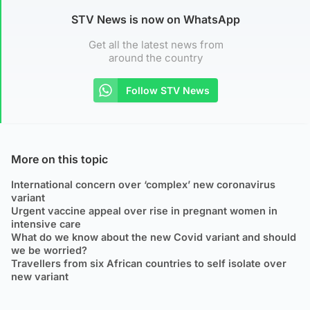
STV News is now on WhatsApp
Get all the latest news from
around the country
Follow STV News
More on this topic
International concern over ‘complex’ new coronavirus
variant
Urgent vaccine appeal over rise in pregnant women in
intensive care
What do we know about the new Covid variant and should
we be worried?
Travellers from six African countries to self isolate over
new variant