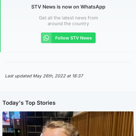
STV News is now on WhatsApp
Get all the latest news from
around the country
Follow STV News
Last updated May 26th, 2022 at 18:37
Today's Top Stories