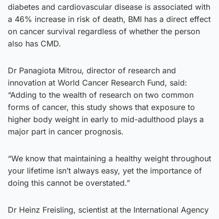
diabetes and cardiovascular disease is associated with
a 46% increase in risk of death, BMI has a direct effect
on cancer survival regardless of whether the person
also has CMD.
Dr Panagiota Mitrou, director of research and
innovation at World Cancer Research Fund, said:
“Adding to the wealth of research on two common
forms of cancer, this study shows that exposure to
higher body weight in early to mid-adulthood plays a
major part in cancer prognosis.
“We know that maintaining a healthy weight throughout
your lifetime isn’t always easy, yet the importance of
doing this cannot be overstated.”
Dr Heinz Freisling, scientist at the International Agency