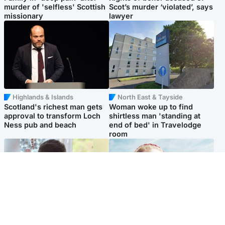
murder of 'selfless' Scottish
Scot’s murder ‘violated’, says
missionary
lawyer
Highlands & Islands
North East & Tayside
Scotland's richest man gets
Woman woke up to find
approval to transform Loch
shirtless man 'standing at
Ness pub and beach
end of bed' in Travelodge
room
Glasgow & West
North East & Tayside