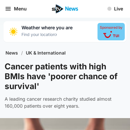
Menu
Live
Weather where you are
Sponsored by
›
Find your location
News
/
UK & International
Cancer patients with high
BMIs have 'poorer chance of
survival'
A leading cancer research charity studied almost
160,000 patients over eight years.