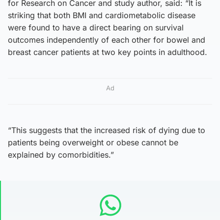
for Research on Cancer and study author, said: “It is
striking that both BMI and cardiometabolic disease
were found to have a direct bearing on survival
outcomes independently of each other for bowel and
breast cancer patients at two key points in adulthood.
Ad
“This suggests that the increased risk of dying due to
patients being overweight or obese cannot be
explained by comorbidities.”