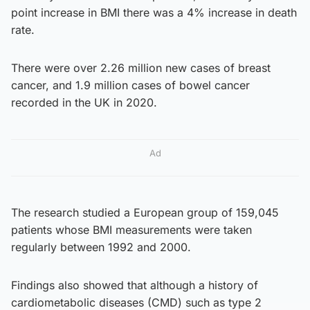
point increase in BMI there was a 4% increase in death
rate.
There were over 2.26 million new cases of breast
cancer, and 1.9 million cases of bowel cancer
recorded in the UK in 2020.
Ad
The research studied a European group of 159,045
patients whose BMI measurements were taken
regularly between 1992 and 2000.
Findings also showed that although a history of
cardiometabolic diseases (CMD) such as type 2