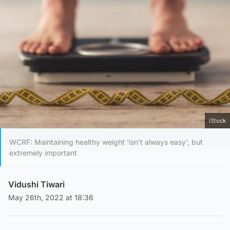
iStock
WCRF: Maintaining healthy weight 'isn't always easy', but
extremely important
Vidushi Tiwari
May 26th, 2022 at 18:36