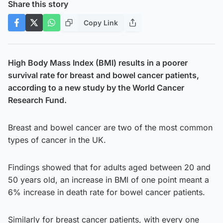
Share this story
Copy Link
High Body Mass Index (BMI) results in a poorer
survival rate for breast and bowel cancer patients,
according to a new study by the World Cancer
Research Fund.
Breast and bowel cancer are two of the most common
types of cancer in the UK.
Findings showed that for adults aged between 20 and
50 years old, an increase in BMI of one point meant a
6% increase in death rate for bowel cancer patients.
Similarly for breast cancer patients, with every one