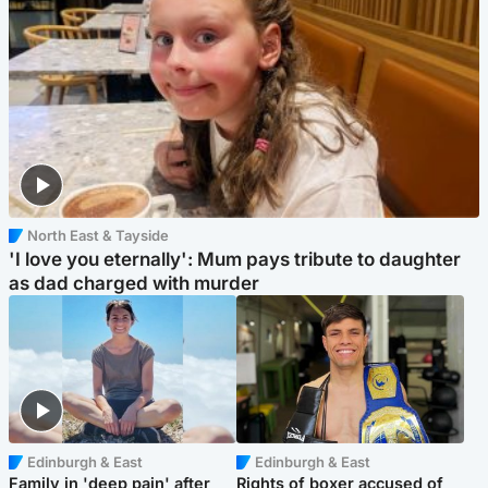
North East & Tayside
'I love you eternally': Mum pays tribute to daughter
as dad charged with murder
Edinburgh & East
Edinburgh & East
Family in 'deep pain' after
Rights of boxer accused of