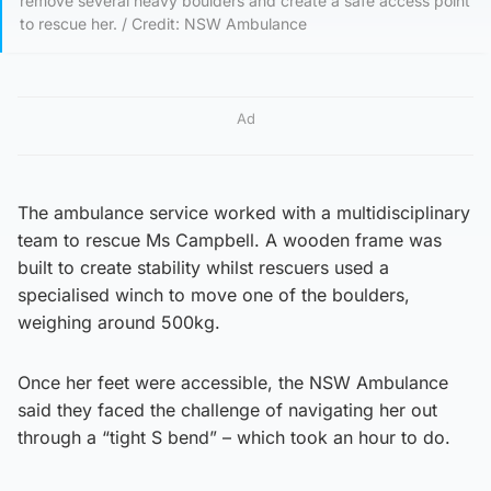
remove several heavy boulders and create a safe access point
to rescue her. / Credit: NSW Ambulance
Ad
The ambulance service worked with a multidisciplinary
team to rescue Ms Campbell. A wooden frame was
built to create stability whilst rescuers used a
specialised winch to move one of the boulders,
weighing around 500kg.
Once her feet were accessible, the NSW Ambulance
said they faced the challenge of navigating her out
through a “tight S bend” – which took an hour to do.