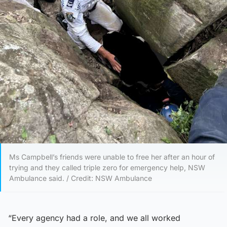
Ms Campbell’s friends were unable to free her after an hour of
trying and they called triple zero for emergency help, NSW
Ambulance said. / Credit: NSW Ambulance
“Every agency had a role, and we all worked