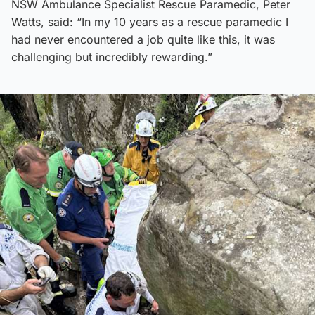
NSW Ambulance Specialist Rescue Paramedic, Peter
Watts, said: “In my 10 years as a rescue paramedic I
had never encountered a job quite like this, it was
challenging but incredibly rewarding.”