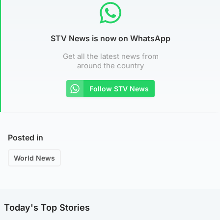
STV News is now on WhatsApp
Get all the latest news from
around the country
Follow STV News
Posted in
World News
Today's Top Stories