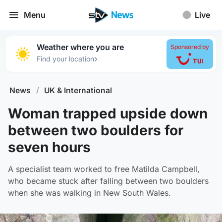
Menu
Live
Weather where you are
Sponsored by
›
Find your location
News
/
UK & International
Woman trapped upside down
between two boulders for
seven hours
A specialist team worked to free Matilda Campbell,
who became stuck after falling between two boulders
when she was walking in New South Wales.