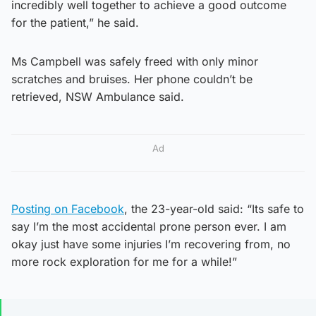
incredibly well together to achieve a good outcome
for the patient,” he said.
Ms Campbell was safely freed with only minor
scratches and bruises. Her phone couldn’t be
retrieved, NSW Ambulance said.
Ad
Posting on Facebook
, the 23-year-old said: “Its safe to
say I’m the most accidental prone person ever. I am
okay just have some injuries I’m recovering from, no
more rock exploration for me for a while!”