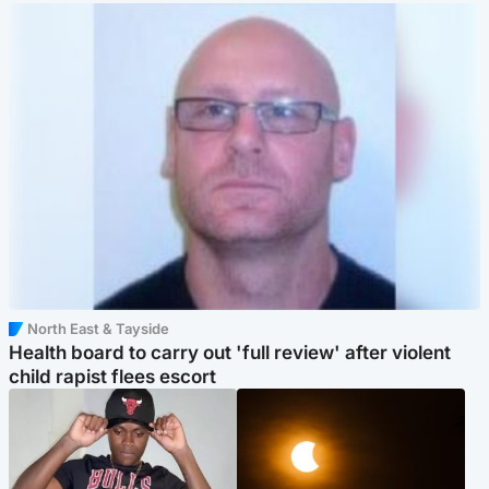
North East & Tayside
Health board to carry out 'full review' after violent
child rapist flees escort