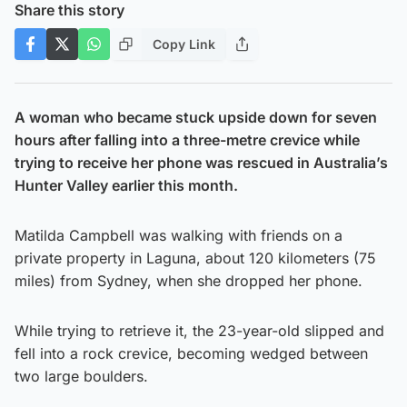
Share this story
Copy Link
A woman who became stuck upside down for seven
hours after falling into a three-metre crevice while
trying to receive her phone was rescued in Australia’s
Hunter Valley earlier this month.
Matilda Campbell was walking with friends on a
private property in Laguna, about 120 kilometers (75
miles) from Sydney, when she dropped her phone.
While trying to retrieve it, the 23-year-old slipped and
fell into a rock crevice, becoming wedged between
two large boulders.