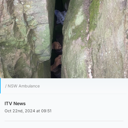
/ NSW Ambulance
ITV News
Oct 22nd, 2024 at 09:51