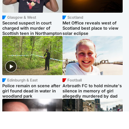
Glasgow & West
Scotland
Second suspect in court
Met Office reveals west of
charged with murder of
Scotland best place to view
Scottish teen in Northampton
solar eclipse
Edinburgh & East
Football
Police remain on scene after
Arbroath FC to hold minute's
girl found dead in water in
silence in memory of girl
woodland park
allegedly murdered by dad