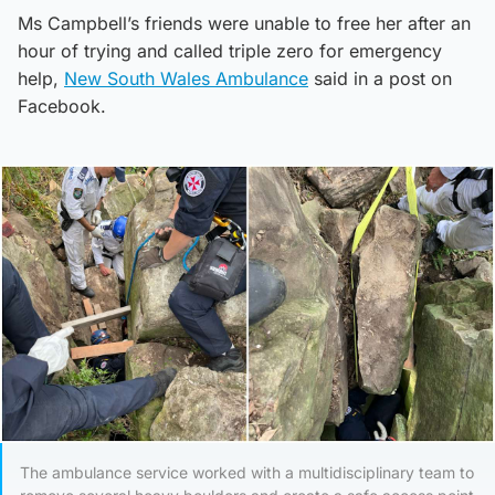
Ms Campbell’s friends were unable to free her after an
hour of trying and called triple zero for emergency
help,
New South Wales Ambulance
said in a post on
Facebook.
The ambulance service worked with a multidisciplinary team to