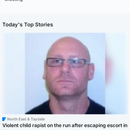
Today's Top Stories
North East & Tayside
Violent child rapist on the run after escaping escort in