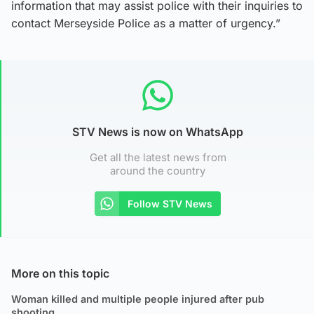
information that may assist police with their inquiries to
contact Merseyside Police as a matter of urgency.”
STV News is now on WhatsApp
Get all the latest news from
around the country
Follow STV News
More on this topic
Woman killed and multiple people injured after pub
shooting