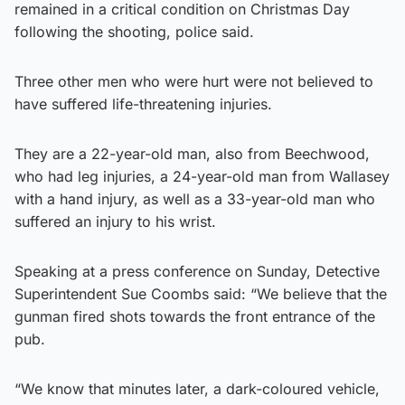
remained in a critical condition on Christmas Day
following the shooting, police said.
Three other men who were hurt were not believed to
have suffered life-threatening injuries.
They are a 22-year-old man, also from Beechwood,
who had leg injuries, a 24-year-old man from Wallasey
with a hand injury, as well as a 33-year-old man who
suffered an injury to his wrist.
Speaking at a press conference on Sunday, Detective
Superintendent Sue Coombs said: “We believe that the
gunman fired shots towards the front entrance of the
pub.
“We know that minutes later, a dark-coloured vehicle,