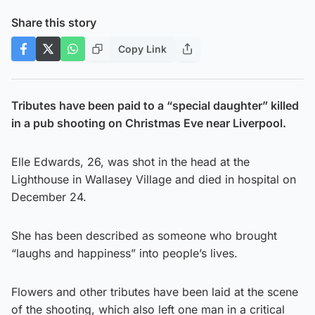
Share this story
Copy Link
Tributes have been paid to a “special daughter” killed
in a pub shooting on Christmas Eve near Liverpool.
Elle Edwards, 26, was shot in the head at the
Lighthouse in Wallasey Village and died in hospital on
December 24.
She has been described as someone who brought
“laughs and happiness” into people’s lives.
Flowers and other tributes have been laid at the scene
of the shooting, which also left one man in a critical