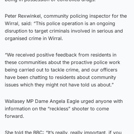
Peter Rexwinkel, community policing inspector for the
Wirral, said: “This police operation is an ongoing
disruption to target criminals involved in serious and
organised crime in Wirral.
“We received positive feedback from residents in
these communities about the proactive police work
being carried out to tackle crime, and our officers
have been chatting to residents about community
issues which they might not have told us about.”
Wallasey MP Dame Angela Eagle urged anyone with
information on the “reckless” shooter to come
forward.
She told the BBC: “It’s really, really important, if you