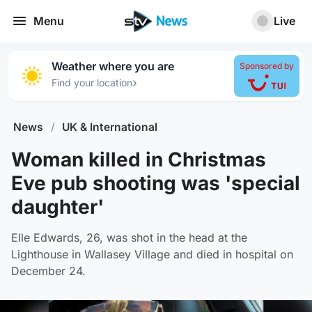
Menu
Live
Weather where you are
Sponsored by
›
Find your location
News
/
UK & International
Woman killed in Christmas
Eve pub shooting was 'special
daughter'
Elle Edwards, 26, was shot in the head at the
Lighthouse in Wallasey Village and died in hospital on
December 24.