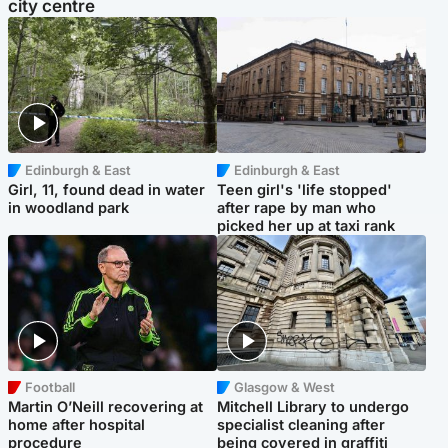
city centre
Edinburgh & East
Edinburgh & East
Girl, 11, found dead in water
Teen girl's 'life stopped'
in woodland park
after rape by man who
picked her up at taxi rank
Football
Glasgow & West
Martin O’Neill recovering at
Mitchell Library to undergo
home after hospital
specialist cleaning after
procedure
being covered in graffiti