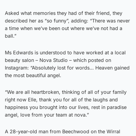
Asked what memories they had of their friend, they
described her as “so funny”, adding: “There was never
a time when we’ve been out where we’ve not had a
ball.”
Ms Edwards is understood to have worked at a local
beauty salon – Nova Studio – which posted on
Instagram: “Absolutely lost for words… Heaven gained
the most beautiful angel.
“We are all heartbroken, thinking of all of your family
right now Elle, thank you for all of the laughs and
happiness you brought into our lives, rest in paradise
angel, love from your team at nova.”
A 28-year-old man from Beechwood on the Wirral