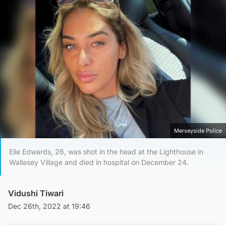
Merseyside Police
Elle Edwards, 26, was shot in the head at the Lighthouse in
Wallasey Village and died in hospital on December 24.
Vidushi Tiwari
Dec 26th, 2022 at 19:46