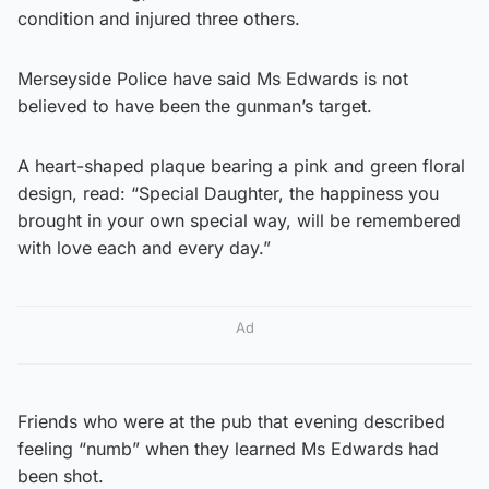
condition and injured three others.
Merseyside Police have said Ms Edwards is not
believed to have been the gunman’s target.
A heart-shaped plaque bearing a pink and green floral
design, read: “Special Daughter, the happiness you
brought in your own special way, will be remembered
with love each and every day.”
Ad
Friends who were at the pub that evening described
feeling “numb” when they learned Ms Edwards had
been shot.