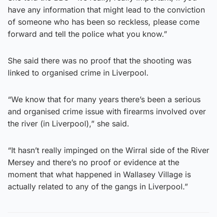
have any information that might lead to the conviction
of someone who has been so reckless, please come
forward and tell the police what you know.”
She said there was no proof that the shooting was
linked to organised crime in Liverpool.
“We know that for many years there’s been a serious
and organised crime issue with firearms involved over
the river (in Liverpool),” she said.
“It hasn’t really impinged on the Wirral side of the River
Mersey and there’s no proof or evidence at the
moment that what happened in Wallasey Village is
actually related to any of the gangs in Liverpool.”