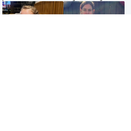
North East & Tayside
North East & Tayside
NHS investigating after staff
Domestic abuser who
'access records' of girl
murdered partner with
allegedly murdered by dad
hammer jailed for life
Popular Videos