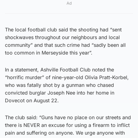
Ad
The local football club said the shooting had “sent
shockwaves throughout our neighbours and local
community” and that such crime had “sadly been all
too common in Merseyside this year”.
In a statement, Ashville Football Club noted the
“horrific murder” of nine-year-old Olivia Pratt-Korbel,
who was fatally shot by a gunman who chased
convicted burglar Joseph Nee into her home in
Dovecot on August 22.
The club said: “Guns have no place on our streets and
there is NEVER an excuse for using a firearm to inflict
pain and suffering on anyone. We urge anyone with