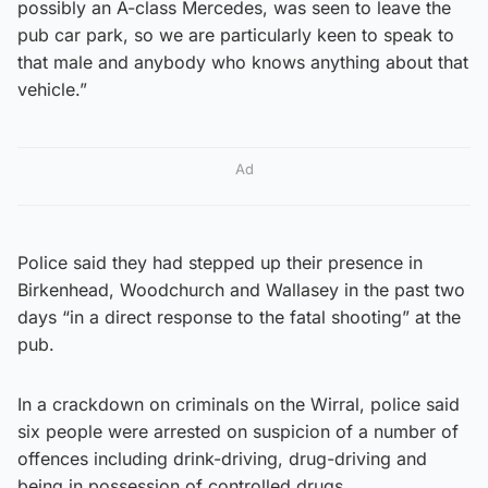
possibly an A-class Mercedes, was seen to leave the
pub car park, so we are particularly keen to speak to
that male and anybody who knows anything about that
vehicle.”
Ad
Police said they had stepped up their presence in
Birkenhead, Woodchurch and Wallasey in the past two
days “in a direct response to the fatal shooting” at the
pub.
In a crackdown on criminals on the Wirral, police said
six people were arrested on suspicion of a number of
offences including drink-driving, drug-driving and
being in possession of controlled drugs.