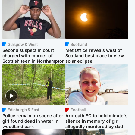
Glasgow & West
Scotland
Second suspect in court
Met Office reveals west of
charged with murder of
Scotland best place to view
Scottish teen in Northampton
solar eclipse
Edinburgh & East
Football
Police remain on scene after
Arbroath FC to hold minute's
girl found dead in water in
silence in memory of girl
woodland park
allegedly murdered by dad