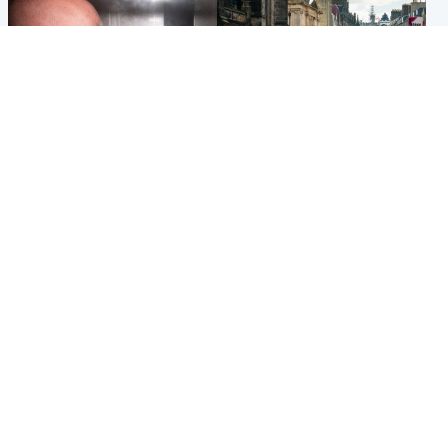
Edinburgh & East
Edinburgh & East
Nicola Sturgeon feels like a
Edinburgh festivals ‘send
‘mug’ over Murrell and won’t
clear message Scotland is a
visit him in prison
welcoming country’
Popular Videos