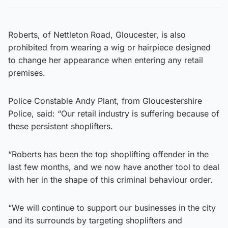
Roberts, of Nettleton Road, Gloucester, is also
prohibited from wearing a wig or hairpiece designed
to change her appearance when entering any retail
premises.
Police Constable Andy Plant, from Gloucestershire
Police, said: “Our retail industry is suffering because of
these persistent shoplifters.
“Roberts has been the top shoplifting offender in the
last few months, and we now have another tool to deal
with her in the shape of this criminal behaviour order.
“We will continue to support our businesses in the city
and its surrounds by targeting shoplifters and