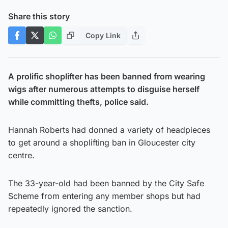
Share this story
Copy Link
A prolific shoplifter has been banned from wearing
wigs after numerous attempts to disguise herself
while committing thefts, police said.
Hannah Roberts had donned a variety of headpieces
to get around a shoplifting ban in Gloucester city
centre.
The 33-year-old had been banned by the City Safe
Scheme from entering any member shops but had
repeatedly ignored the sanction.