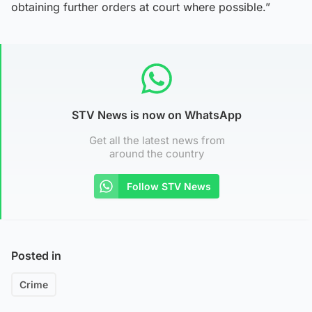
obtaining further orders at court where possible.”
STV News is now on WhatsApp
Get all the latest news from
around the country
Follow STV News
Posted in
Crime