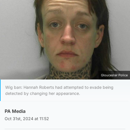
Gloucester Police
Wig ban: Hannah Roberts had attempted to evade being
detected by changing her appearance.
PA Media
Oct 31st, 2024 at 11:52