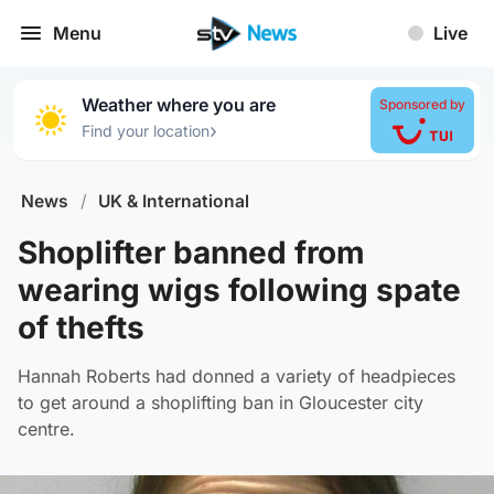
Menu
Live
Weather where you are
Sponsored by
›
Find your location
News
/
UK & International
Shoplifter banned from
wearing wigs following spate
of thefts
Hannah Roberts had donned a variety of headpieces
to get around a shoplifting ban in Gloucester city
centre.