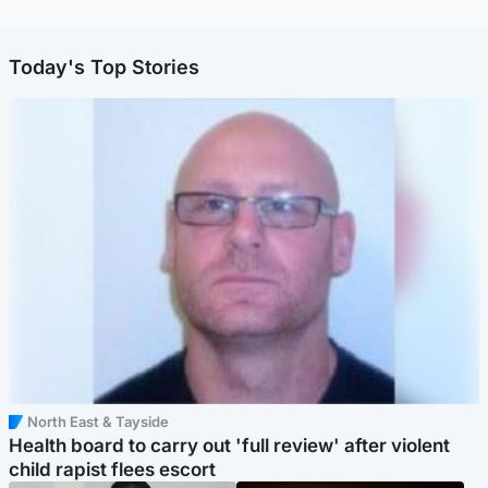
Today's Top Stories
North East & Tayside
Health board to carry out 'full review' after violent
child rapist flees escort