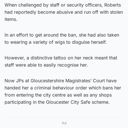
When challenged by staff or security officers, Roberts
had reportedly become abusive and run off with stolen
items.
In an effort to get around the ban, she had also taken
to wearing a variety of wigs to disguise herself.
However, a distinctive tattoo on her neck meant that
staff were able to easily recognise her.
Now JPs at Gloucestershire Magistrates’ Court have
handed her a criminal behaviour order which bans her
from entering the city centre as well as any shops
participating in the Gloucester City Safe scheme.
Ad