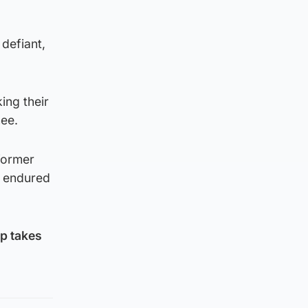
 defiant,
ing their
nee.
former
s endured
mp takes