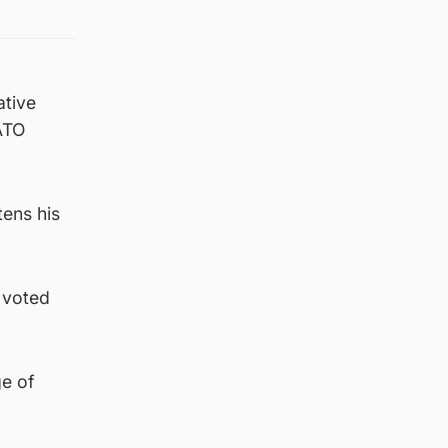
ative
ATO
tens his
 voted
ge of