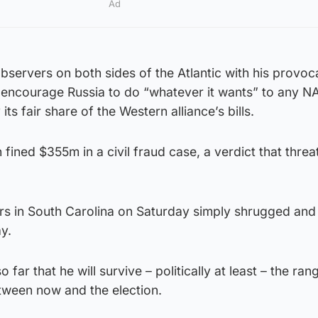
Ad
servers on both sides of the Atlantic with his provoc
 encourage Russia to do “whatever it wants” to any N
ts fair share of the Western alliance’s bills.
fined $355m in a civil fraud case, a verdict that threa
rs in South Carolina on Saturday simply shrugged and
y.
o far that he will survive – politically at least – the ran
tween now and the election.