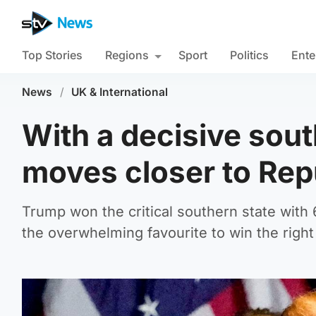
Top Stories
Regions
Sport
Politics
Ente
News
/
UK & International
With a decisive sou
moves closer to Rep
Trump won the critical southern state with 
the overwhelming favourite to win the right