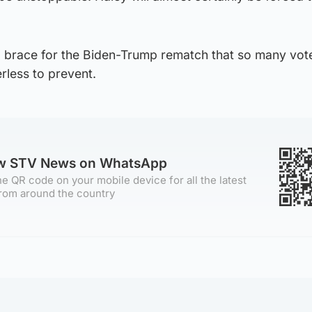
o brace for the Biden-Trump rematch that so many vot
less to prevent.
ow STV News on WhatsApp
e QR code on your mobile device for all the latest
rom around the country