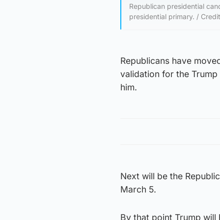
Republican presidential can
presidential primary. / Credi
Republicans have moved p
validation for the Trump
him.
Next will be the Republi
March 5.
By that point Trump will