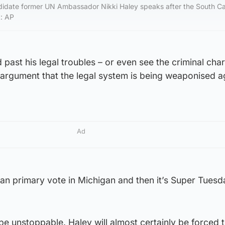
didate former UN Ambassador Nikki Haley speaks after the South Ca
t: AP
ast his legal troubles – or even see the criminal cha
 argument that the legal system is being weaponised a
Ad
can primary vote in Michigan and then it’s Super Tues
 be unstoppable. Haley will almost certainly be forced 