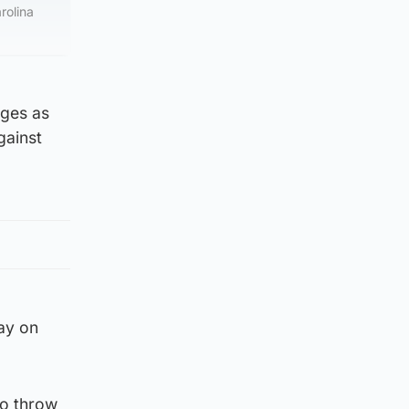
rolina
rges as
gainst
day on
to throw