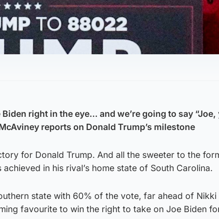
 Biden right in the eye… and we’re going to say “Joe,
nt McAviney reports on Donald Trump’s milestone
tory for Donald Trump. And all the sweeter to the for
 achieved in his rival’s home state of South Carolina.
outhern state with 60% of the vote, far ahead of Nikki 
ng favourite to win the right to take on Joe Biden fo