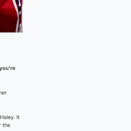
 you’re
mer
Haley. It
r the