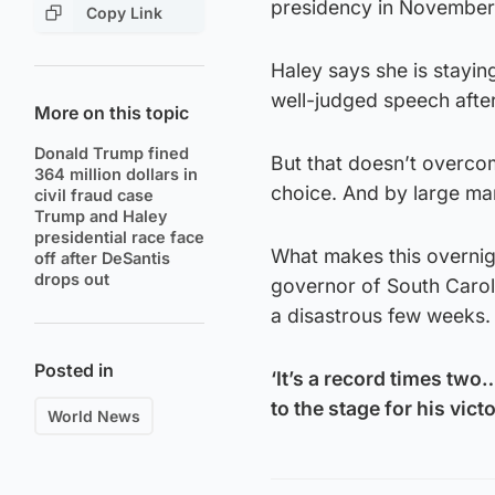
presidency in November
Copy Link
Haley says she is stayin
well-judged speech afte
More on this topic
Donald Trump fined
But that doesn’t overco
364 million dollars in
choice. And by large ma
civil fraud case
Trump and Haley
presidential race face
What makes this overnigh
off after DeSantis
drops out
governor of South Carol
a disastrous few weeks.
Posted in
‘It’s a record times tw
to the stage for his vic
World News