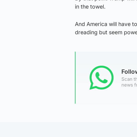
in the towel.
And America will have t
dreading but seem power
Foll
Scan th
news f