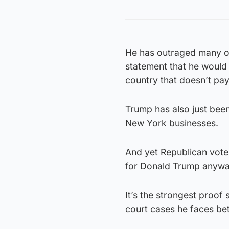
He has outraged many ob
statement that he would
country that doesn’t pay i
Trump has also just been 
New York businesses.
And yet Republican vote
for Donald Trump anywa
It’s the strongest proof s
court cases he faces be