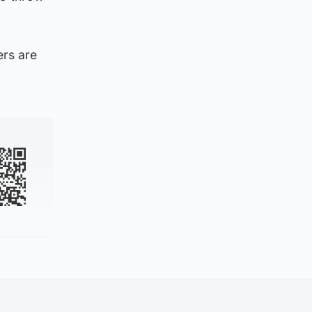
ers are