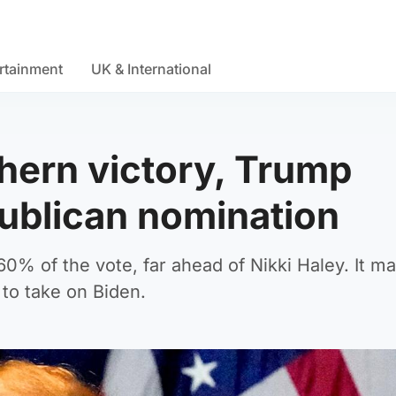
rtainment
UK & International
thern victory, Trump
ublican nomination
60% of the vote, far ahead of Nikki Haley. It m
 to take on Biden.