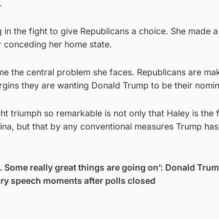
.
g in the fight to give Republicans a choice. She made a
r conceding her home state.
me the central problem she faces. Republicans are mak
rgins they are wanting Donald Trump to be their nomi
t triumph so remarkable is not only that Haley is the 
ina, but that by any conventional measures Trump ha
o… Some really great things are going on’: Donald Tru
tory speech moments after polls closed