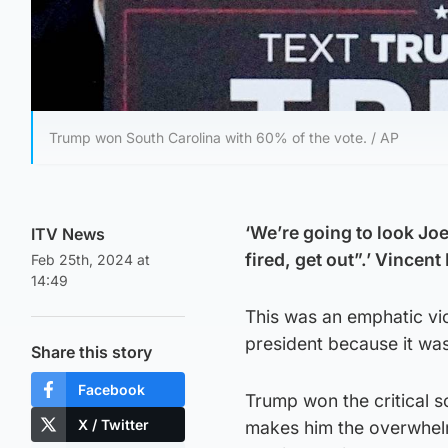
Trump won South Carolina with 60% of the vote. / AP
‘We’re going to look Joe
ITV News
fired, get out”.’ Vince
Feb 25th, 2024 at
14:49
This was an emphatic vic
president because it was
Share this story
Facebook
Trump won the critical s
X / Twitter
makes him the overwhelmi