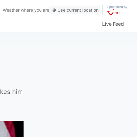
Sponsored by
Weather
where you are
Use current location
Live Feed
akes him