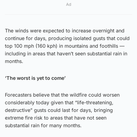
Ad
The winds were expected to increase overnight and
continue for days, producing isolated gusts that could
top 100 mph (160 kph) in mountains and foothills —
including in areas that haven’t seen substantial rain in
months.
‘The worst is yet to come’
Forecasters believe that the wildfire could worsen
considerably today given that “life-threatening,
destructive” gusts could last for days, bringing
extreme fire risk to areas that have not seen
substantial rain for many months.