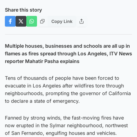
Share this story
Copy Link
Multiple houses, businesses and schools are all up in
flames as fires spread through Los Angeles, ITV News
reporter Mahatir Pasha explains
Tens of thousands of people have been forced to
evacuate in Los Angeles after wildfires tore through
neighbourhoods, prompting the governor of California
to declare a state of emergency.
Fanned by strong winds, the fast-moving fires have
now erupted in the Sylmar neighbourhood, northwest
of San Fernando, engulfing houses and vehicles.