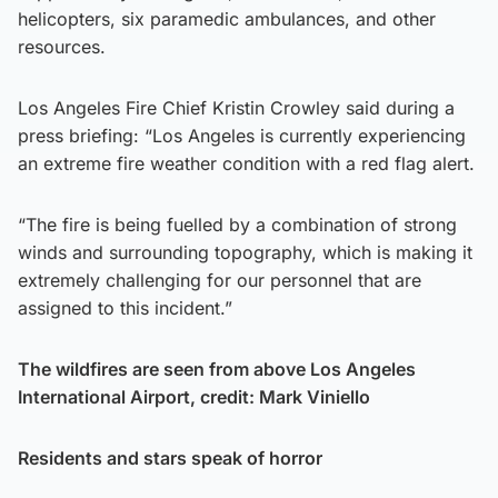
helicopters, six paramedic ambulances, and other
resources.
Los Angeles Fire Chief Kristin Crowley said during a
press briefing: “Los Angeles is currently experiencing
an extreme fire weather condition with a red flag alert.
“The fire is being fuelled by a combination of strong
winds and surrounding topography, which is making it
extremely challenging for our personnel that are
assigned to this incident.”
The wildfires are seen from above Los Angeles
International Airport, credit: Mark Viniello
Residents and stars speak of horror