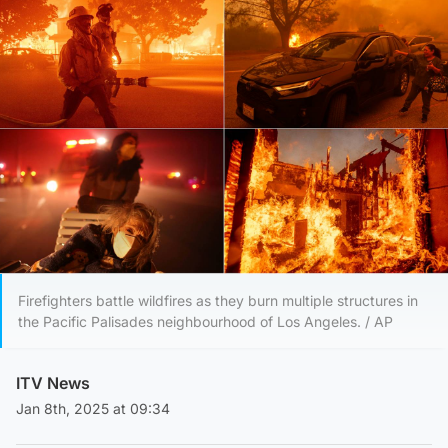
Firefighters battle wildfires as they burn multiple structures in
the Pacific Palisades neighbourhood of Los Angeles. / AP
ITV News
Jan 8th, 2025 at 09:34