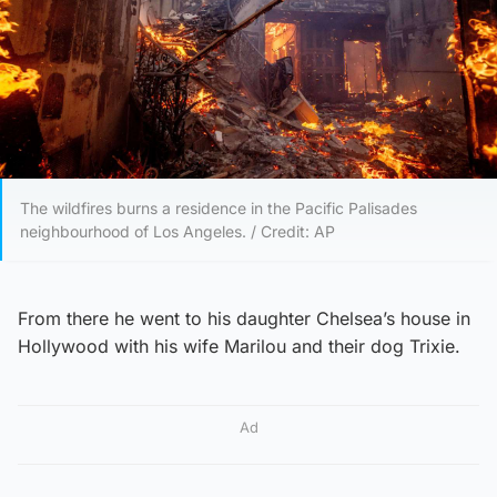
The wildfires burns a residence in the Pacific Palisades
neighbourhood of Los Angeles. / Credit: AP
From there he went to his daughter Chelsea’s house in
Hollywood with his wife Marilou and their dog Trixie.
Ad