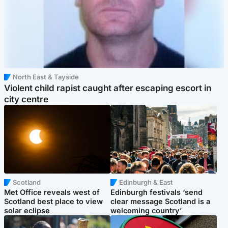
North East & Tayside
Violent child rapist caught after escaping escort in
city centre
Scotland
Edinburgh & East
Met Office reveals west of
Edinburgh festivals ‘send
Scotland best place to view
clear message Scotland is a
solar eclipse
welcoming country’