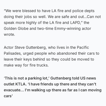
“We were blessed to have LA fire and police depts
doing their jobs so well. We are safe and out…Can not
speak more highly of the LA fire and LAPD,” the
Golden Globe and two-time Emmy-winning actor
wrote.
Actor Steve Guttenberg, who lives in the Pacific
Palisades, urged people who abandoned their cars to
leave their keys behind so they could be moved to
make way for fire trucks.
‘
This is not a parking lot,’ Guttenberg told US news
outlet KTLA. ‘I have friends up there and they can’t
evacuate… I’m walking up there as far as I can moving
cars’