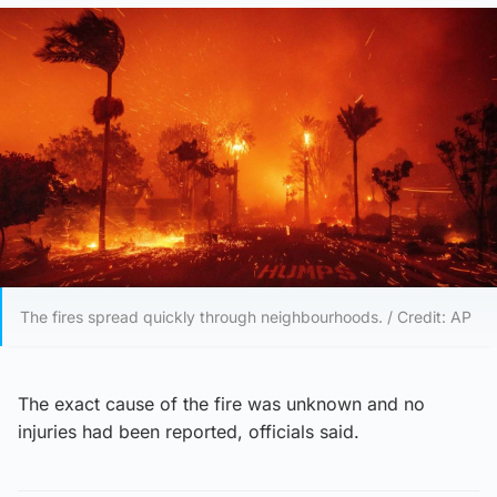
The fires spread quickly through neighbourhoods. / Credit: AP
The exact cause of the fire was unknown and no
injuries had been reported, officials said.