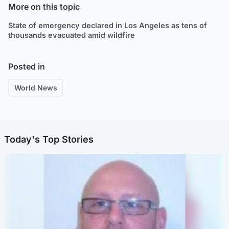
More on this topic
State of emergency declared in Los Angeles as tens of
thousands evacuated amid wildfire
Posted in
World News
Today's Top Stories