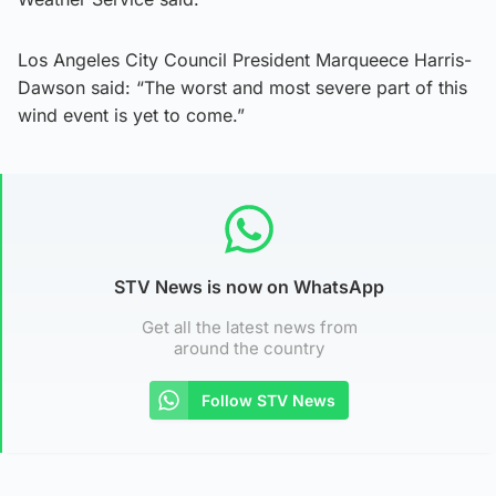
Los Angeles City Council President Marqueece Harris-
Dawson said: “The worst and most severe part of this
wind event is yet to come.”
STV News is now on WhatsApp
Get all the latest news from
around the country
Follow STV News