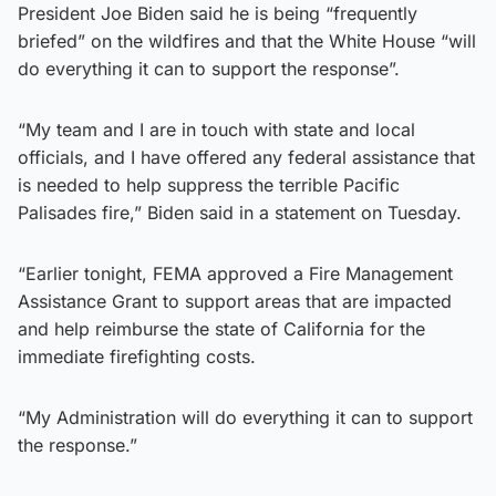
President Joe Biden said he is being “frequently
briefed” on the wildfires and that the White House “will
do everything it can to support the response”.
“My team and I are in touch with state and local
officials, and I have offered any federal assistance that
is needed to help suppress the terrible Pacific
Palisades fire,” Biden said in a statement on Tuesday.
“Earlier tonight, FEMA approved a Fire Management
Assistance Grant to support areas that are impacted
and help reimburse the state of California for the
immediate firefighting costs.
“My Administration will do everything it can to support
the response.”