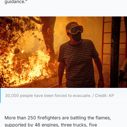
guidance.”
30,000 people have been forced to evacuate. / Credit: AP
More than 250 firefighters are battling the flames,
supported by 46 engines, three trucks, five