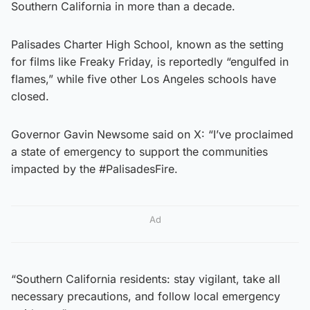
Southern California in more than a decade.
Palisades Charter High School, known as the setting
for films like Freaky Friday, is reportedly “engulfed in
flames,” while five other Los Angeles schools have
closed.
Governor Gavin Newsome said on X: “I’ve proclaimed
a state of emergency to support the communities
impacted by the #PalisadesFire.
Ad
“Southern California residents: stay vigilant, take all
necessary precautions, and follow local emergency