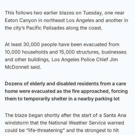
This follows two earlier blazes on Tuesday, one near
Eaton Canyon in northeast Los Angeles and another in
the city’s Pacific Palisades along the coast.
At least 30,000 people have been evacuated from
10,000 households and
15,000 structures, businesses
and other buildings, Los Angeles Police Chief Jim
McDonnell said.
Dozens of elderly and disabled residents from a care
home were evacuated as the fire approached, forcing
them to temporarily shelter in a nearby parking lot
The blaze began shortly after the start of a Santa Ana
windstorm that the National Weather Service warned
could be “life-threatening” and the strongest to hit