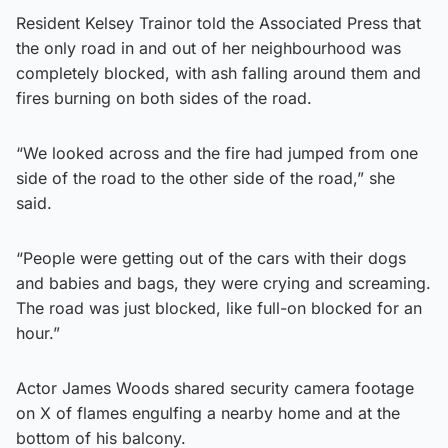
Resident Kelsey Trainor told the Associated Press that
the only road in and out of her neighbourhood was
completely blocked, with ash falling around them and
fires burning on both sides of the road.
“We looked across and the fire had jumped from one
side of the road to the other side of the road,” she
said.
“People were getting out of the cars with their dogs
and babies and bags, they were crying and screaming.
The road was just blocked, like full-on blocked for an
hour.”
Actor James Woods shared security camera footage
on X of flames engulfing a nearby home and at the
bottom of his balcony.