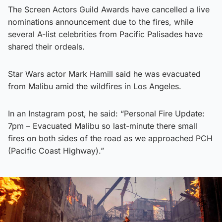
The Screen Actors Guild Awards have cancelled a live
nominations announcement due to the fires, while
several A-list celebrities from Pacific Palisades have
shared their ordeals.
Star Wars actor Mark Hamill said he was evacuated
from Malibu amid the wildfires in Los Angeles.
In an Instagram post, he said: “Personal Fire Update:
7pm – Evacuated Malibu so last-minute there small
fires on both sides of the road as we approached PCH
(Pacific Coast Highway).”