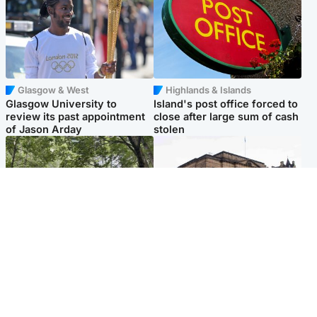
Glasgow & West
Highlands & Islands
Glasgow University to
Island's post office forced to
review its past appointment
close after large sum of cash
of Jason Arday
stolen
Edinburgh & East
Edinburgh & East
Girl, 11, found dead in water
Teen girl's 'life stopped'
in woodland park
after rape by man who
picked her up at taxi rank