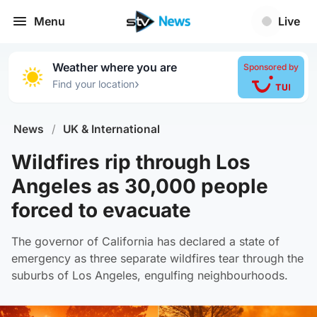
Menu
Live
Weather where you are
Sponsored by
›
Find your location
News
/
UK & International
Wildfires rip through Los
Angeles as 30,000 people
forced to evacuate
The governor of California has declared a state of
emergency as three separate wildfires tear through the
suburbs of Los Angeles, engulfing neighbourhoods.