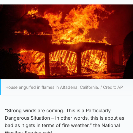
House engulfed in flames in Altadena, California. / Credit: AP
“Strong winds are coming. This is a Particularly
Dangerous Situation – in other words, this is about as
bad as it gets in terms of fire weather,” the National
Weather Service said.