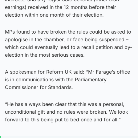
earnings) received in the 12 months before their
election within one month of their election.
MPs found to have broken the rules could be asked to
apologise in the chamber, or face being suspended –
which could eventually lead to a recall petition and by-
election in the most serious cases.
A spokesman for Reform UK said: “Mr Farage’s office
is in communications with the Parliamentary
Commissioner for Standards.
“He has always been clear that this was a personal,
unconditional gift and no rules were broken. We look
forward to this being put to bed once and for all.”