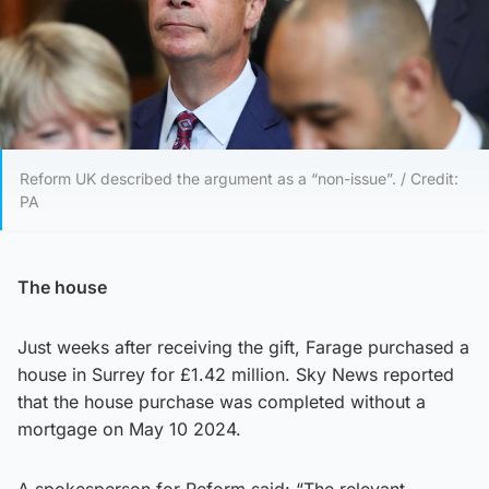
Reform UK described the argument as a “non-issue”. / Credit:
PA
The house
Just weeks after receiving the gift, Farage purchased a
house in Surrey for £1.42 million. Sky News reported
that the house purchase was completed without a
mortgage on May 10 2024.
A spokesperson for Reform said: “The relevant