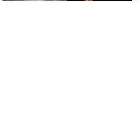
Highlands & Islands
Highlands & Islands
Part of wildfire cordon
Scotland's richest man gets
around village to be lifted on
approval to transform Loch
Friday morning
Ness pub and beach
Popular Videos