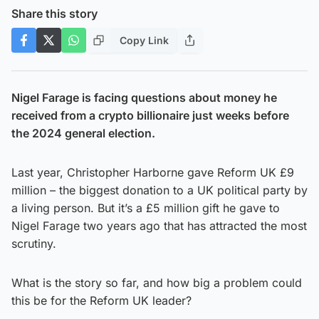
Share this story
Copy Link
Nigel Farage is facing questions about money he
received from a crypto billionaire just weeks before
the 2024 general election.
Last year, Christopher Harborne gave Reform UK £9
million – the biggest donation to a UK political party by
a living person. But it’s a £5 million gift he gave to
Nigel Farage two years ago that has attracted the most
scrutiny.
What is the story so far, and how big a problem could
this be for the Reform UK leader?