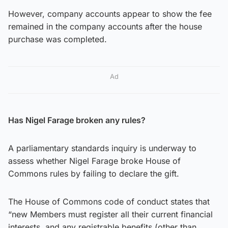
However, company accounts appear to show the fee
remained in the company accounts after the house
purchase was completed.
Ad
Has Nigel Farage broken any rules?
A parliamentary standards inquiry is underway to
assess whether Nigel Farage broke House of
Commons rules by failing to declare the gift.
The House of Commons code of conduct states that
“new Members must register all their current financial
interests, and any registrable benefits (other than