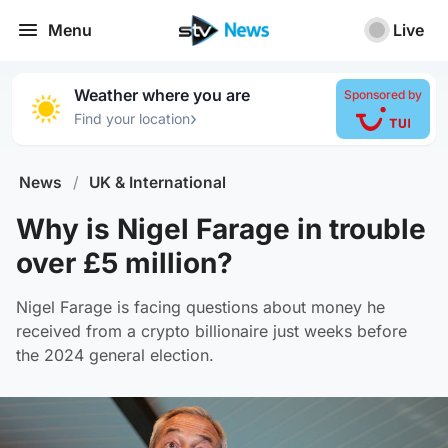
Menu
Live
Weather where you are
Sponsored by
›
Find your location
News
/
UK & International
Why is Nigel Farage in trouble
over £5 million?
Nigel Farage is facing questions about money he
received from a crypto billionaire just weeks before
the 2024 general election.