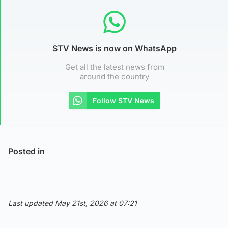
STV News is now on WhatsApp
Get all the latest news from
around the country
Follow STV News
Posted in
Last updated May 21st, 2026 at 07:21