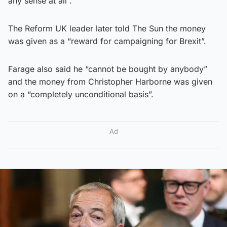
any sense at all”.
The Reform UK leader later told The Sun the money
was given as a “reward for campaigning for Brexit”.
Farage also said he “cannot be bought by anybody”
and the money from Christopher Harborne was given
on a “completely unconditional basis”.
Ad