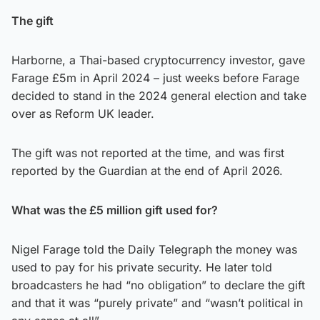
The gift
Harborne, a Thai-based cryptocurrency investor, gave
Farage £5m in April 2024 – just weeks before Farage
decided to stand in the 2024 general election and take
over as Reform UK leader.
The gift was not reported at the time, and was first
reported by the Guardian at the end of April 2026.
What was the £5 million gift used for?
Nigel Farage told the Daily Telegraph the money was
used to pay for his private security. He later told
broadcasters he had “no obligation” to declare the gift
and that it was “purely private” and “wasn’t political in