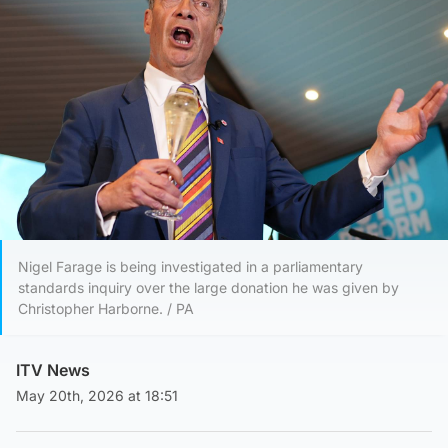
Nigel Farage is being investigated in a parliamentary
standards inquiry over the large donation he was given by
Christopher Harborne. / PA
ITV News
May 20th, 2026 at 18:51