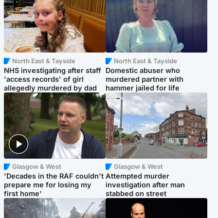
North East & Tayside
North East & Tayside
NHS investigating after staff
Domestic abuser who
'access records' of girl
murdered partner with
allegedly murdered by dad
hammer jailed for life
Glasgow & West
Glasgow & West
'Decades in the RAF couldn't
Attempted murder
prepare me for losing my
investigation after man
first home'
stabbed on street