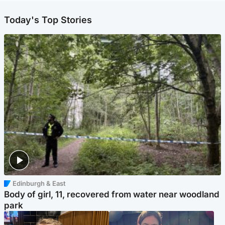
Today's Top Stories
Edinburgh & East
Body of girl, 11, recovered from water near woodland
park