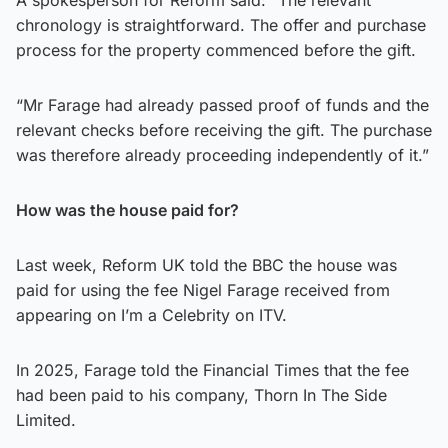
chronology is straightforward. The offer and purchase
process for the property commenced before the gift.
“Mr Farage had already passed proof of funds and the
relevant checks before receiving the gift. The purchase
was therefore already proceeding independently of it.”
How was the house paid for?
Last week, Reform UK told the BBC the house was
paid for using the fee Nigel Farage received from
appearing on I’m a Celebrity on ITV.
In 2025, Farage told the Financial Times that the fee
had been paid to his company, Thorn In The Side
Limited.