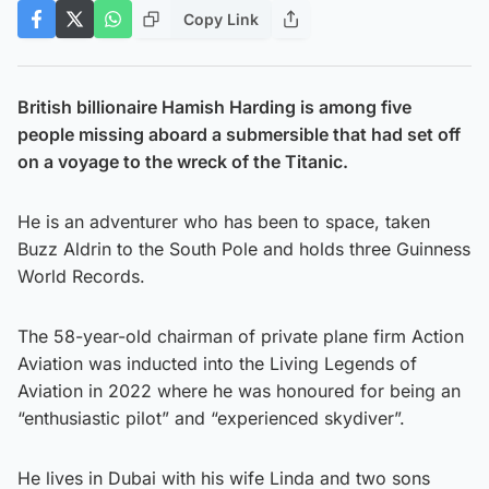
Copy Link
British billionaire Hamish Harding is among five
people missing aboard a submersible that had set off
on a voyage to the wreck of the Titanic.
He is an adventurer who has been to space, taken
Buzz Aldrin to the South Pole and holds three Guinness
World Records.
The 58-year-old chairman of private plane firm Action
Aviation was inducted into the Living Legends of
Aviation in 2022 where he was honoured for being an
“enthusiastic pilot” and “experienced skydiver”.
He lives in Dubai with his wife Linda and two sons