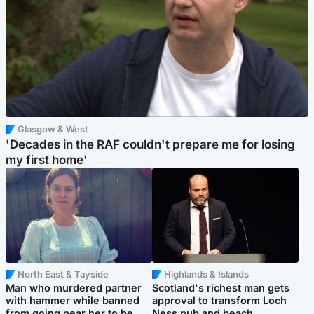
Glasgow & West
'Decades in the RAF couldn't prepare me for losing
my first home'
North East & Tayside
Highlands & Islands
Man who murdered partner
Scotland's richest man gets
with hammer while banned
approval to transform Loch
from going near her to be
Ness pub and beach