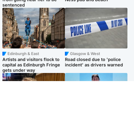
sentenced
Edinburgh & East
Glasgow & West
Artists and visitors flock to
Road closed due to 'police
capital as Edinburgh Fringe
incident' as drivers warned
gets under way
North East & Tayside
Edinburgh & East
'I love you eternally': Mum
Family in 'deep pain' after
pays tribute to daughter as
murder of 'selfless' Scottish