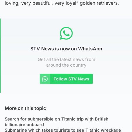
loving, very beautiful, very loyal” golden retrievers.
STV News is now on WhatsApp
Get all the latest news from
around the country
Follow STV News
More on this topic
Search for submersible on Titanic trip with British
billionaire onboard
Submarine which takes tourists to see Titanic wreckage