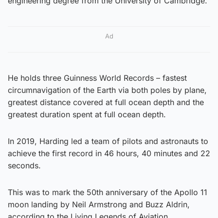
engineering degree from the University of Cambridge.
Ad
He holds three Guinness World Records – fastest
circumnavigation of the Earth via both poles by plane,
greatest distance covered at full ocean depth and the
greatest duration spent at full ocean depth.
In 2019, Harding led a team of pilots and astronauts to
achieve the first record in 46 hours, 40 minutes and 22
seconds.
This was to mark the 50th anniversary of the Apollo 11
moon landing by Neil Armstrong and Buzz Aldrin,
according to the Living Legends of Aviation.