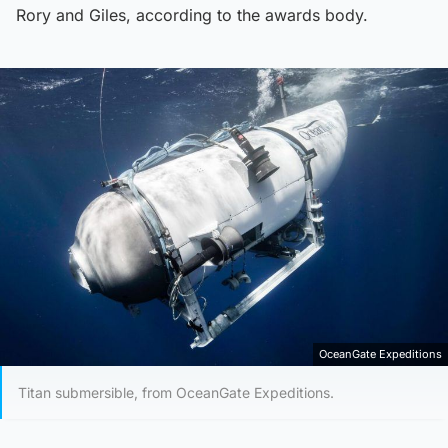
Rory and Giles, according to the awards body.
OceanGate Expeditions
Titan submersible, from OceanGate Expeditions.