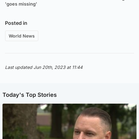
'goes missing'
Posted in
World News
Last updated Jun 20th, 2023 at 11:44
Today's Top Stories