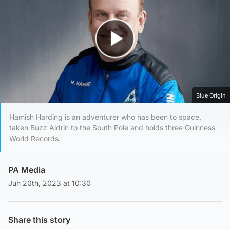
Play Video
Blue Origin
Hamish Harding is an adventurer who has been to space,
taken Buzz Aldrin to the South Pole and holds three Guinness
World Records.
PA Media
Jun 20th, 2023 at 10:30
Share this story