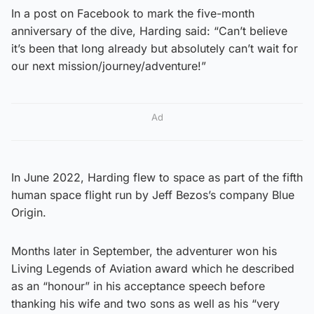
In a post on Facebook to mark the five-month
anniversary of the dive, Harding said: “Can’t believe
it’s been that long already but absolutely can’t wait for
our next mission/journey/adventure!”
Ad
In June 2022, Harding flew to space as part of the fifth
human space flight run by Jeff Bezos’s company Blue
Origin.
Months later in September, the adventurer won his
Living Legends of Aviation award which he described
as an “honour” in his acceptance speech before
thanking his wife and two sons as well as his “very