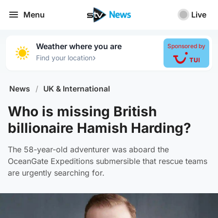
Menu
Live
Weather where you are
Sponsored by
›
Find your location
News
/
UK & International
Who is missing British
billionaire Hamish Harding?
The 58-year-old adventurer was aboard the
OceanGate Expeditions submersible that rescue teams
are urgently searching for.