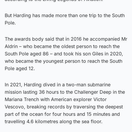
But Harding has made more than one trip to the South
Pole.
The awards body said that in 2016 he accompanied Mr
Aldrin – who became the oldest person to reach the
South Pole aged 86 – and took his son Giles in 2020,
who became the youngest person to reach the South
Pole aged 12.
In 2021, Harding dived in a two-man submarine
mission lasting 36 hours to the Challenger Deep in the
Mariana Trench with American explorer Victor
Vescovo, breaking records by traversing the deepest
part of the ocean for four hours and 15 minutes and
travelling 4.6 kilometres along the sea floor.