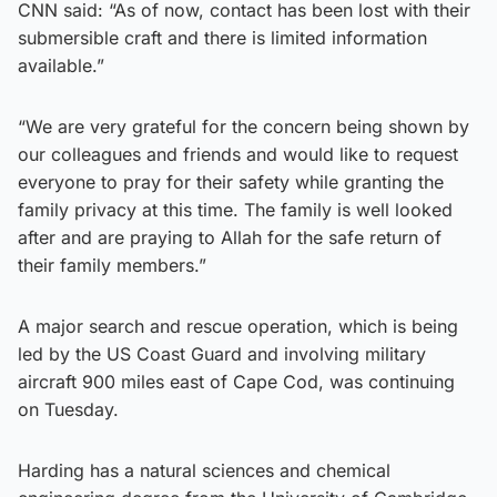
CNN said: “As of now, contact has been lost with their
submersible craft and there is limited information
available.”
“We are very grateful for the concern being shown by
our colleagues and friends and would like to request
everyone to pray for their safety while granting the
family privacy at this time. The family is well looked
after and are praying to Allah for the safe return of
their family members.”
A major search and rescue operation, which is being
led by the US Coast Guard and involving military
aircraft 900 miles east of Cape Cod, was continuing
on Tuesday.
Harding has a natural sciences and chemical