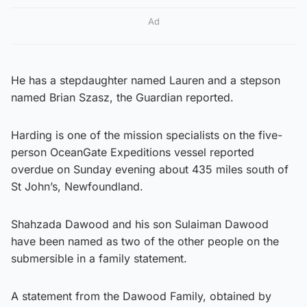
Ad
He has a stepdaughter named Lauren and a stepson
named Brian Szasz, the Guardian reported.
Harding is one of the mission specialists on the five-
person OceanGate Expeditions vessel reported
overdue on Sunday evening about 435 miles south of
St John’s, Newfoundland.
Shahzada Dawood and his son Sulaiman Dawood
have been named as two of the other people on the
submersible in a family statement.
A statement from the Dawood Family, obtained by