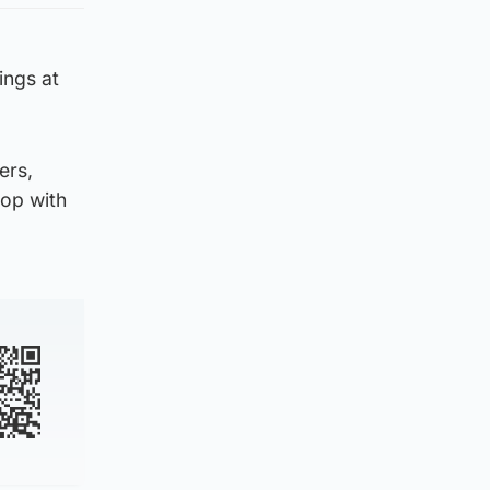
ings at
ers,
hop with