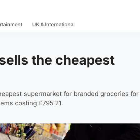
rtainment
UK & International
ells the cheapest
heapest supermarket for branded groceries for
items costing £795.21.