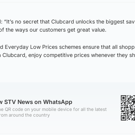
“It’s no secret that Clubcard unlocks the biggest sav
e of the ways our customers get great value.
nd Everyday Low Prices schemes ensure that all shopp
 a Clubcard, enjoy competitive prices whenever they s
ow STV News on WhatsApp
e QR code on your mobile device for all the latest
rom around the country