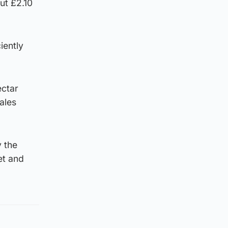
ut £2.10
iently
ectar
ales
 the
et and