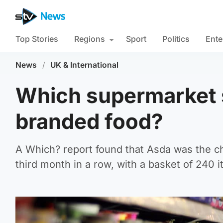
Top Stories
Regions
Sport
Politics
Ente
News
/
UK & International
Which supermarket s
branded food?
A Which? report found that Asda was the c
third month in a row, with a basket of 240 