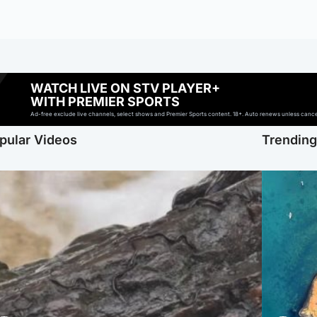
WATCH LIVE ON STV PLAYER+
WITH PREMIER SPORTS
Ad-free exclude live channels, select shows and Premier Sports content. 18+. Auto renews unless cancell
pular Videos
Trendin