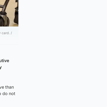
 card. /
utive
y
ve than
o do not