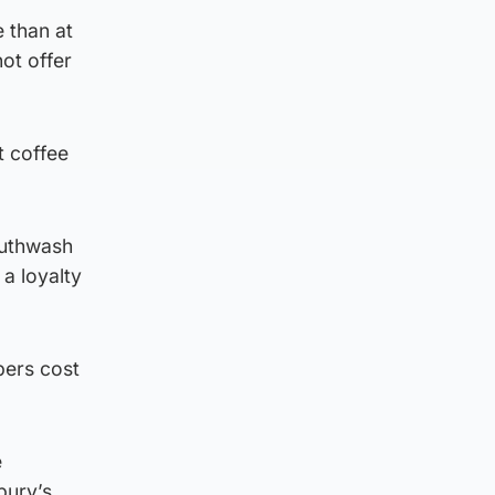
 than at
ot offer
t coffee
outhwash
a loyalty
pers cost
e
bury’s