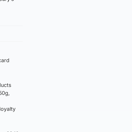
card
ducts
50g,
loyalty