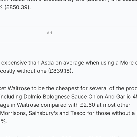
% (£850.39).
Ad
expensive than Asda on average when using a More 
costly without one (£839.18).
t Waitrose to be the cheapest for several of the pro
, including Dolmio Bolognese Sauce Onion And Garlic 4
age in Waitrose compared with £2.60 at most other
Morrisons, Sainsbury’s and Tesco for those without a 
3%.