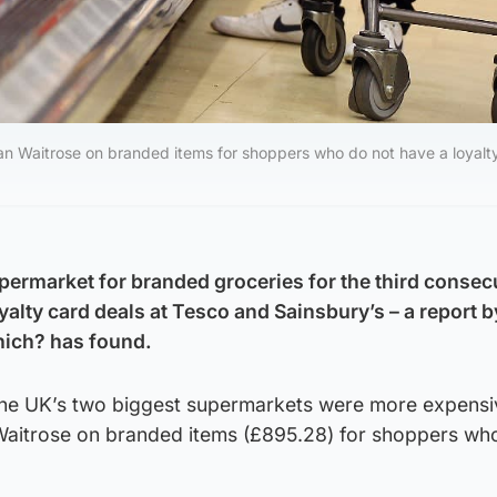
 Waitrose on branded items for shoppers who do not have a loyalty
permarket for branded groceries for the third consec
alty card deals at Tesco and Sainsbury’s – a report b
ich? has found.
the UK’s two biggest supermarkets were more expensi
aitrose on branded items (£895.28) for shoppers wh