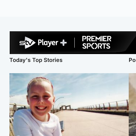
Today's Top Stories
Po