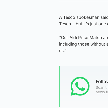
A Tesco spokesman said: 
Tesco – but it’s just on
“Our Aldi Price Match a
including those without
us.”
Foll
Scan th
news f