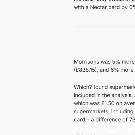
with a Nectar card by 6
Morrisons was 5% more 
(£838.15), and 6% more 
Which? found supermarke
included in the analysis
which was £1.50 on aver
supermarkets, including 
card – a difference of 7