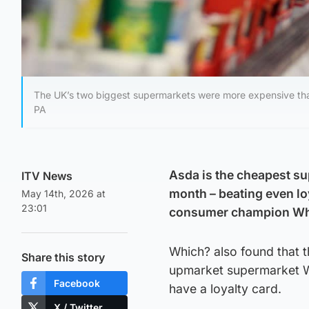
The UK’s two biggest supermarkets were more expensive than
PA
Asda is the cheapest su
ITV News
month – beating even loy
May 14th, 2026 at
23:01
consumer champion Wh
Which? also found that 
Share this story
upmarket supermarket W
Facebook
have a loyalty card.
X / Twitter