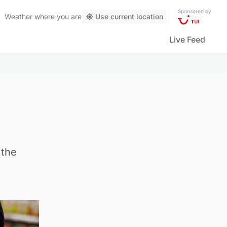
Sponsored by
Weather
where you are
Use current location
Live Feed
 the