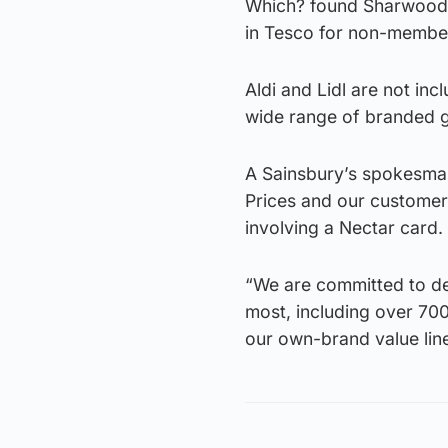
Which? found Sharwood’
in Tesco for non-member
Aldi and Lidl are not inc
wide range of branded g
A Sainsbury’s spokesman
Prices and our customer
involving a Nectar card.
“We are committed to de
most, including over 700
our own-brand value line