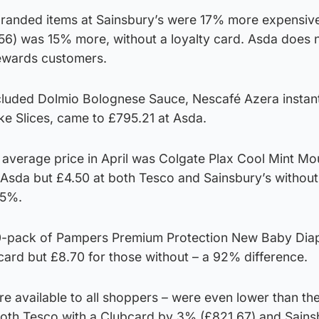
randed items at Sainsbury’s were 17% more expensive
56) was 15% more, without a loyalty card. Asda does n
Rewards customers.
cluded Dolmio Bolognese Sauce, Nescafé Azera instan
ke Slices, came to £795.21 at Asda.
n average price in April was Colgate Plax Cool Mint M
Asda but £4.50 at both Tesco and Sainsbury’s without 
25%.
50-pack of Pampers Premium Protection New Baby Dia
card but £8.70 for those without – a 92% difference.
e available to all shoppers – were even lower than th
oth Tesco with a Clubcard by 3% (£821.67) and Sains