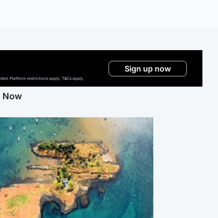
Sign up now
ed. Platform restrictions apply. T&Cs apply.
g Now