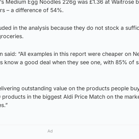
s Medium Egg Noodles 226g was £1.36 at Waitrose b
s – a difference of 54%.
luded in the analysis because they do not stock a suffic
roceries.
 said: “All examples in this report were cheaper on N
s know a good deal when they see one, with 85% of s
livering outstanding value on the products people buy
 products in the biggest Aldi Price Match on the mark
s.”
Ad