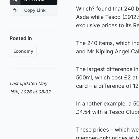
Which? found that 240 b
Copy Link
Asda while Tesco (£912.
exclusive prices to its 
Posted in
The 240 items, which in
and Mr Kipling Angel Ca
Economy
The largest difference i
500ml, which cost £2 at 
Last updated May
card – a difference of 1
15th, 2026 at 08:02
In another example, a 
£4.54 with a Tesco Club
These prices – which wer
member-only prices at b