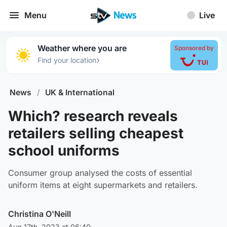
Menu
Live
Weather where you are
Sponsored by
›
Find your location
News
/
UK & International
Which? research reveals
retailers selling cheapest
school uniforms
Consumer group analysed the costs of essential
uniform items at eight supermarkets and retailers.
Christina O'Neill
Aug 17th, 2023 at 06:40