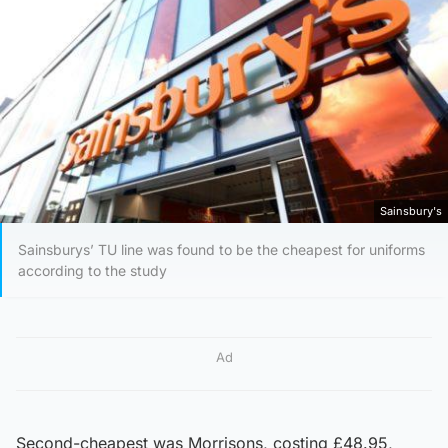
Sainsbury's
Sainsburys’ TU line was found to be the cheapest for uniforms
according to the study
Ad
Second-cheapest was Morrisons, costing £48.95,