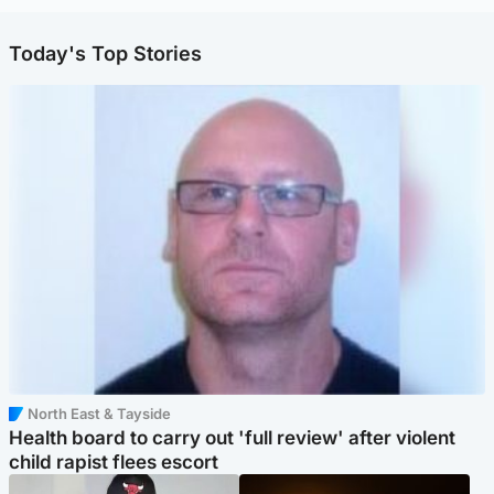
Today's Top Stories
North East & Tayside
Health board to carry out 'full review' after violent
child rapist flees escort