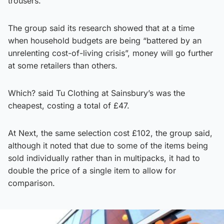
trousers.
The group said its research showed that at a time
when household budgets are being “battered by an
unrelenting cost-of-living crisis”, money will go further
at some retailers than others.
Which? said Tu Clothing at Sainsbury’s was the
cheapest, costing a total of £47.
At Next, the same selection cost £102, the group said,
although it noted that due to some of the items being
sold individually rather than in multipacks, it had to
double the price of a single item to allow for
comparison.