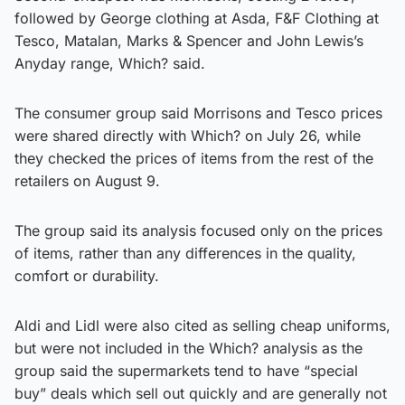
followed by George clothing at Asda, F&F Clothing at
Tesco, Matalan, Marks & Spencer and John Lewis’s
Anyday range, Which? said.
The consumer group said Morrisons and Tesco prices
were shared directly with Which? on July 26, while
they checked the prices of items from the rest of the
retailers on August 9.
The group said its analysis focused only on the prices
of items, rather than any differences in the quality,
comfort or durability.
Aldi and Lidl were also cited as selling cheap uniforms,
but were not included in the Which? analysis as the
group said the supermarkets tend to have “special
buy” deals which sell out quickly and are generally not