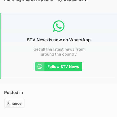
STV News is now on WhatsApp
Get all the latest news from
around the country
Follow STV News
Posted in
Finance