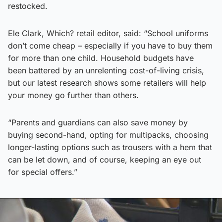
restocked.
Ele Clark, Which? retail editor, said: “School uniforms
don’t come cheap – especially if you have to buy them
for more than one child. Household budgets have
been battered by an unrelenting cost-of-living crisis,
but our latest research shows some retailers will help
your money go further than others.
“Parents and guardians can also save money by
buying second-hand, opting for multipacks, choosing
longer-lasting options such as trousers with a hem that
can be let down, and of course, keeping an eye out
for special offers.”