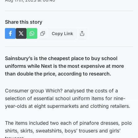
Share this story
Copy Link
Sainsbury’s is the cheapest place to buy school
uniforms while Next is the most expensive at more
than double the price, according to research.
Consumer group Which? analysed the costs of a
selection of essential school uniform items for nine-
year-olds at eight supermarkets and clothing retailers.
The items included two each of pinafore dresses, polo
shirts, skirts, sweatshirts, boys’ trousers and girls’