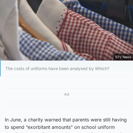
STV News
The costs of uniforms have been analysed by Which?
Ad
In June, a charity warned that parents were still having
to spend “exorbitant amounts” on school uniform