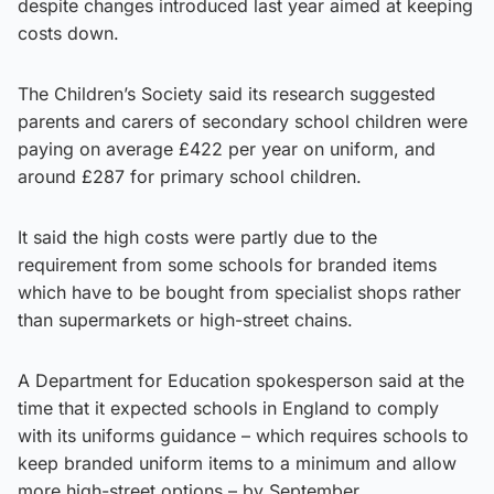
despite changes introduced last year aimed at keeping
costs down.
The Children’s Society said its research suggested
parents and carers of secondary school children were
paying on average £422 per year on uniform, and
around £287 for primary school children.
It said the high costs were partly due to the
requirement from some schools for branded items
which have to be bought from specialist shops rather
than supermarkets or high-street chains.
A Department for Education spokesperson said at the
time that it expected schools in England to comply
with its uniforms guidance – which requires schools to
keep branded uniform items to a minimum and allow
more high-street options – by September.