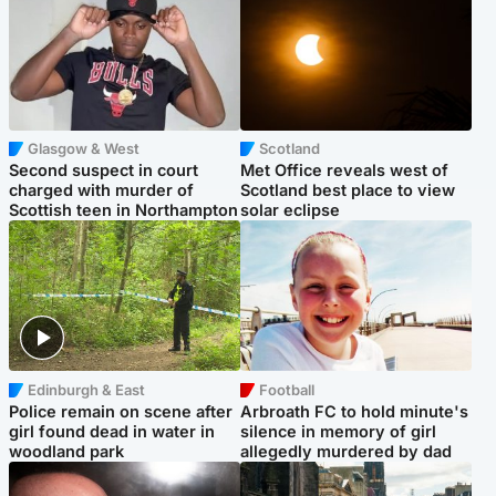
Glasgow & West
Scotland
Second suspect in court
Met Office reveals west of
charged with murder of
Scotland best place to view
Scottish teen in Northampton
solar eclipse
Edinburgh & East
Football
Police remain on scene after
Arbroath FC to hold minute's
girl found dead in water in
silence in memory of girl
woodland park
allegedly murdered by dad