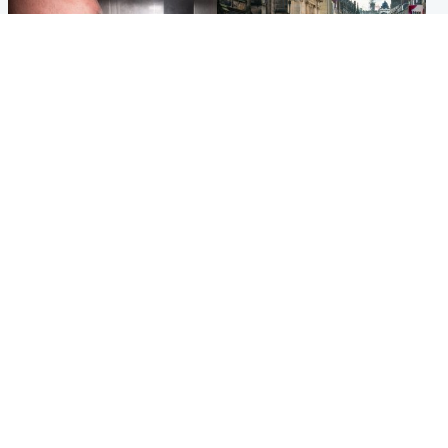
Edinburgh & East
Edinburgh & East
Nicola Sturgeon feels like a
Edinburgh festivals ‘send
‘mug’ over Murrell and won’t
clear message Scotland is a
visit him in prison
welcoming country’
Popular Videos