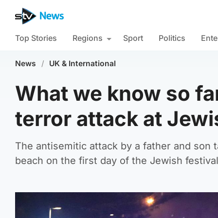
Top Stories
Regions
Sport
Politics
Ente
News
/
UK & International
What we know so fa
terror attack at Jewi
The antisemitic attack by a father and son 
beach on the first day of the Jewish festival 