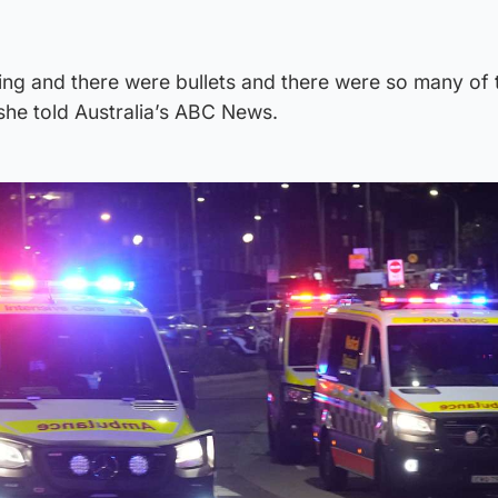
ing and there were bullets and there were so many of
she told Australia’s ABC News.