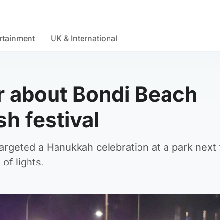
rtainment
UK & International
r about Bondi Beach
sh festival
targeted a Hanukkah celebration at a park next 
of lights.