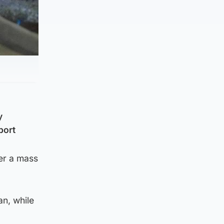
y
port
er a mass
an, while