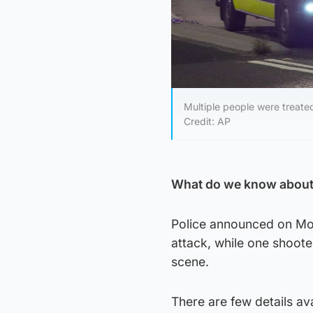
Multiple people were treate
Credit: AP
What do we know about 
Police announced on Mond
attack, while one shoote
scene.
There are few details av