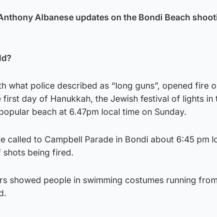
 Anthony Albanese updates on the Bondi Beach shoot
ld?
th what police described as “long guns”, opened fire 
first day of Hanukkah, the Jewish festival of lights in 
 popular beach at 6.47pm local time on Sunday.
 called to Campbell Parade in Bondi about 6:45 pm lo
 shots being fired.
ers showed people in swimming costumes running from
d.