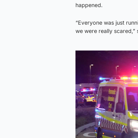
happened.
“Everyone was just runn
we were really scared,” 