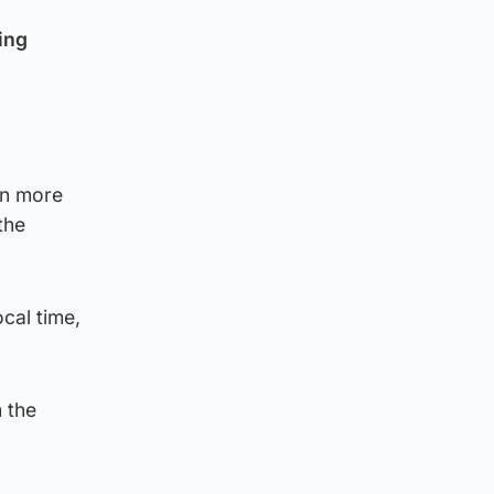
ing
on more
the
cal time,
 the