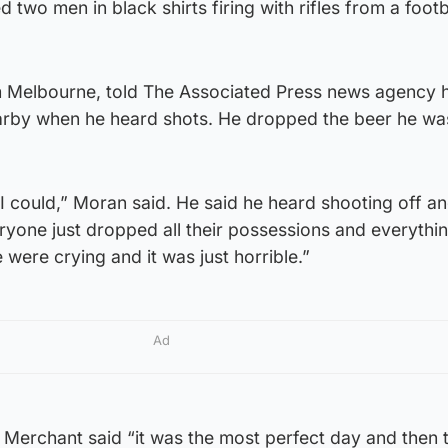
two men in black shirts firing with rifles from a foot
m Melbourne, told The Associated Press news agency 
nearby when he heard shots. He dropped the beer he wa
s I could,” Moran said. He said he heard shooting off an
ryone just dropped all their possessions and everythi
were crying and it was just horrible.”
Ad
 Merchant said “it was the most perfect day and then t