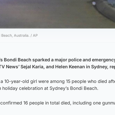
 Beach, Australia. / AP
’s Bondi Beach sparked a major police and emergenc
ITV News’ Sejal Karia, and Helen Keenan in Sydney, re
 a 10-year-old girl were among 15 people who died aft
h holiday celebration at Sydney’s Bondi Beach.
confirmed 16 people in total died, including one gunm