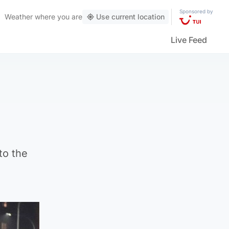
Sponsored by
Weather
where you are
Use current location
Live Feed
to the