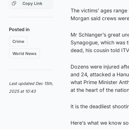
Copy Link
The victims’ ages range
Morgan said crews were 
Posted in
Mr Schlanger’s great un
Crime
Synagogue, which was the
dead, his cousin told IT
World News
Dozens were injured aft
and 24, attacked a Hanuk
what Prime Minister Anth
Last updated Dec 15th,
at the heart of the nation
2025 at 10:43
It is the deadliest shoot
Here’s what we know so 