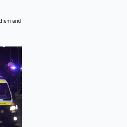
 them and