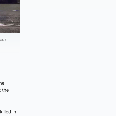
e. /
the
t the
illed in