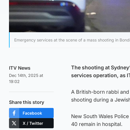
Emergency services at the scene of a mass shooting in Bondi
The shooting at Sydney
ITV News
services operation, as 
Dec 14th, 2025 at
19:02
A British-born rabbi and
shooting during a Jewis
Share this story
Facebook
New South Wales Police 
X / Twitter
40 remain in hospital.