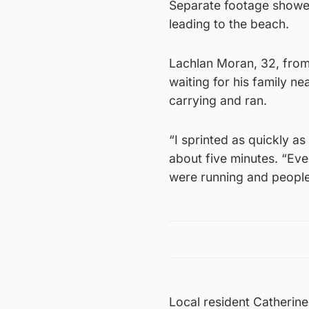
Separate footage showed 
leading to the beach.
Lachlan Moran, 32, fro
waiting for his family 
carrying and ran.
“I sprinted as quickly a
about five minutes. “Eve
were running and people 
Local resident Catherine