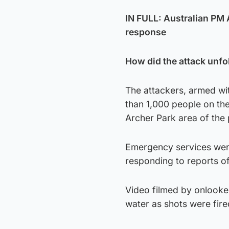
IN FULL: Australian PM
response
How did the attack unfo
The attackers, armed wi
than 1,000 people on the 
Archer Park area of the
Emergency services were
responding to reports of
Video filmed by onlook
water as shots were fire