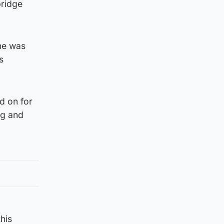
bridge
he was
s
d on for
ng and
his