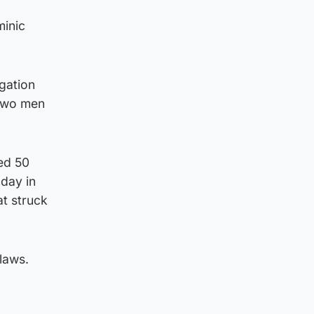
minic
gation
 two men
ed 50
nday in
at struck
 laws.