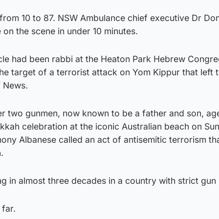
 from 10 to 87. NSW Ambulance chief executive Dr Do
on the scene in under 10 minutes.
cle had been rabbi at the Heaton Park Hebrew Congre
 target of a terrorist attack on Yom Kippur that left
V News.
er two gunmen, now known to be a father and son, ag
kah celebration at the iconic Australian beach on Su
ony Albanese called an act of antisemitic terrorism th
.
ing in almost three decades in a country with strict gun
far.