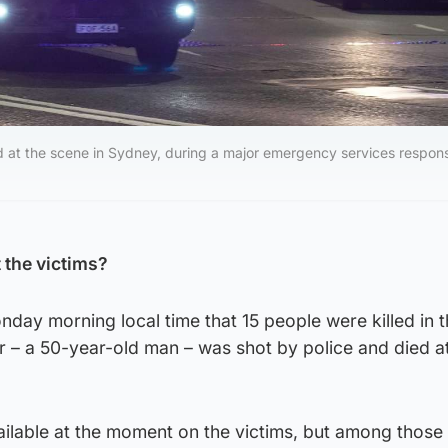
d at the scene in Sydney, during a major emergency services respons
the victims?
ay morning local time that 15 people were killed in 
r – a 50-year-old man – was shot by police and died a
ailable at the moment on the victims, but among those k