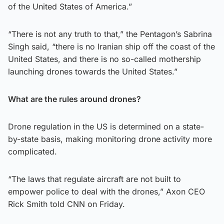
of the United States of America.”
“There is not any truth to that,” the Pentagon’s Sabrina
Singh said, “there is no Iranian ship off the coast of the
United States, and there is no so-called mothership
launching drones towards the United States.”
What are the rules around drones?
Drone regulation in the US is determined on a state-
by-state basis, making monitoring drone activity more
complicated.
“The laws that regulate aircraft are not built to
empower police to deal with the drones,” Axon CEO
Rick Smith told CNN on Friday.