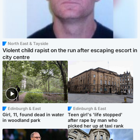
North East & Tayside
Violent child rapist on the run after escaping escort in
city centre
Edinburgh & East
Edinburgh & East
Girl, 11, found dead in water
Teen girl's 'life stopped'
in woodland park
after rape by man who
picked her up at taxi rank