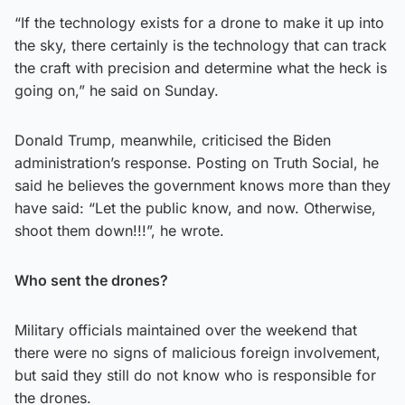
“If the technology exists for a drone to make it up into
the sky, there certainly is the technology that can track
the craft with precision and determine what the heck is
going on,” he said on Sunday.
Donald Trump, meanwhile, criticised the Biden
administration’s response. Posting on Truth Social, he
said he believes the government knows more than they
have said: “Let the public know, and now. Otherwise,
shoot them down!!!”, he wrote.
Who sent the drones?
Military officials maintained over the weekend that
there were no signs of malicious foreign involvement,
but said they still do not know who is responsible for
the drones.