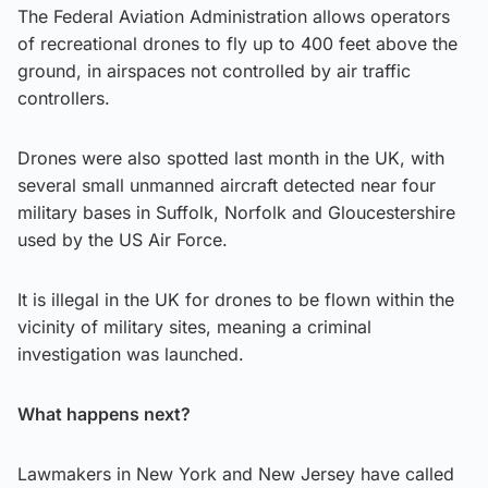
The Federal Aviation Administration allows operators
of recreational drones to fly up to 400 feet above the
ground, in airspaces not controlled by air traffic
controllers.
Drones were also spotted last month in the UK, with
several small unmanned aircraft detected near four
military bases in Suffolk, Norfolk and Gloucestershire
used by the US Air Force.
It is illegal in the UK for drones to be flown within the
vicinity of military sites, meaning a criminal
investigation was launched.
What happens next?
Lawmakers in New York and New Jersey have called