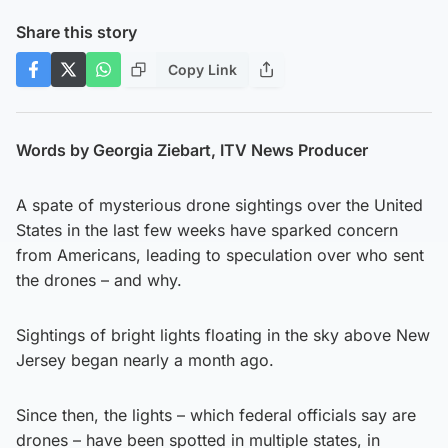
Share this story
Copy Link
Words by Georgia Ziebart, ITV News Producer
A spate of mysterious drone sightings over the United
States in the last few weeks have sparked concern
from Americans, leading to speculation over who sent
the drones – and why.
Sightings of bright lights floating in the sky above New
Jersey began nearly a month ago.
Since then, the lights – which federal officials say are
drones – have been spotted in multiple states, in