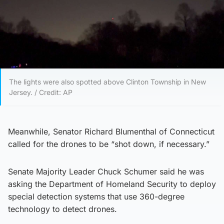
The lights were also spotted above Clinton Township in New
Jersey. / Credit: AP
Meanwhile, Senator Richard Blumenthal of Connecticut
called for the drones to be “shot down, if necessary.”
Senate Majority Leader Chuck Schumer said he was
asking the Department of Homeland Security to deploy
special detection systems that use 360-degree
technology to detect drones.