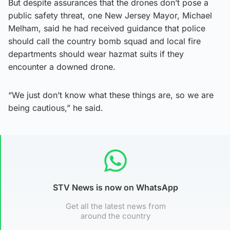
But despite assurances that the drones don’t pose a
public safety threat, one New Jersey Mayor, Michael
Melham, said he had received guidance that police
should call the country bomb squad and local fire
departments should wear hazmat suits if they
encounter a downed drone.
“We just don’t know what these things are, so we are
being cautious,” he said.
STV News is now on WhatsApp
Get all the latest news from
around the country