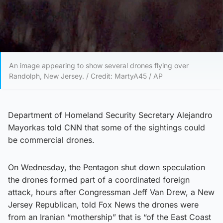
An image appearing to show several drones flying over
Randolph, New Jersey. / Credit: MartyA45 / AP
Department of Homeland Security Secretary Alejandro
Mayorkas told CNN that some of the sightings could
be commercial drones.
On Wednesday, the Pentagon shut down speculation
the drones formed part of a coordinated foreign
attack, hours after Congressman Jeff Van Drew, a New
Jersey Republican, told Fox News the drones were
from an Iranian “mothership” that is “of the East Coast