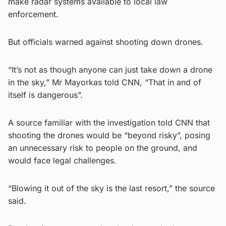
make radar systems available to local law
enforcement.
But officials warned against shooting down drones.
“It’s not as though anyone can just take down a drone
in the sky,” Mr Mayorkas told CNN, “That in and of
itself is dangerous”.
A source familiar with the investigation told CNN that
shooting the drones would be “beyond risky”, posing
an unnecessary risk to people on the ground, and
would face legal challenges.
“Blowing it out of the sky is the last resort,” the source
said.