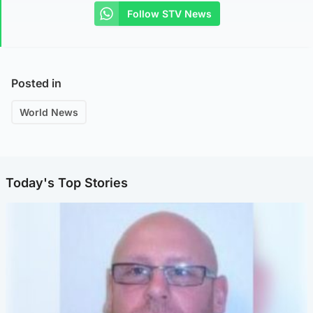
Follow STV News
Posted in
World News
Today's Top Stories