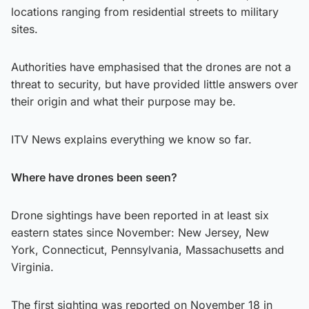
locations ranging from residential streets to military
sites.
Authorities have emphasised that the drones are not a
threat to security, but have provided little answers over
their origin and what their purpose may be.
ITV News explains everything we know so far.
Where have drones been seen?
Drone sightings have been reported in at least six
eastern states since November: New Jersey, New
York, Connecticut, Pennsylvania, Massachusetts and
Virginia.
The first sighting was reported on November 18 in