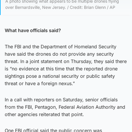
A photo showing what appears to be multiple drones flying
over Bernardsville, New Jersey. / Credit: Brian Glenn / AP
What have officials said?
The FBI and the Department of Homeland Security
have said the drones do not provide any security
threat. In a joint statement on Thursday, they said there
is “no evidence at this time that the reported drone
sightings pose a national security or public safety
threat or have a foreign nexus.”
In a call with reporters on Saturday, senior officials
from the FBI, Pentagon, Federal Aviation Authority and
other agencies reiterated that point.
One FBI official said the public concern was