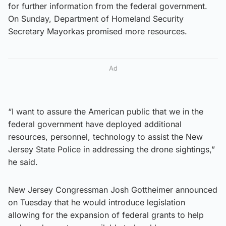
for further information from the federal government.
On Sunday, Department of Homeland Security
Secretary Mayorkas promised more resources.
Ad
“I want to assure the American public that we in the
federal government have deployed additional
resources, personnel, technology to assist the New
Jersey State Police in addressing the drone sightings,”
he said.
New Jersey Congressman Josh Gottheimer announced
on Tuesday that he would introduce legislation
allowing for the expansion of federal grants to help