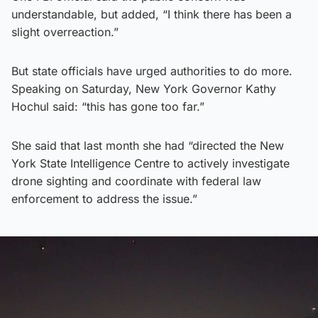
understandable, but added, “I think there has been a
slight overreaction.”
But state officials have urged authorities to do more.
Speaking on Saturday, New York Governor Kathy
Hochul said: “this has gone too far.”
She said that last month she had “directed the New
York State Intelligence Centre to actively investigate
drone sighting and coordinate with federal law
enforcement to address the issue.”