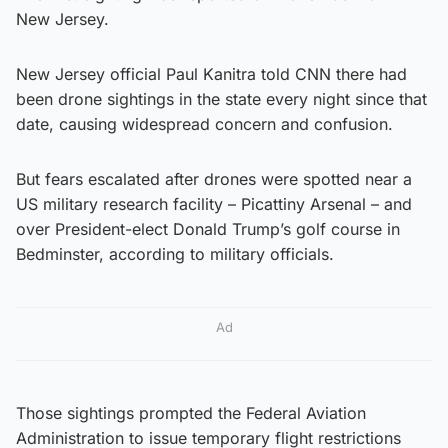
New Jersey.
New Jersey official Paul Kanitra told CNN there had
been drone sightings in the state every night since that
date, causing widespread concern and confusion.
But fears escalated after drones were spotted near a
US military research facility – Picattiny Arsenal – and
over President-elect Donald Trump’s golf course in
Bedminster, according to military officials.
Ad
Those sightings prompted the Federal Aviation
Administration to issue temporary flight restrictions