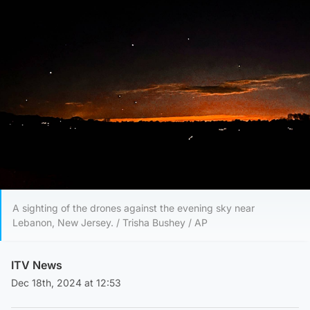
A sighting of the drones against the evening sky near
Lebanon, New Jersey. / Trisha Bushey / AP
ITV News
Dec 18th, 2024 at 12:53