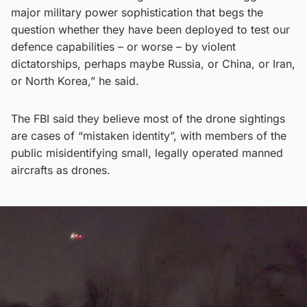
major military power sophistication that begs the
question whether they have been deployed to test our
defence capabilities – or worse – by violent
dictatorships, perhaps maybe Russia, or China, or Iran,
or North Korea,” he said.
The FBI said they believe most of the drone sightings
are cases of “mistaken identity”, with members of the
public misidentifying small, legally operated manned
aircrafts as drones.