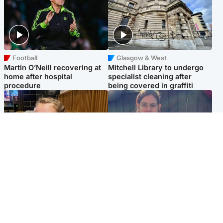
Football
Glasgow & West
Martin O’Neill recovering at
Mitchell Library to undergo
home after hospital
specialist cleaning after
procedure
being covered in graffiti
North East & Tayside
North East & Tayside
NHS investigating after staff
Domestic abuser who
'access records' of girl
murdered partner with
allegedly murdered by dad
hammer jailed for life
Popular Videos