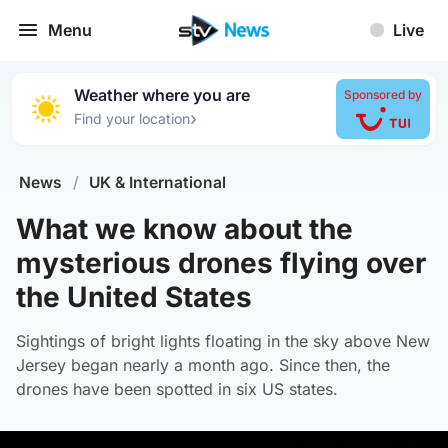
Menu
Live
Weather where you are
Sponsored by
›
Find your location
News
/
UK & International
What we know about the
mysterious drones flying over
the United States
Sightings of bright lights floating in the sky above New
Jersey began nearly a month ago. Since then, the
drones have been spotted in six US states.