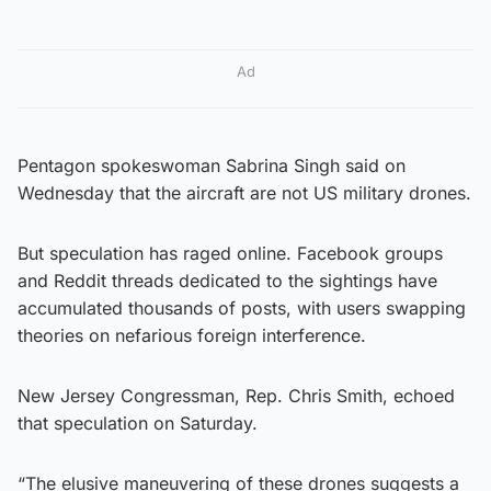
Ad
Pentagon spokeswoman Sabrina Singh said on
Wednesday that the aircraft are not US military drones.
But speculation has raged online. Facebook groups
and Reddit threads dedicated to the sightings have
accumulated thousands of posts, with users swapping
theories on nefarious foreign interference.
New Jersey Congressman, Rep. Chris Smith, echoed
that speculation on Saturday.
“The elusive maneuvering of these drones suggests a