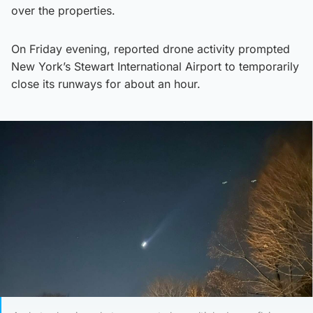
over the properties.
On Friday evening, reported drone activity prompted
New York’s Stewart International Airport to temporarily
close its runways for about an hour.