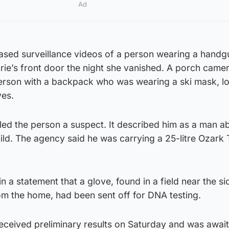
Ad
ased surveillance videos of a person wearing a handg
rie’s front door the night she vanished. A porch came
erson with a backpack who was wearing a ski mask, l
ves.
led the person a suspect. It described him as a man ab
ild. The agency said he was carrying a 25-litre Ozark T
n a statement that a glove, found in a field near the si
om the home, had been sent off for DNA testing.
received preliminary results on Saturday and was await