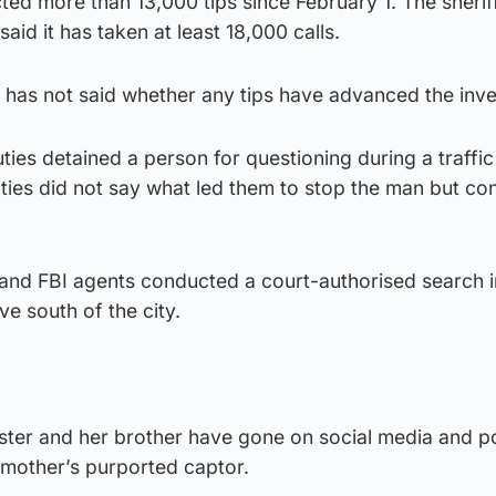
cted more than 13,000 tips since February 1. The sherif
id it has taken at least 18,000 calls.
 has not said whether any tips have advanced the inve
ties detained a person for questioning during a traffic
ties did not say what led them to stop the man but co
and FBI agents conducted a court-authorised search i
ve south of the city.
ister and her brother have gone on social media and p
 mother’s purported captor.