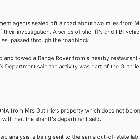
ement agents sealed off a road about two miles from M
 their investigation. A series of sheriff’s and FBI vehic
cles, passed through the roadblock.
ed and towed a Range Rover from a nearby restaurant 
s Department said the activity was part of the Guthrie
 DNA from Mrs Guthrie’s property which does not belon
 with her, the sheriff’s department said.
sic analysis is being sent to the same out-of-state lab