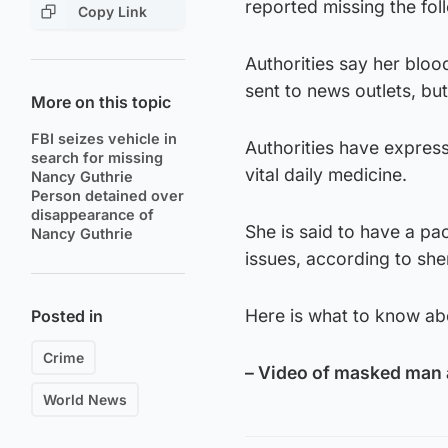
reported missing the fol
Copy Link
Authorities say her blo
sent to news outlets, bu
More on this topic
FBI seizes vehicle in
Authorities have expres
search for missing
vital daily medicine.
Nancy Guthrie
Person detained over
disappearance of
She is said to have a p
Nancy Guthrie
issues, according to she
Here is what to know ab
Posted in
Crime
– Video of masked man 
World News