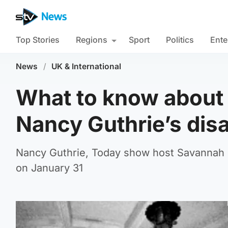
Top Stories
Regions
Sport
Politics
Ente
News
/
UK & International
What to know about t
Nancy Guthrie’s di
Nancy Guthrie, Today show host Savannah G
on January 31