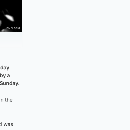
PA Media
oday
by a
 Sunday.
n the
nd was