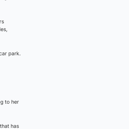
rs
les,
car park.
g to her
 that has