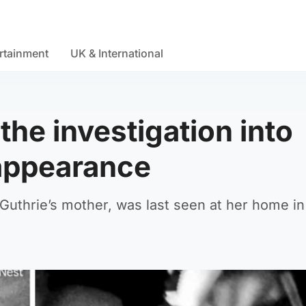
rtainment
UK & International
he investigation into
sappearance
uthrie’s mother, was last seen at her home in