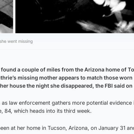
 she went missing
 found a couple of miles from the Arizona home of T
hrie’s missing mother appears to match those worn 
er house the night she disappeared, the FBI said on
s law enforcement gathers more potential evidence i
, 84, which heads into its third week.
seen at her home in Tucson, Arizona, on January 31 a