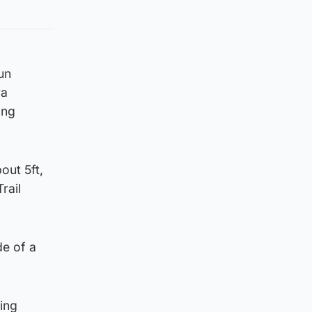
un
ra
ong
out 5ft,
rail
de of a
ing