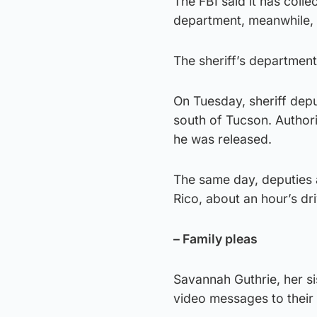
The FBI said it has colle
department, meanwhile, sa
The sheriff’s department
On Tuesday, sheriff depu
south of Tucson. Authori
he was released.
The same day, deputies 
Rico, about an hour’s dri
– Family pleas
Savannah Guthrie, her s
video messages to their