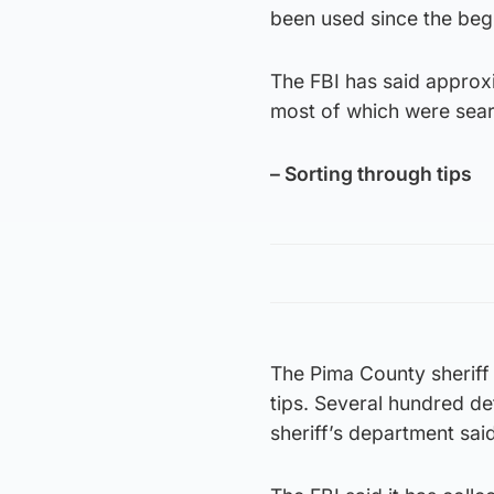
been used since the begi
The FBI has said approx
most of which were sear
– Sorting through tips
The Pima County sheriff
tips. Several hundred de
sheriff’s department said