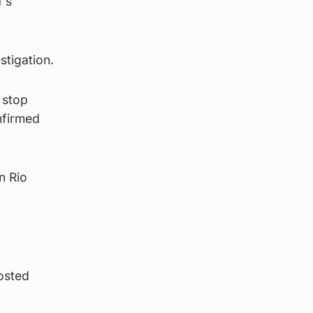
f’s
stigation.
 stop
nfirmed
n Rio
osted