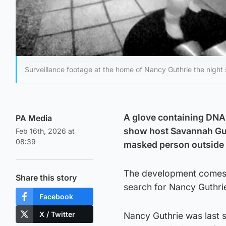
Surveillance footage at the home of Nancy Guthrie the night
A glove containing DNA
PA Media
show host Savannah Gut
Feb 16th, 2026 at
08:39
masked person outside h
The development comes a
Share this story
search for Nancy Guthrie
Facebook
X / Twitter
Nancy Guthrie was last 