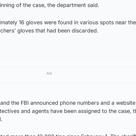
nning of the case, the department said.
imately 16 gloves were found in various spots near th
chers’ gloves that had been discarded.
Ad
 and the FBI announced phone numbers and a website 
tectives and agents have been assigned to the case, t
.