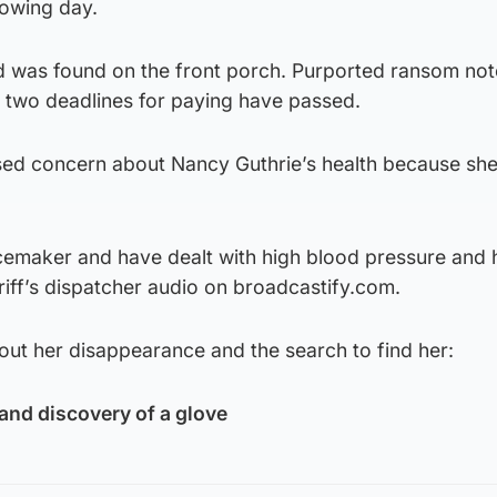
lowing day.
od was found on the front porch. Purported ransom no
t two deadlines for paying have passed.
sed concern about Nancy Guthrie’s health because sh
acemaker and have dealt with high blood pressure and 
riff’s dispatcher audio on broadcastify.com.
out her disappearance and the search to find her:
and discovery of a glove