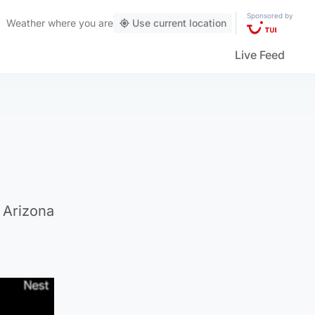
Sponsored by
Weather
where you are
Use current location
Live Feed
 Arizona