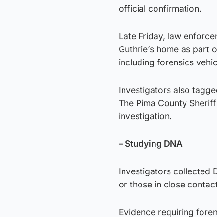
official confirmation.
Late Friday, law enforc
Guthrie’s home as part of
including forensics vehi
Investigators also tagg
The Pima County Sheriff’
investigation.
– Studying DNA
Investigators collected
or those in close contact
Evidence requiring foren