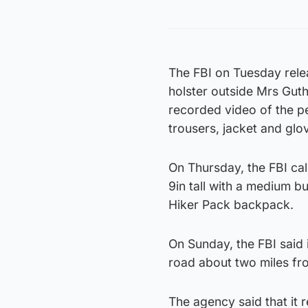
The FBI on Tuesday rele
holster outside Mrs Guth
recorded video of the p
trousers, jacket and glo
On Thursday, the FBI cal
9in tall with a medium bu
Hiker Pack backpack.
On Sunday, the FBI said i
road about two miles fr
The agency said that it 