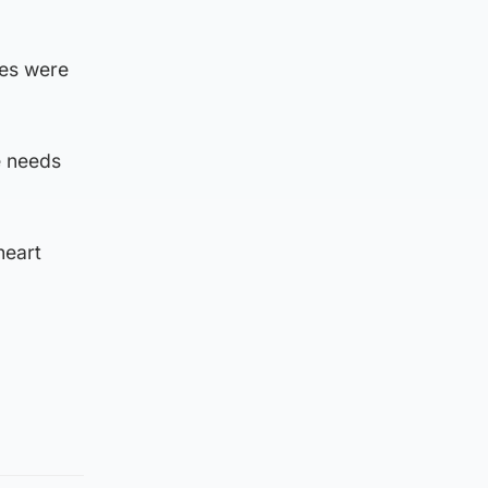
tes were
e needs
heart