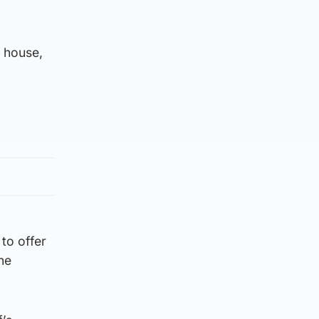
e house,
to offer
he