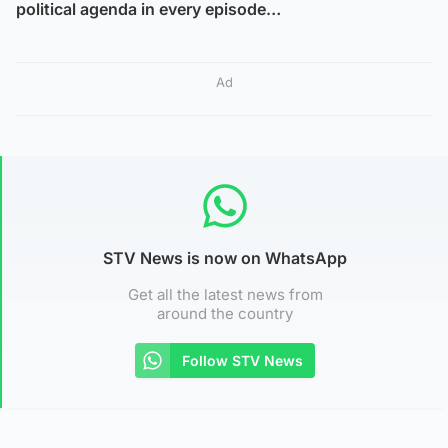
political agenda in every episode…
Ad
STV News is now on WhatsApp
Get all the latest news from
around the country
Follow STV News