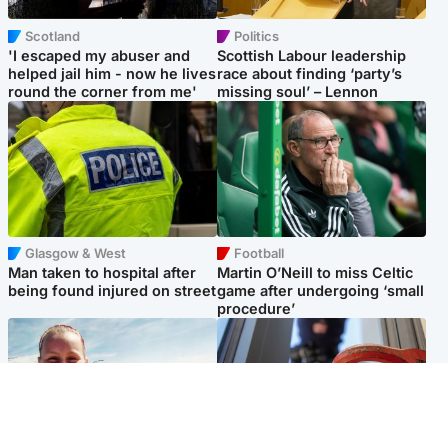
Scotland
Politics
'I escaped my abuser and
Scottish Labour leadership
helped jail him - now he lives
race about finding ‘party’s
round the corner from me'
missing soul’ – Lennon
Glasgow & West
Football
Man taken to hospital after
Martin O’Neill to miss Celtic
being found injured on street
game after undergoing ‘small
procedure’