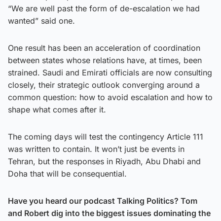
“We are well past the form of de-escalation we had
wanted” said one.
One result has been an acceleration of coordination
between states whose relations have, at times, been
strained. Saudi and Emirati officials are now consulting
closely, their strategic outlook converging around a
common question: how to avoid escalation and how to
shape what comes after it.
The coming days will test the contingency Article 111
was written to contain. It won’t just be events in
Tehran, but the responses in Riyadh, Abu Dhabi and
Doha that will be consequential.
Have you heard our podcast Talking Politics? Tom
and Robert dig into the biggest issues dominating the