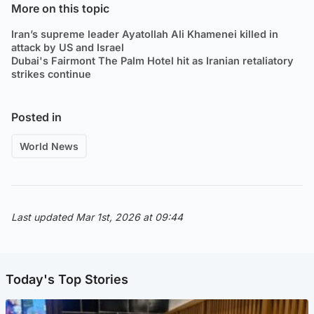
More on this topic
Iran’s supreme leader Ayatollah Ali Khamenei killed in
attack by US and Israel
Dubai's Fairmont The Palm Hotel hit as Iranian retaliatory
strikes continue
Posted in
World News
Last updated Mar 1st, 2026 at 09:44
Today's Top Stories