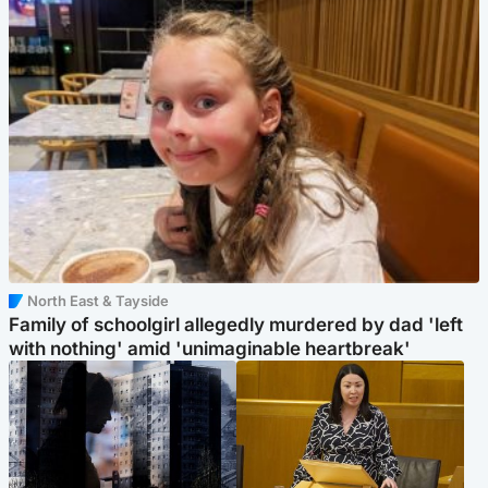
North East & Tayside
Family of schoolgirl allegedly murdered by dad 'left
with nothing' amid 'unimaginable heartbreak'