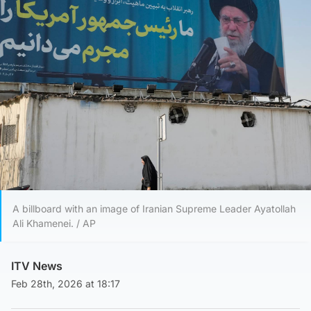
A billboard with an image of Iranian Supreme Leader Ayatollah
Ali Khamenei. / AP
ITV News
Feb 28th, 2026 at 18:17