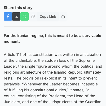
Share this story
Copy Link
For the Iranian regime, this is meant to be a survivable
moment.
Article 111 of its constitution was written in anticipation
of the unthinkable: the sudden loss of the Supreme
Leader, the single figure around whom the political and
religious architecture of the Islamic Republic ultimately
rests. The provision is explicit in its intent to prevent
paralysis. “Whenever the Leader becomes incapable
of fulfilling his constitutional duties,” it states, “a
council consisting of the President, the Head of the
Judiciary, and one of the jurisprudents of the Guardian