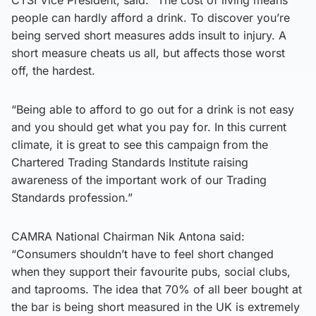
people can hardly afford a drink. To discover you’re
being served short measures adds insult to injury. A
short measure cheats us all, but affects those worst
off, the hardest.
“Being able to afford to go out for a drink is not easy
and you should get what you pay for. In this current
climate, it is great to see this campaign from the
Chartered Trading Standards Institute raising
awareness of the important work of our Trading
Standards profession.”
CAMRA National Chairman Nik Antona said:
“Consumers shouldn’t have to feel short changed
when they support their favourite pubs, social clubs,
and taprooms. The idea that 70% of all beer bought at
the bar is being short measured in the UK is extremely