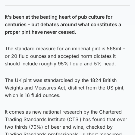
It’s been at the beating heart of pub culture for
centuries – but debates around what constitutes a
proper pint have never ceased.
The standard measure for an imperial pint is 568ml –
or 20 fluid ounces and accepted norm dictates it
should include roughly 95% liquid and 5% head.
The UK pint was standardised by the 1824 British
Weights and Measures Act, distinct from the US pint,
which is 16 fluid ounces.
It comes as new national research by the Chartered
Trading Standards Institute (CTSI) has found that over
two thirds (70%) of beer and wine, checked by
Trading Standards professionals, is short measured.