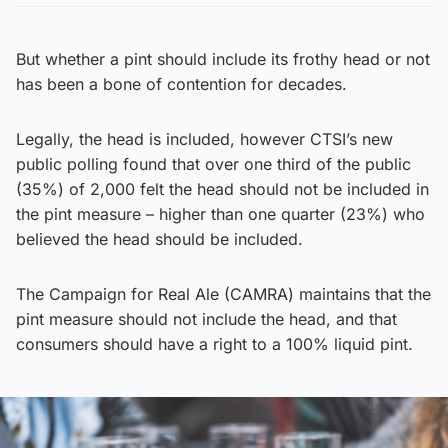
But whether a pint should include its frothy head or not
has been a bone of contention for decades.
Legally, the head is included, however CTSI’s new
public polling found that over one third of the public
(35%) of 2,000 felt the head should not be included in
the pint measure – higher than one quarter (23%) who
believed the head should be included.
The Campaign for Real Ale (CAMRA) maintains that the
pint measure should not include the head, and that
consumers should have a right to a 100% liquid pint.