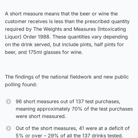
A short measure means that the beer or wine the
customer receives is less than the prescribed quantity
required by The Weights and Measures (Intoxicating
Liquor) Order 1988. These quantities vary depending
on the drink served, but include pints, half pints for
beer, and 175ml glasses for wine.
The findings of the national fieldwork and new public
polling found:
96 short measures out of 137 test purchases,
meaning approximately 70% of the test purchases
were short measured.
Out of the short measures, 41 were at a deficit of
5% or over – 29% of all the 137 drinks tested.