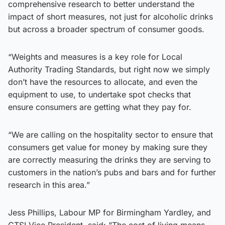
comprehensive research to better understand the
impact of short measures, not just for alcoholic drinks
but across a broader spectrum of consumer goods.
“Weights and measures is a key role for Local
Authority Trading Standards, but right now we simply
don’t have the resources to allocate, and even the
equipment to use, to undertake spot checks that
ensure consumers are getting what they pay for.
“We are calling on the hospitality sector to ensure that
consumers get value for money by making sure they
are correctly measuring the drinks they are serving to
customers in the nation’s pubs and bars and for further
research in this area.”
Jess Phillips, Labour MP for Birmingham Yardley, and
CTSI Vice President, said: “The cost of living means