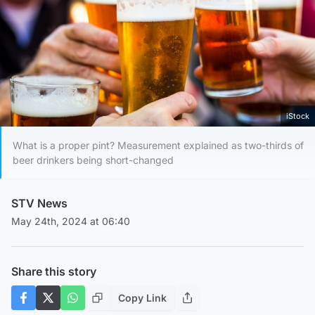
iStock
What is a proper pint? Measurement explained as two-thirds of
beer drinkers being short-changed
STV News
May 24th, 2024 at 06:40
Share this story
Copy Link