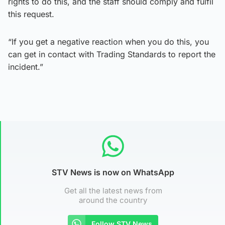
rights to do this, and the staff should comply and fulfil
this request.
“If you get a negative reaction when you do this, you
can get in contact with Trading Standards to report the
incident.”
STV News is now on WhatsApp
Get all the latest news from
around the country
Follow STV News