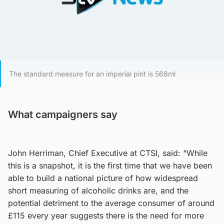
The standard measure for an imperial pint is 568ml
What campaigners say
John Herriman, Chief Executive at CTSI, said: “While
this is a snapshot, it is the first time that we have been
able to build a national picture of how widespread
short measuring of alcoholic drinks are, and the
potential detriment to the average consumer of around
£115 every year suggests there is the need for more