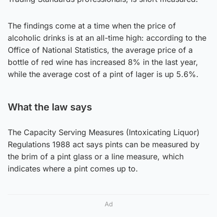
The findings come at a time when the price of
alcoholic drinks is at an all-time high: according to the
Office of National Statistics, the average price of a
bottle of red wine has increased 8% in the last year,
while the average cost of a pint of lager is up 5.6%.
What the law says
The Capacity Serving Measures (Intoxicating Liquor)
Regulations 1988 act says pints can be measured by
the brim of a pint glass or a line measure, which
indicates where a pint comes up to.
Ad