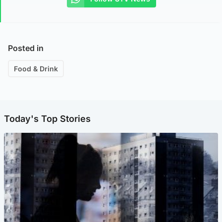
Posted in
Food & Drink
Today's Top Stories