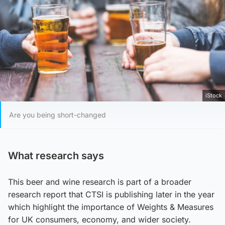
iStock
Are you being short-changed
What research says
This beer and wine research is part of a broader
research report that CTSI is publishing later in the year
which highlight the importance of Weights & Measures
for UK consumers, economy, and wider society.