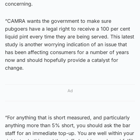
concerning.
“CAMRA wants the government to make sure
pubgoers have a legal right to receive a 100 per cent
liquid pint every time they are being served. This latest
study is another worrying indication of an issue that
has been affecting consumers for a number of years
now and should hopefully provide a catalyst for
change.
Ad
“For anything that is short measured, and particularly
anything more than 5% short, you should ask the bar
staff for an immediate top-up. You are well within your