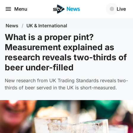
Menu
Live
News
/
UK & International
What is a proper pint?
Measurement explained as
research reveals two-thirds of
beer under-filled
New research from UK Trading Standards reveals two-
thirds of beer served in the UK is short-measured.