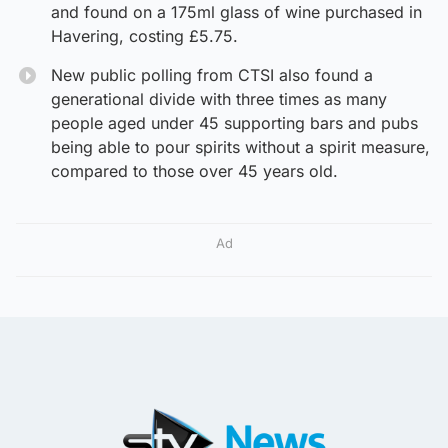
and found on a 175ml glass of wine purchased in
Havering, costing £5.75.
New public polling from CTSI also found a
generational divide with three times as many
people aged under 45 supporting bars and pubs
being able to pour spirits without a spirit measure,
compared to those over 45 years old.
Ad