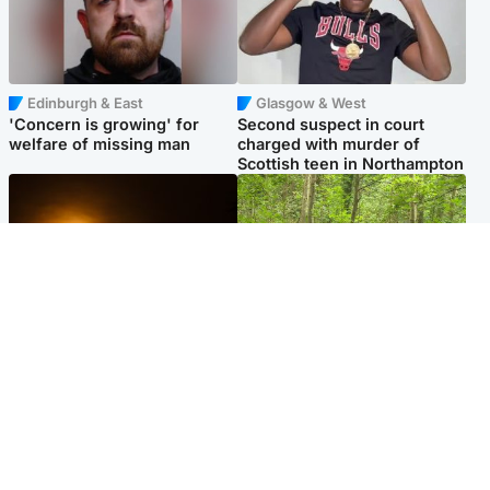
Edinburgh & East
Glasgow & West
'Concern is growing' for
Second suspect in court
welfare of missing man
charged with murder of
Scottish teen in Northampton
Scotland
Edinburgh & East
Met Office reveals west of
Police remain on scene after
Scotland best place to view
girl found dead in water in
solar eclipse
woodland park
Popular Videos