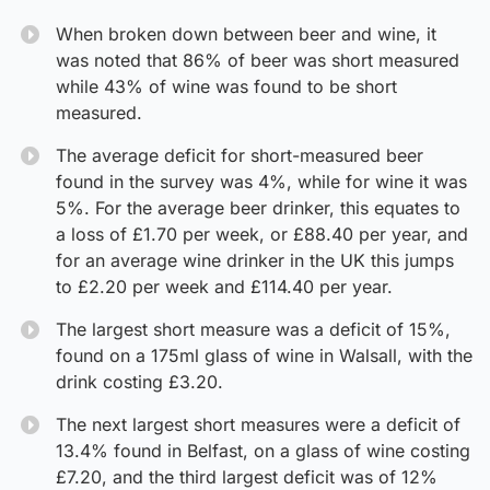
When broken down between beer and wine, it
was noted that 86% of beer was short measured
while 43% of wine was found to be short
measured.
The average deficit for short-measured beer
found in the survey was 4%, while for wine it was
5%. For the average beer drinker, this equates to
a loss of £1.70 per week, or £88.40 per year, and
for an average wine drinker in the UK this jumps
to £2.20 per week and £114.40 per year.
The largest short measure was a deficit of 15%,
found on a 175ml glass of wine in Walsall, with the
drink costing £3.20.
The next largest short measures were a deficit of
13.4% found in Belfast, on a glass of wine costing
£7.20, and the third largest deficit was of 12%