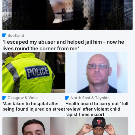
Scotland
'I escaped my abuser and helped jail him - now he
lives round the corner from me'
Glasgow & West
North East & Tayside
Man taken to hospital after
Health board to carry out 'full
being found injured on street
review' after violent child
rapist flees escort