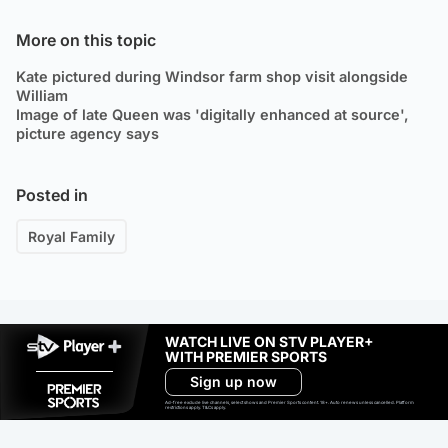
More on this topic
Kate pictured during Windsor farm shop visit alongside
William
Image of late Queen was 'digitally enhanced at source',
picture agency says
Posted in
Royal Family
WATCH LIVE ON STV PLAYER+
WITH PREMIER SPORTS
Sign up now
Ad-free exclude live channels, select shows and Premier Sports content. 18+. Auto renews unless cancelled. Platform
restrictions apply. T&Cs apply.