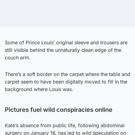
Some of Prince Louis’ original sleeve and trousers are
still visible behind the unnaturally clean edge of the
couch arm.
There’s a soft border on the carpet where the table and
carpet seem to have been digitally moved to fill in the
background where Louis was.
Pictures fuel wild conspiracies online
Kate’s absence from public life, following abdominal
surgery on January 16, has led to wild speculation on