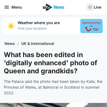
Menu
Live
Weather where you are
Sponsored by
›
Find your location
News
/
UK & International
What has been edited in
'digitally enhanced' photo of
Queen and grandkids?
The Palace said the photo had been taken by Kate, the
Princess of Wales, at Balmoral in Scotland in summer
2022.