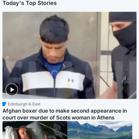
Today's Top Stories
Edinburgh & East
Afghan boxer due to make second appearance in
court over murder of Scots woman in Athens