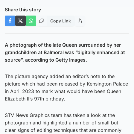
Share this story
Copy Link
A photograph of the late Queen surrounded by her
grandchildren at Balmoral was “digitally enhanced at
source”, according to Getty Images.
The picture agency added an editor’s note to the
picture which had been released by Kensington Palace
in April 2023 to mark what would have been Queen
Elizabeth II’s 97th birthday.
STV News Graphics team has taken a look at the
photograph and highlighted a number of small but
clear signs of editing techniques that are commonly