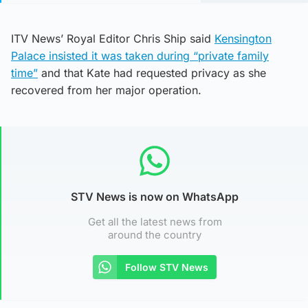
ITV News’ Royal Editor Chris Ship said
Kensington
Palace insisted it was taken during “private family
time”
and that Kate had requested privacy as she
recovered from her major operation.
STV News is now on WhatsApp
Get all the latest news from
around the country
Follow STV News