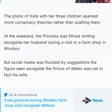
The photo of Kate with her three children sparked
more conspiracy theories rather than quelling them.
At the weekend, the Princess was filmed smiling
alongside her husband during a visit to a farm shop in
Windsor.
But social media was flooded by suggestions the
figure seen alongside the Prince of Wales was not in
fact his wife.
UK & International
Kate pictured during Windsor farm
shop visit alongside William