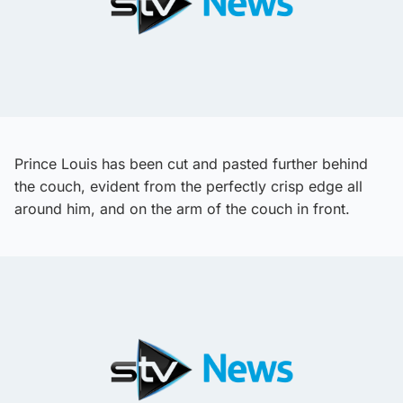
Prince Louis has been cut and pasted further behind
the couch, evident from the perfectly crisp edge all
around him, and on the arm of the couch in front.