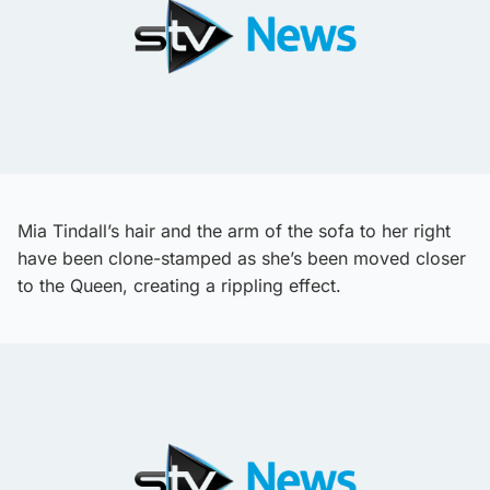
Mia Tindall’s hair and the arm of the sofa to her right
have been clone-stamped as she’s been moved closer
to the Queen, creating a rippling effect.