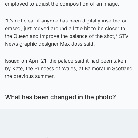
employed to adjust the composition of an image.
“It’s not clear if anyone has been digitally inserted or
erased, just moved around a little bit to be closer to
the Queen and improve the balance of the shot,” STV
News graphic designer Max Joss said.
Issued on April 21, the palace said it had been taken
by Kate, the Princess of Wales, at Balmoral in Scotland
the previous summer.
What has been changed in the photo?