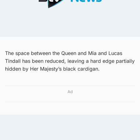
The space between the Queen and Mia and Lucas
Tindall has been reduced, leaving a hard edge partially
hidden by Her Majesty’s black cardigan.
Ad