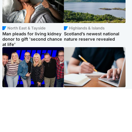
North East & Tayside
Highlands & Islands
Man pleads for living kidney
Scotland’s newest national
donor to gift 'second chance
nature reserve revealed
at life'
Entertainment
Scotland
STV Radio claims top ten
Half of Scottish teens say AI
spot after strong debut
has made them rethink
audience figures
career goals, survey finds