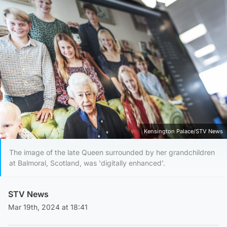
Kensington Palace/STV News
The image of the late Queen surrounded by her grandchildren
at Balmoral, Scotland, was 'digitally enhanced'.
STV News
Mar 19th, 2024 at 18:41