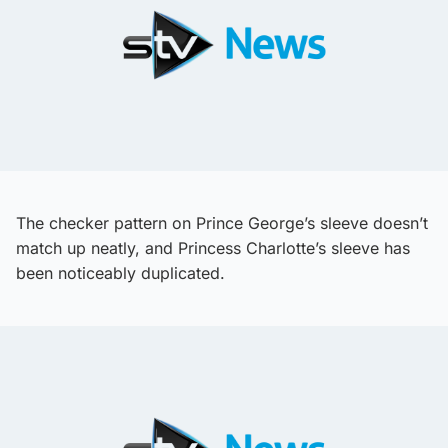
The checker pattern on Prince George’s sleeve doesn’t
match up neatly, and Princess Charlotte’s sleeve has
been noticeably duplicated.