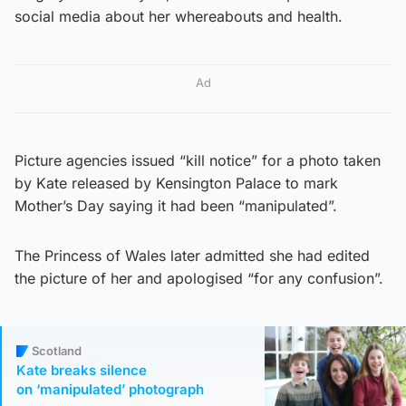
social media about her whereabouts and health.
Ad
Picture agencies issued “kill notice” for a photo taken
by Kate released by Kensington Palace to mark
Mother’s Day saying it had been “manipulated”.
The Princess of Wales later admitted she had edited
the picture of her and apologised “for any confusion”.
Scotland
Kate breaks silence
on ‘manipulated’ photograph