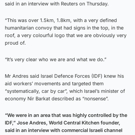
said in an interview with Reuters on Thursday.
“This was over 1.5km, 1.8km, with a very defined
humanitarian convoy that had signs in the top, in the
roof, a very colourful logo that we are obviously very
proud of.
“It’s very clear who we are and what we do.”
Mr Andres said Israel Defence Forces (IDF) knew his
aid workers’ movements and targeted them
“systematically, car by car”, which Israel’s minister of
economy Nir Barkat described as “nonsense”.
“We were in an area that was highly controlled by the
IDF,” Jose Andres, World Central Kitchen founder,
said in an interview with commercial Israeli channel