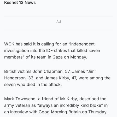
Keshet 12 News
Ad
WCK has said it is calling for an “independent
investigation into the IDF strikes that killed seven
members” of its team in Gaza on Monday.
British victims John Chapman, 57, James “Jim”
Henderson, 33, and James Kirby, 47, were among the
seven who died in the attack.
Mark Townsend, a friend of Mr Kirby, described the
army veteran as “always an incredibly kind bloke” in
an interview with Good Morning Britain on Thursday.