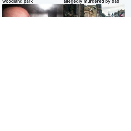
woodland park
allegedly murdered by dad
Edinburgh & East
Edinburgh & East
Nicola Sturgeon feels like a
Edinburgh festivals ‘send
‘mug’ over Murrell and won’t
clear message Scotland is a
visit him in prison
welcoming country’
Popular Videos