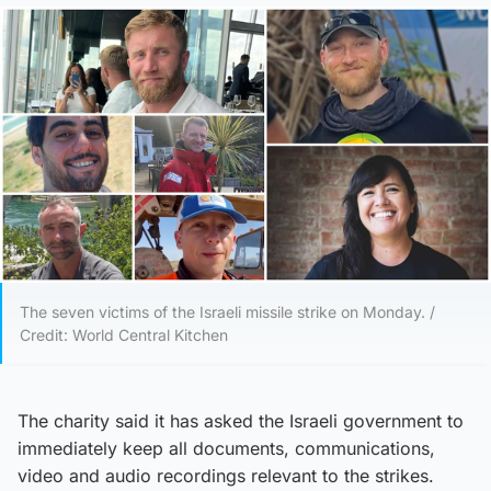
The seven victims of the Israeli missile strike on Monday. /
Credit: World Central Kitchen
The charity said it has asked the Israeli government to
immediately keep all documents, communications,
video and audio recordings relevant to the strikes.