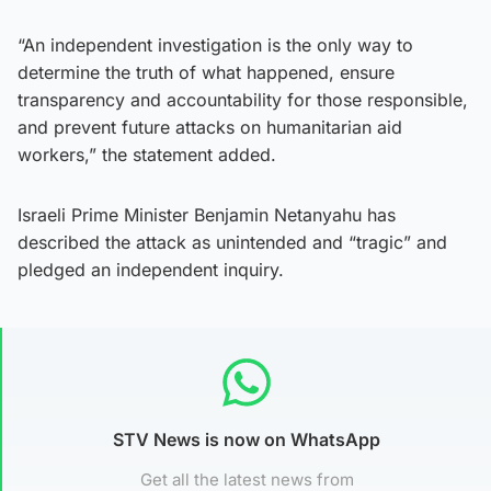
“An independent investigation is the only way to
determine the truth of what happened, ensure
transparency and accountability for those responsible,
and prevent future attacks on humanitarian aid
workers,” the statement added.
Israeli Prime Minister Benjamin Netanyahu has
described the attack as unintended and “tragic” and
pledged an independent inquiry.
STV News is now on WhatsApp
Get all the latest news from