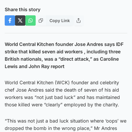
Share this story
Copy Link
World Central Kitchen founder Jose Andres says IDF
strike that killed seven aid workers , including three
British nationals, was a “direct attack,” as Caroline
Lewis and John Ray report
World Central Kitchen (WCK) founder and celebrity
chef Jose Andres said the death of seven of his aid
workers was “not just bad luck” and has maintained
those killed were “clearly” employed by the charity.
“This was not just a bad luck situation where ‘oops’ we
dropped the bomb in the wrong place,” Mr Andres