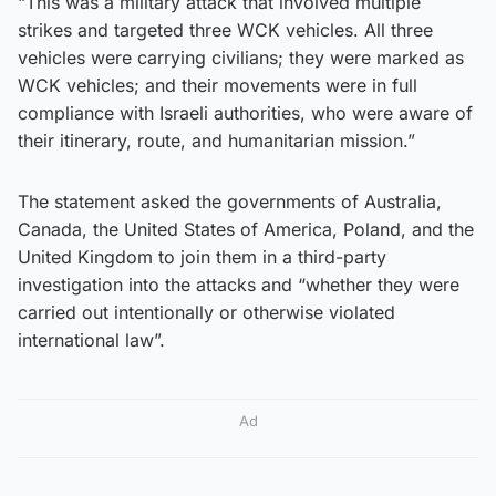
“This was a military attack that involved multiple
strikes and targeted three WCK vehicles. All three
vehicles were carrying civilians; they were marked as
WCK vehicles; and their movements were in full
compliance with Israeli authorities, who were aware of
their itinerary, route, and humanitarian mission.”
The statement asked the governments of Australia,
Canada, the United States of America, Poland, and the
United Kingdom to join them in a third-party
investigation into the attacks and “whether they were
carried out intentionally or otherwise violated
international law”.
Ad