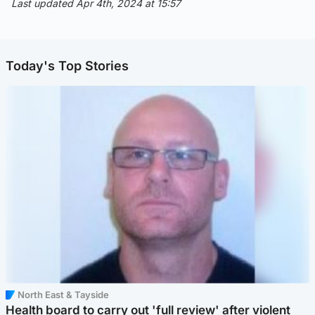
Last updated Apr 4th, 2024 at 15:57
Today's Top Stories
North East & Tayside
Health board to carry out 'full review' after violent