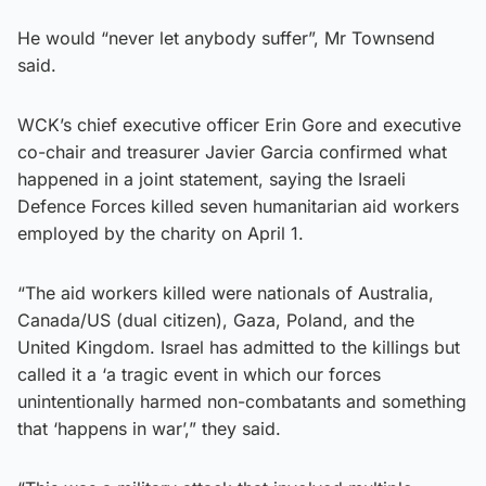
He would “never let anybody suffer”, Mr Townsend
said.
WCK’s chief executive officer Erin Gore and executive
co-chair and treasurer Javier Garcia confirmed what
happened in a joint statement, saying the Israeli
Defence Forces killed seven humanitarian aid workers
employed by the charity on April 1.
“The aid workers killed were nationals of Australia,
Canada/US (dual citizen), Gaza, Poland, and the
United Kingdom. Israel has admitted to the killings but
called it a ‘a tragic event in which our forces
unintentionally harmed non-combatants and something
that ‘happens in war’,” they said.