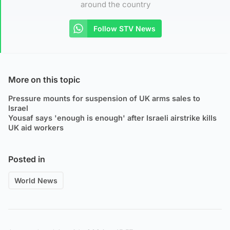
around the country
Follow STV News
More on this topic
Pressure mounts for suspension of UK arms sales to
Israel
Yousaf says 'enough is enough' after Israeli airstrike kills
UK aid workers
Posted in
World News