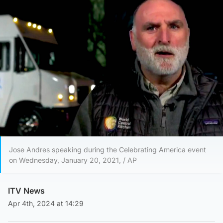
Jose Andres speaking during the Celebrating America event
on Wednesday, January 20, 2021, / AP
ITV News
Apr 4th, 2024 at 14:29