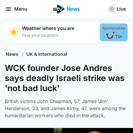
Menu
Live
Weather where you are
Sponsored by
›
Find your location
News
/
UK & International
WCK founder Jose Andres
says deadly Israeli strike was
'not bad luck'
British victims John Chapman, 57, James 'Jim'
Henderson, 33, and James Kirby, 47, were among the
humanitarian workers who died in the attack.