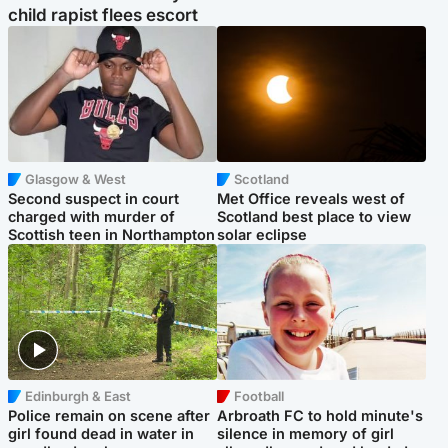
child rapist flees escort
Glasgow & West
Scotland
Second suspect in court
Met Office reveals west of
charged with murder of
Scotland best place to view
Scottish teen in Northampton
solar eclipse
Edinburgh & East
Football
Police remain on scene after
Arbroath FC to hold minute's
girl found dead in water in
silence in memory of girl