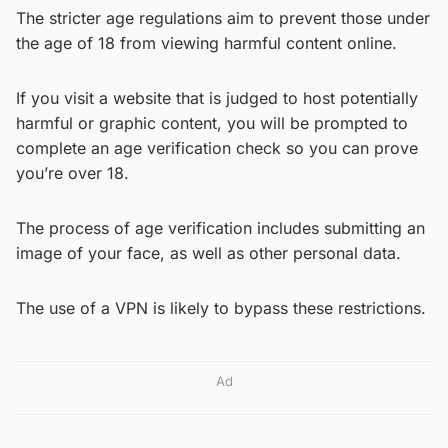
The stricter age regulations aim to prevent those under
the age of 18 from viewing harmful content online.
If you visit a website that is judged to host potentially
harmful or graphic content, you will be prompted to
complete an age verification check so you can prove
you’re over 18.
The process of age verification includes submitting an
image of your face, as well as other personal data.
The use of a VPN is likely to bypass these restrictions.
Ad