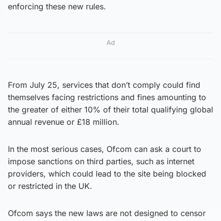
enforcing these new rules.
Ad
From July 25, services that don’t comply could find
themselves facing restrictions and fines amounting to
the greater of either 10% of their total qualifying global
annual revenue or £18 million.
In the most serious cases, Ofcom can ask a court to
impose sanctions on third parties, such as internet
providers, which could lead to the site being blocked
or restricted in the UK.
Ofcom says the new laws are not designed to censor