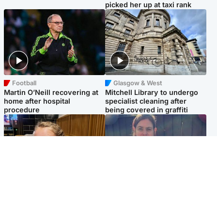
picked her up at taxi rank
Football
Glasgow & West
Martin O’Neill recovering at
Mitchell Library to undergo
home after hospital
specialist cleaning after
procedure
being covered in graffiti
North East & Tayside
North East & Tayside
NHS investigating after staff
Domestic abuser who
'access records' of girl
murdered partner with
allegedly murdered by dad
hammer jailed for life