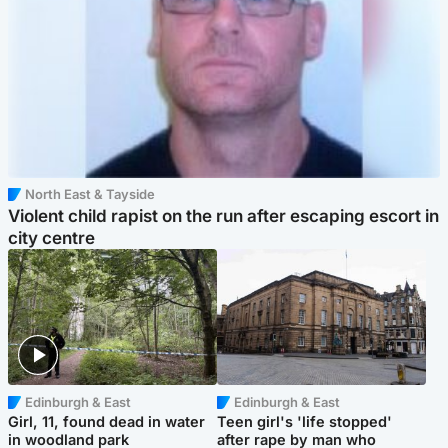
North East & Tayside
Violent child rapist on the run after escaping escort in
city centre
Edinburgh & East
Edinburgh & East
Girl, 11, found dead in water
Teen girl's 'life stopped'
in woodland park
after rape by man who