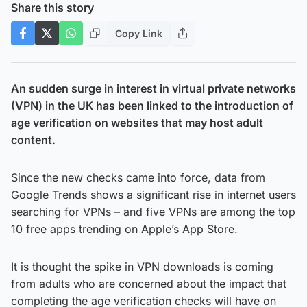
Share this story
Copy Link
An sudden surge in interest in virtual private networks
(VPN) in the UK has been linked to the introduction of
age verification on websites that may host adult
content.
Since the new checks came into force, data from
Google Trends shows a significant rise in internet users
searching for VPNs – and five VPNs are among the top
10 free apps trending on Apple’s App Store.
It is thought the spike in VPN downloads is coming
from adults who are concerned about the impact that
completing the age verification checks will have on