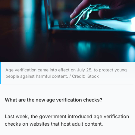
Age verification came into effect on July 25, to protect young
people against harmful content. / Credit: iStock
What are the new age verification checks?
Last week, the government introduced age verification
checks on websites that host adult content.