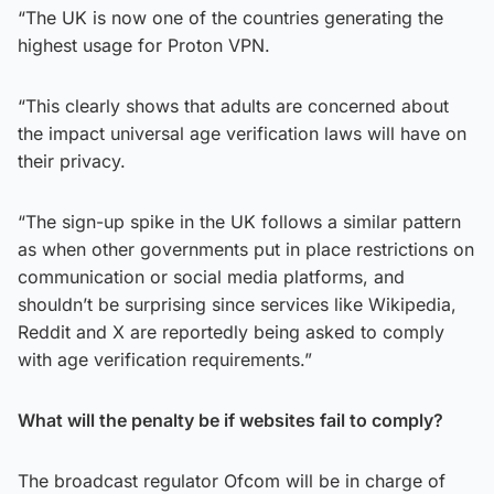
“The UK is now one of the countries generating the
highest usage for Proton VPN.
“This clearly shows that adults are concerned about
the impact universal age verification laws will have on
their privacy.
“The sign-up spike in the UK follows a similar pattern
as when other governments put in place restrictions on
communication or social media platforms, and
shouldn’t be surprising since services like Wikipedia,
Reddit and X are reportedly being asked to comply
with age verification requirements.”
What will the penalty be if websites fail to comply?
The broadcast regulator Ofcom will be in charge of