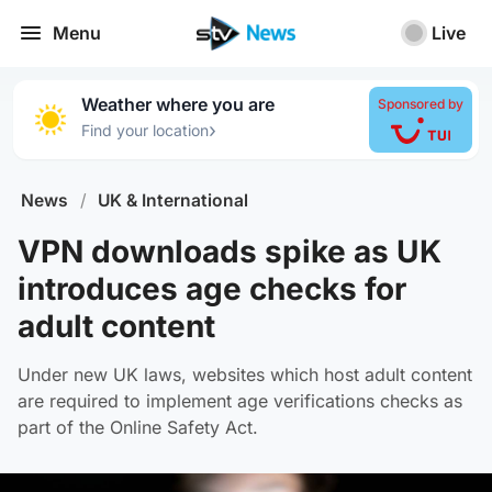
Menu
Live
Weather where you are
Sponsored by
›
Find your location
News
/
UK & International
VPN downloads spike as UK
introduces age checks for
adult content
Under new UK laws, websites which host adult content
are required to implement age verifications checks as
part of the Online Safety Act.