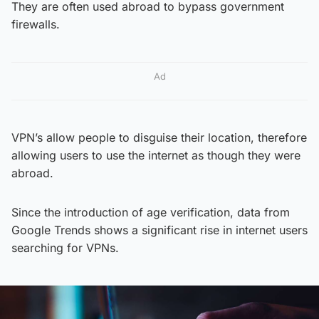
They are often used abroad to bypass government
firewalls.
Ad
VPN’s allow people to disguise their location, therefore
allowing users to use the internet as though they were
abroad.
Since the introduction of age verification, data from
Google Trends shows a significant rise in internet users
searching for VPNs.