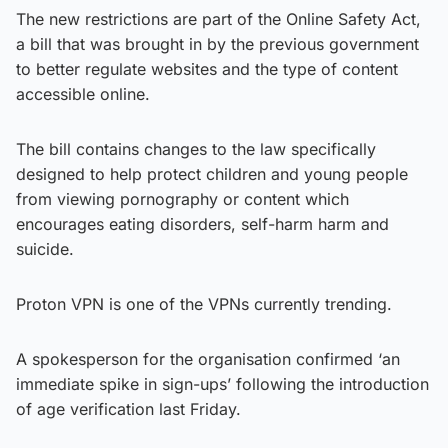
The new restrictions are part of the Online Safety Act,
a bill that was brought in by the previous government
to better regulate websites and the type of content
accessible online.
The bill contains changes to the law specifically
designed to help protect children and young people
from viewing pornography or content which
encourages eating disorders, self-harm harm and
suicide.
Proton VPN is one of the VPNs currently trending.
A spokesperson for the organisation confirmed ‘an
immediate spike in sign-ups’ following the introduction
of age verification last Friday.