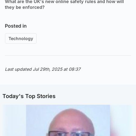
What are the UK's new online safety rules and how will
they be enforced?
Posted in
Technology
Last updated Jul 29th, 2025 at 08:37
Today's Top Stories