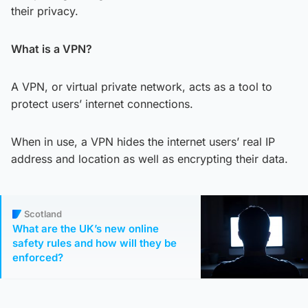
their privacy.
What is a VPN?
A VPN, or virtual private network, acts as a tool to
protect users’ internet connections.
When in use, a VPN hides the internet users’ real IP
address and location as well as encrypting their data.
Scotland
What are the UK’s new online
safety rules and how will they be
enforced?