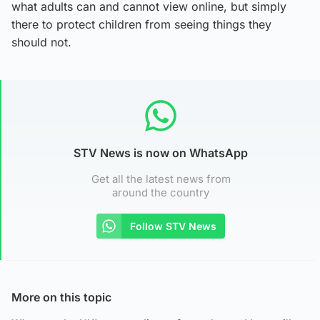
what adults can and cannot view online, but simply
there to protect children from seeing things they
should not.
STV News is now on WhatsApp
Get all the latest news from
around the country
Follow STV News
More on this topic