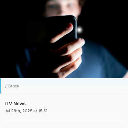
/ iStock
ITV News
Jul 28th, 2025 at 15:51