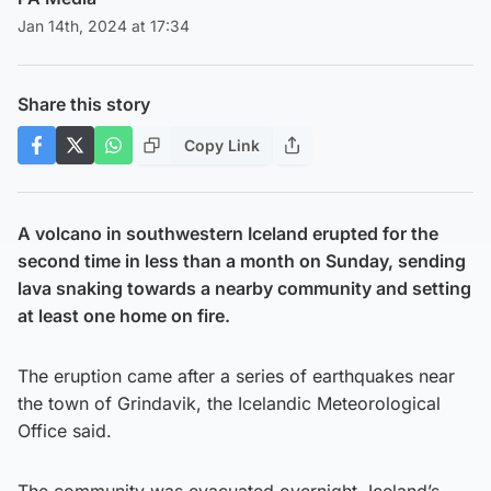
Jan 14th, 2024 at 17:34
Share this story
Copy Link
A volcano in southwestern Iceland erupted for the
second time in less than a month on Sunday, sending
lava snaking towards a nearby community and setting
at least one home on fire.
The eruption came after a series of earthquakes near
the town of Grindavik, the Icelandic Meteorological
Office said.
The community was evacuated overnight, Iceland’s