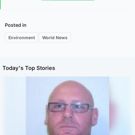
Posted in
Environment
World News
Today's Top Stories