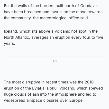
But the walls of the barriers built north of Grindavik
have been breached and lava is on the move towards
the community, the meteorological office said.
Iceland, which sits above a volcanic hot spot in the
North Atlantic, averages an eruption every four to five
years.
Ad
The most disruptive in recent times was the 2010
eruption of the Eyjafjallajokull volcano, which spewed
huge clouds of ash into the atmosphere and led to
widespread airspace closures over Europe.