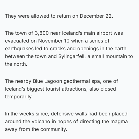
They were allowed to return on December 22.
The town of 3,800 near Iceland’s main airport was
evacuated on November 10 when a series of
earthquakes led to cracks and openings in the earth
between the town and Sylingarfell, a small mountain to
the north.
The nearby Blue Lagoon geothermal spa, one of
Iceland’s biggest tourist attractions, also closed
temporarily.
In the weeks since, defensive walls had been placed
around the volcano in hopes of directing the magma
away from the community.