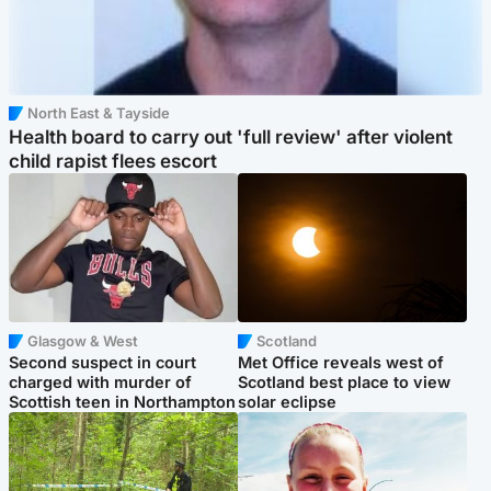
North East & Tayside
Health board to carry out 'full review' after violent
child rapist flees escort
Glasgow & West
Scotland
Second suspect in court
Met Office reveals west of
charged with murder of
Scotland best place to view
Scottish teen in Northampton
solar eclipse