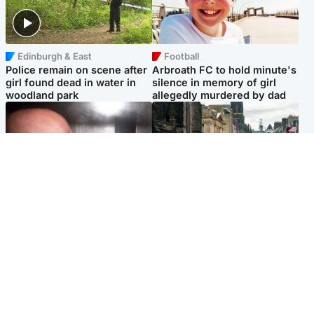
Edinburgh & East
Football
Police remain on scene after
Arbroath FC to hold minute's
girl found dead in water in
silence in memory of girl
woodland park
allegedly murdered by dad
Edinburgh & East
Edinburgh & East
Nicola Sturgeon feels like a
Edinburgh festivals ‘send
‘mug’ over Murrell and won’t
clear message Scotland is a
visit him in prison
welcoming country’
Popular Videos