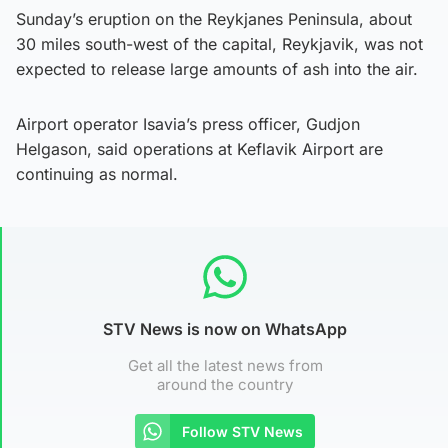
Sunday’s eruption on the Reykjanes Peninsula, about
30 miles south-west of the capital, Reykjavik, was not
expected to release large amounts of ash into the air.
Airport operator Isavia’s press officer, Gudjon
Helgason, said operations at Keflavik Airport are
continuing as normal.
STV News is now on WhatsApp
Get all the latest news from
around the country
Follow STV News