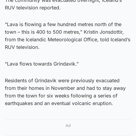
RUV television reported.
“Lava is flowing a few hundred metres north of the
town – this is 400 to 500 metres,” Kristin Jonsdottir,
from the Icelandic Meteorological Office, told Iceland’s
RUV television.
“Lava flows towards Grindavik.”
Residents of Grindavik were previously evacuated
from their homes in November and had to stay away
from the town for six weeks following a series of
earthquakes and an eventual volcanic eruption.
Ad