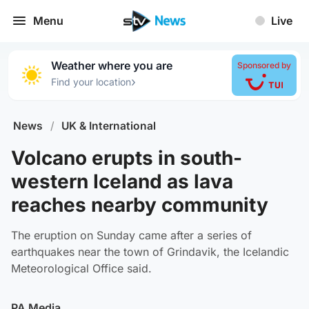
Menu
Live
Weather where you are
Sponsored by
›
Find your location
News
/
UK & International
Volcano erupts in south-
western Iceland as lava
reaches nearby community
The eruption on Sunday came after a series of
earthquakes near the town of Grindavik, the Icelandic
Meteorological Office said.
PA Media