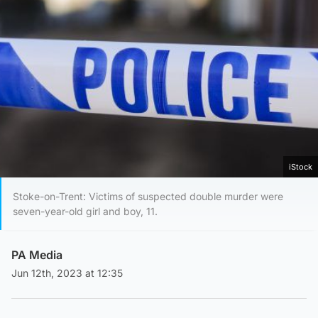
iStock
Stoke-on-Trent: Victims of suspected double murder were
seven-year-old girl and boy, 11.
PA Media
Jun 12th, 2023 at 12:35