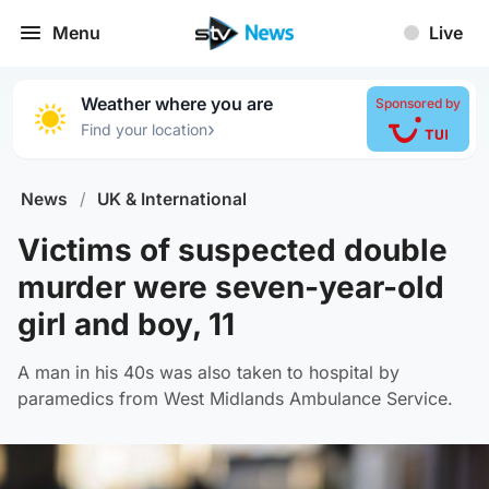
Menu
Live
Weather where you are
Sponsored by
›
Find your location
News
/
UK & International
Victims of suspected double
murder were seven-year-old
girl and boy, 11
A man in his 40s was also taken to hospital by
paramedics from West Midlands Ambulance Service.