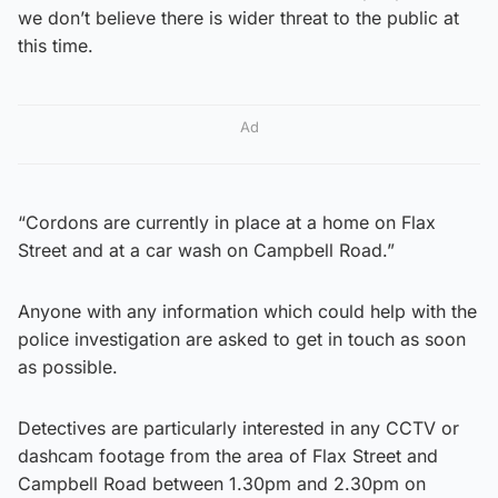
we don’t believe there is wider threat to the public at
this time.
Ad
“Cordons are currently in place at a home on Flax
Street and at a car wash on Campbell Road.”
Anyone with any information which could help with the
police investigation are asked to get in touch as soon
as possible.
Detectives are particularly interested in any CCTV or
dashcam footage from the area of Flax Street and
Campbell Road between 1.30pm and 2.30pm on