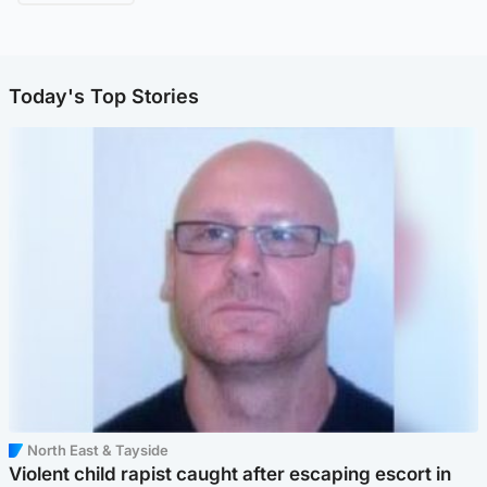
Today's Top Stories
North East & Tayside
Violent child rapist caught after escaping escort in