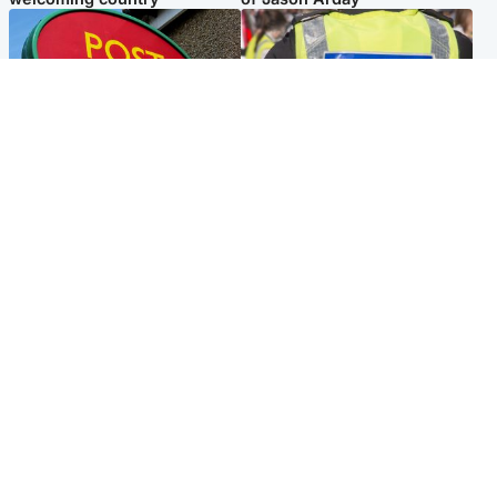
Highlands & Islands
Edinburgh & East
Island's post office forced to
Death of man found near
close after large sum of cash
football ground treated as
stolen
'unexplained'
Popular Videos