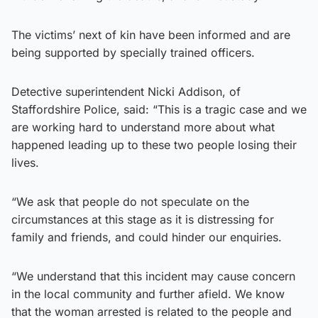
The victims’ next of kin have been informed and are
being supported by specially trained officers.
Detective superintendent Nicki Addison, of
Staffordshire Police, said: “This is a tragic case and we
are working hard to understand more about what
happened leading up to these two people losing their
lives.
“We ask that people do not speculate on the
circumstances at this stage as it is distressing for
family and friends, and could hinder our enquiries.
“We understand that this incident may cause concern
in the local community and further afield. We know
that the woman arrested is related to the people and