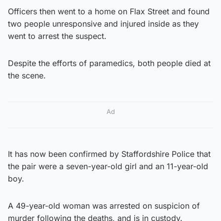
Officers then went to a home on Flax Street and found
two people unresponsive and injured inside as they
went to arrest the suspect.
Despite the efforts of paramedics, both people died at
the scene.
Ad
It has now been confirmed by Staffordshire Police that
the pair were a seven-year-old girl and an 11-year-old
boy.
A 49-year-old woman was arrested on suspicion of
murder following the deaths, and is in custody.