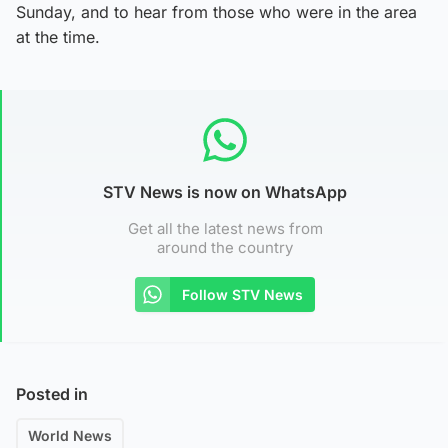
Sunday, and to hear from those who were in the area
at the time.
STV News is now on WhatsApp
Get all the latest news from
around the country
Follow STV News
Posted in
World News