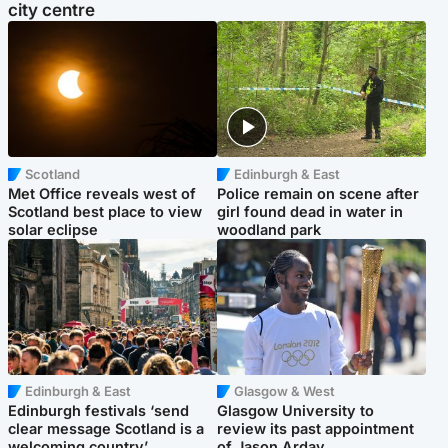
city centre
Scotland
Edinburgh & East
Met Office reveals west of
Police remain on scene after
Scotland best place to view
girl found dead in water in
solar eclipse
woodland park
Edinburgh & East
Glasgow & West
Edinburgh festivals ‘send
Glasgow University to
clear message Scotland is a
review its past appointment
welcoming country’
of Jason Arday