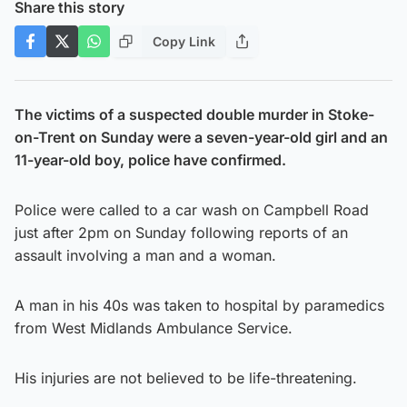
Share this story
Copy Link
The victims of a suspected double murder in Stoke-
on-Trent on Sunday were a seven-year-old girl and an
11-year-old boy, police have confirmed.
Police were called to a car wash on Campbell Road
just after 2pm on Sunday following reports of an
assault involving a man and a woman.
A man in his 40s was taken to hospital by paramedics
from West Midlands Ambulance Service.
His injuries are not believed to be life-threatening.