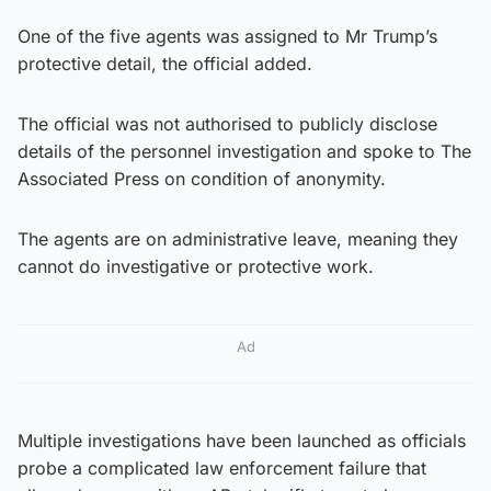
One of the five agents was assigned to Mr Trump’s
protective detail, the official added.
The official was not authorised to publicly disclose
details of the personnel investigation and spoke to The
Associated Press on condition of anonymity.
The agents are on administrative leave, meaning they
cannot do investigative or protective work.
Ad
Multiple investigations have been launched as officials
probe a complicated law enforcement failure that