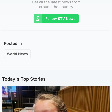
Get all the latest news from
around the country
Follow STV News
Posted in
World News
Today's Top Stories