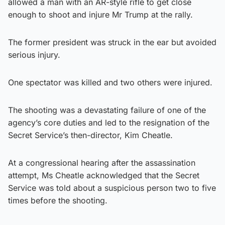
allowed a man with an AR-style rifle to get close
enough to shoot and injure Mr Trump at the rally.
The former president was struck in the ear but avoided
serious injury.
One spectator was killed and two others were injured.
The shooting was a devastating failure of one of the
agency’s core duties and led to the resignation of the
Secret Service’s then-director, Kim Cheatle.
At a congressional hearing after the assassination
attempt, Ms Cheatle acknowledged that the Secret
Service was told about a suspicious person two to five
times before the shooting.