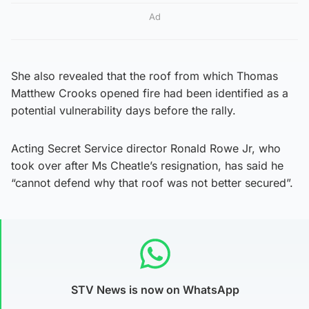
Ad
She also revealed that the roof from which Thomas
Matthew Crooks opened fire had been identified as a
potential vulnerability days before the rally.
Acting Secret Service director Ronald Rowe Jr, who
took over after Ms Cheatle’s resignation, has said he
“cannot defend why that roof was not better secured”.
STV News is now on WhatsApp