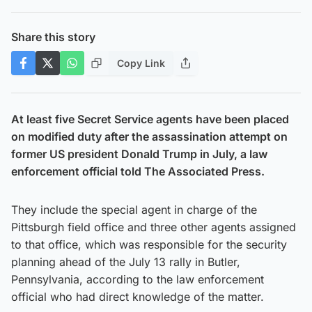
Share this story
Copy Link
At least five Secret Service agents have been placed
on modified duty after the assassination attempt on
former US president Donald Trump in July, a law
enforcement official told The Associated Press.
They include the special agent in charge of the
Pittsburgh field office and three other agents assigned
to that office, which was responsible for the security
planning ahead of the July 13 rally in Butler,
Pennsylvania, according to the law enforcement
official who had direct knowledge of the matter.