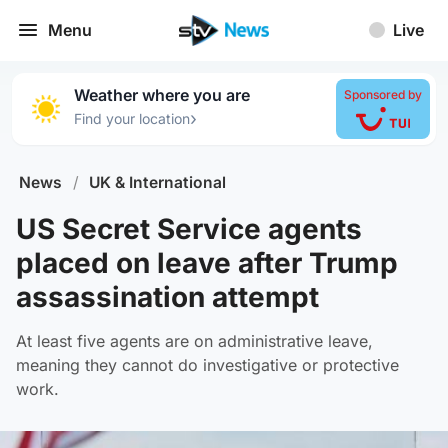
Menu
Live
Weather where you are
Sponsored by
›
Find your location
News
/
UK & International
US Secret Service agents
placed on leave after Trump
assassination attempt
At least five agents are on administrative leave,
meaning they cannot do investigative or protective
work.