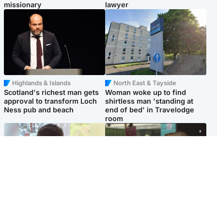
missionary
lawyer
Highlands & Islands
North East & Tayside
Scotland's richest man gets
Woman woke up to find
approval to transform Loch
shirtless man 'standing at
Ness pub and beach
end of bed' in Travelodge
room
Glasgow & West
Edinburgh & East
Teen who admitted killing
Amanda Knox says criticism
Kayden Moy on beach
of Edinburgh Fringe show is