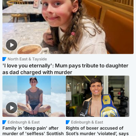
North East & Tayside
'I love you eternally': Mum pays tribute to daughter
as dad charged with murder
Edinburgh & East
Edinburgh & East
Family in 'deep pain' after
Rights of boxer accused of
murder of 'selfless' Scottish
Scot’s murder ‘violated’, says