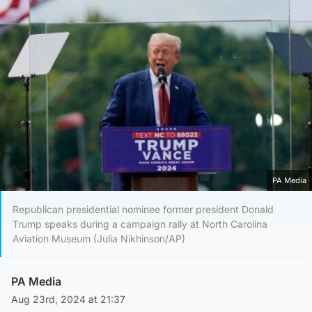
PA Media
Republican presidential nominee former president Donald
Trump speaks during a campaign rally at North Carolina
Aviation Museum (Julia Nikhinson/AP)
PA Media
Aug 23rd, 2024 at 21:37