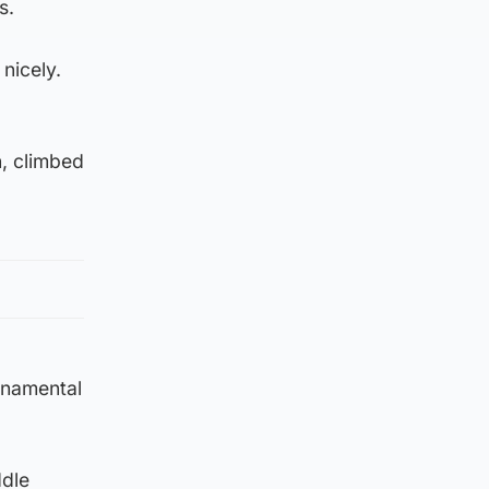
s.
 nicely.
n, climbed
rnamental
ddle