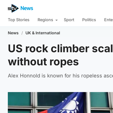
Top Stories
Regions
Sport
Politics
Ente
News
/
UK & International
US rock climber sca
without ropes
Alex Honnold is known for his ropeless asce