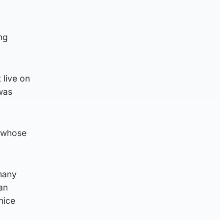
ng
 live on
 was
, whose
 many
an
nice