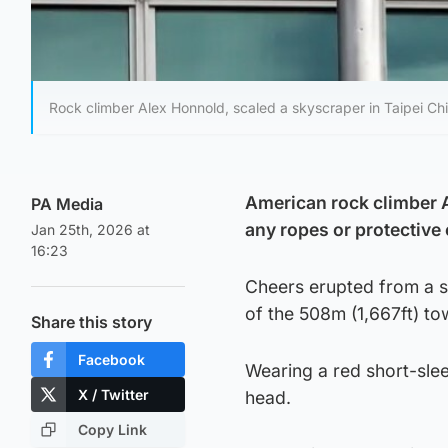
Rock climber Alex Honnold, scaled a skyscraper in Taipei C
American rock climber 
PA Media
any ropes or protective
Jan 25th, 2026 at
16:23
Cheers erupted from a st
of the 508m (1,667ft) to
Share this story
Facebook
Wearing a red short-sle
X / Twitter
head.
Copy Link