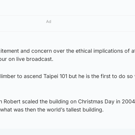
Ad
itement and concern over the ethical implications of 
ur on live broadcast.
climber to ascend Taipei 101 but he is the first to do so
n Robert scaled the building on Christmas Day in 2004
what was then the world’s tallest building.