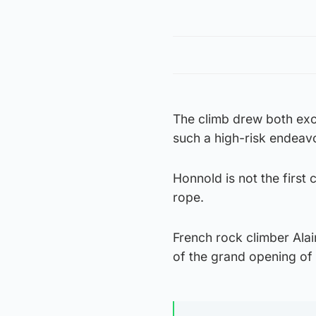
The climb drew both exc
such a high-risk endeavo
Honnold is not the first 
rope.
French rock climber Alai
of the grand opening of 