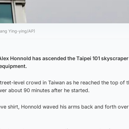
hiang Ying-ying/AP)
Alex Honnold has ascended the Taipei 101 skyscraper
 equipment.
reet-level crowd in Taiwan as he reached the top of t
wer about 90 minutes after he started.
eve shirt, Honnold waved his arms back and forth over