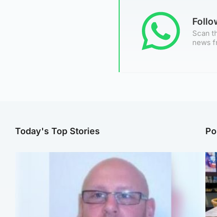
Foll
Scan th
news f
Today's Top Stories
Po