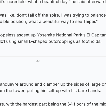
 it’s incredible, what a beautiful day,” he said afterward
as like, don’t fall off the spire. I was trying to balance
dible position, what a beautiful way to see Taipei.”
ropeless ascent up Yosemite National Park’s El Capita
101 using small L-shaped outcroppings as footholds.
Ad
 manouevre around and clamber up the sides of large o
rom the tower, pulling himself up with his bare hands.
rs, with the hardest part being the 64 floors of the mi