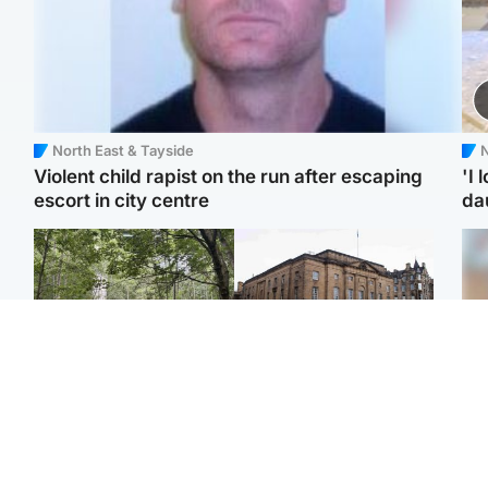
North East & Tayside
N
Violent child rapist on the run after escaping
'I 
escort in city centre
da
Edinburgh & East
Edinburgh & East
Girl, 11, found dead in
Teen girl's 'life stopped'
Tee
water in woodland park
after rape by man who
Ka
picked her up at taxi rank
app