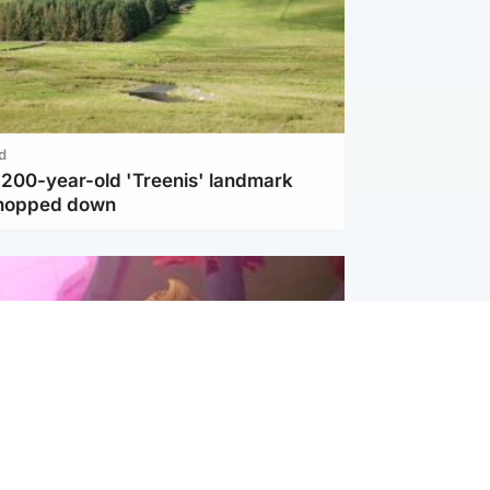
d
c 200-year-old 'Treenis' landmark
chopped down