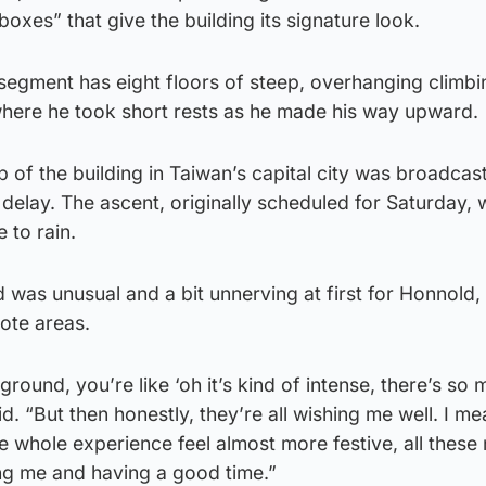
xes” that give the building its signature look.
 segment has eight floors of steep, overhanging climbi
where he took short rests as he made his way upward.
 of the building in Taiwan’s capital city was broadcast
 delay. The ascent, originally scheduled for Saturday,
 to rain.
 was unusual and a bit unnerving at first for Honnold
mote areas.
round, you’re like ‘oh it’s kind of intense, there’s so
d. “But then honestly, they’re all wishing me well. I me
he whole experience feel almost more festive, all these 
ng me and having a good time.”