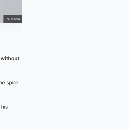
PA Media
 without
he spire
 his