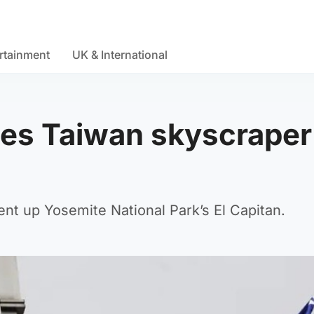
rtainment
UK & International
les Taiwan skyscraper
nt up Yosemite National Park’s El Capitan.