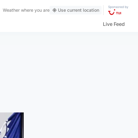
Sponsored by
Weather
where you are
Use current location
Live Feed