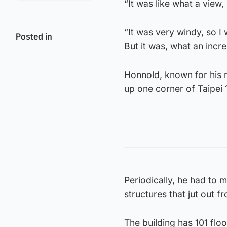
“It was like what a view,
“It was very windy, so I w
Posted in
But it was, what an incre
Honnold, known for his 
up one corner of Taipei 
Periodically, he had to
structures that jut out f
The building has 101 floo