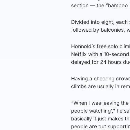
section — the “bamboo bo
Divided into eight, each
followed by balconies, 
Honnold’s free solo climb
Netflix with a 10-second
delayed for 24 hours due
Having a cheering crowd
climbs are usually in re
“When I was leaving the g
people watching’,” he sai
basically it just makes t
people are out supporti