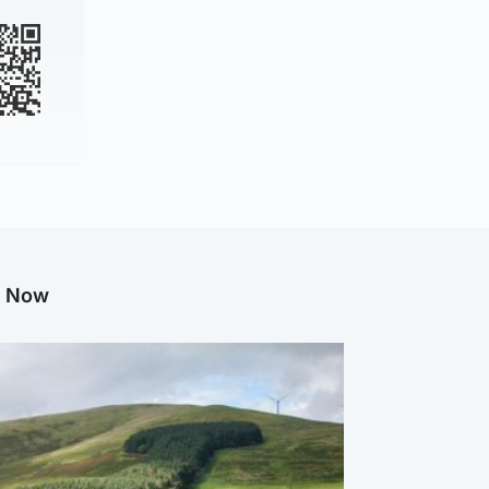
g Now