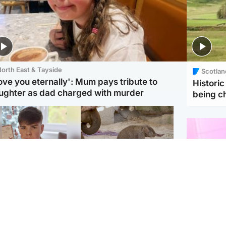
orth East & Tayside
Scotlan
love you eternally': Mum pays tribute to
Histori
ughter as dad charged with murder
being 
Glasgow & West
UK & International
n who admitted killing
Watch moment critically
yden Moy on beach
endangered Sumatran
eals life sentence
elephant calf is born