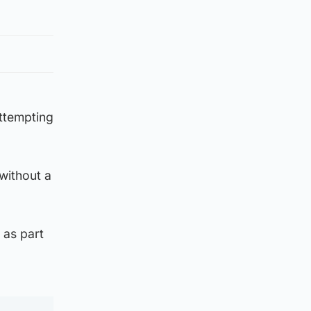
attempting
 without a
 as part