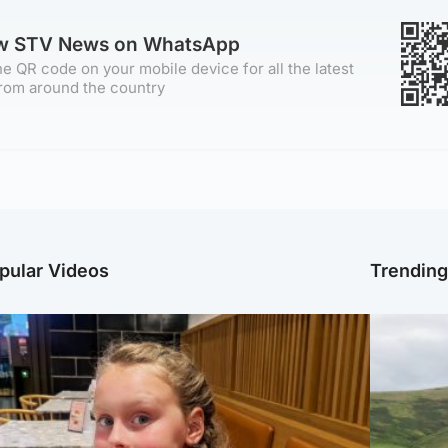
ow STV News on WhatsApp
e QR code on your mobile device for all the latest
rom around the country
pular Videos
Trendin