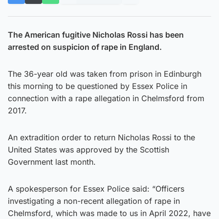
The American fugitive Nicholas Rossi has been
arrested on suspicion of rape in England.
The 36-year old was taken from prison in Edinburgh
this morning to be questioned by Essex Police in
connection with a rape allegation in Chelmsford from
2017.
An extradition order to return Nicholas Rossi to the
United States was approved by the Scottish
Government last month.
A spokesperson for Essex Police said: “Officers
investigating a non-recent allegation of rape in
Chelmsford, which was made to us in April 2022, have