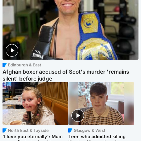
Edinburgh & East
Afghan boxer accused of Scot's murder 'remains
silent' before judge
North East & Tayside
Glasgow & West
'I love you eternally': Mum
Teen who admitted killing