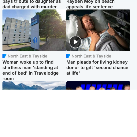
pays tribute to daughter as
Kayden Moy on beach
dad charged with murder
appeals life sentence
North East & Tayside
North East & Tayside
Woman woke up to find
Man pleads for living kidney
shirtless man 'standing at
donor to gift 'second chance
end of bed' in Travelodge
at life'
room
Highlands & Islands
Entertainment
Scotland’s newest national
STV Radio claims top ten