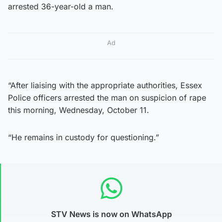
arrested 36-year-old a man.
Ad
“After liaising with the appropriate authorities, Essex
Police officers arrested the man on suspicion of rape
this morning, Wednesday, October 11.
“He remains in custody for questioning.”
STV News is now on WhatsApp