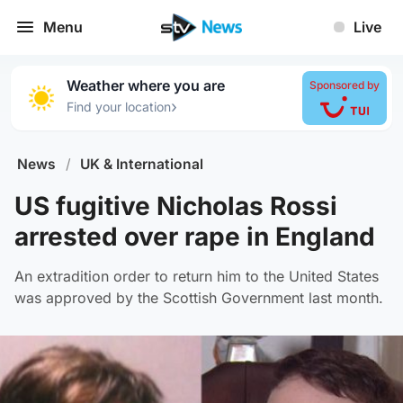
Menu
Live
Weather where you are
Sponsored by
›
Find your location
News
/
UK & International
US fugitive Nicholas Rossi
arrested over rape in England
An extradition order to return him to the United States
was approved by the Scottish Government last month.