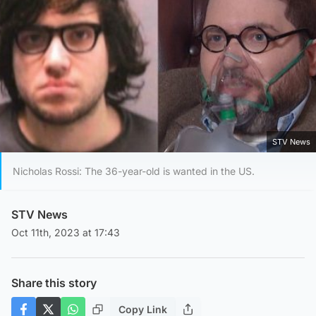
STV News
Nicholas Rossi: The 36-year-old is wanted in the US.
STV News
Oct 11th, 2023 at 17:43
Share this story
Copy Link