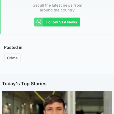
Get all the latest news from
around the country
Follow STV News
Posted in
Crime
Today's Top Stories