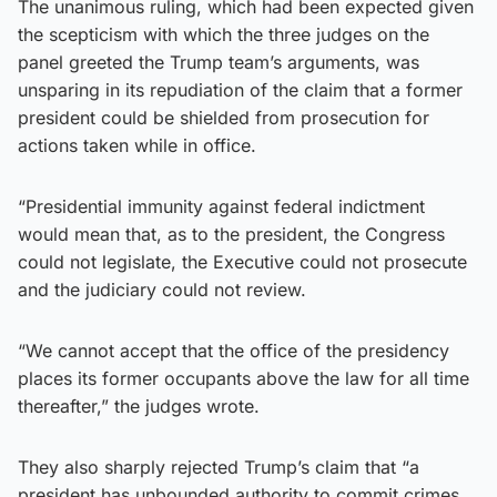
The unanimous ruling, which had been expected given
the scepticism with which the three judges on the
panel greeted the Trump team’s arguments, was
unsparing in its repudiation of the claim that a former
president could be shielded from prosecution for
actions taken while in office.
“Presidential immunity against federal indictment
would mean that, as to the president, the Congress
could not legislate, the Executive could not prosecute
and the judiciary could not review.
“We cannot accept that the office of the presidency
places its former occupants above the law for all time
thereafter,” the judges wrote.
They also sharply rejected Trump’s claim that “a
president has unbounded authority to commit crimes