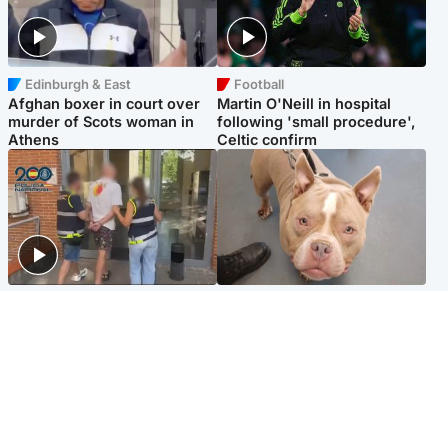
Edinburgh & East
Football
Afghan boxer in court over
Martin O'Neill in hospital
murder of Scots woman in
following 'small procedure',
Athens
Celtic confirm
Scotland
Glasgow & West
Scottish man on UK's most
Dog euthanised after bones
wanted list arrested by
in paws ‘obliterated’ by
Spanish police
overgrown nails