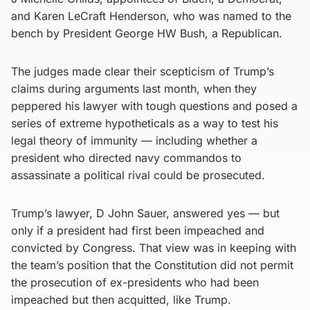
and Karen LeCraft Henderson, who was named to the
bench by President George HW Bush, a Republican.
The judges made clear their scepticism of Trump’s
claims during arguments last month, when they
peppered his lawyer with tough questions and posed a
series of extreme hypotheticals as a way to test his
legal theory of immunity — including whether a
president who directed navy commandos to
assassinate a political rival could be prosecuted.
Trump’s lawyer, D John Sauer, answered yes — but
only if a president had first been impeached and
convicted by Congress. That view was in keeping with
the team’s position that the Constitution did not permit
the prosecution of ex-presidents who had been
impeached but then acquitted, like Trump.