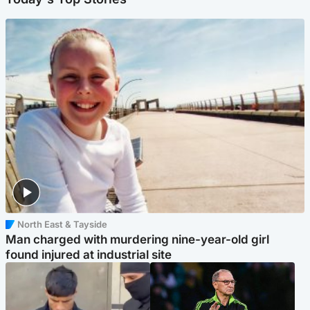
North East & Tayside
Man charged with murdering nine-year-old girl
found injured at industrial site