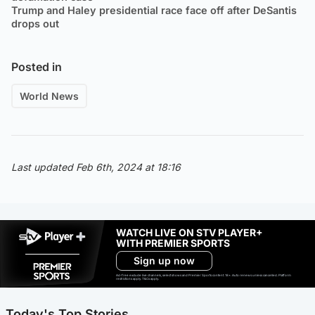
Trump and Haley presidential race face off after DeSantis
drops out
Posted in
World News
Last updated Feb 6th, 2024 at 18:16
WATCH LIVE ON STV PLAYER+
WITH PREMIER SPORTS
Sign up now
Ad-free exclude live channels, select shows and Premier Sports content. 18+. Auto renews unless cancelled. Platform
restrictions apply. T&Cs apply.
Today's Top Stories