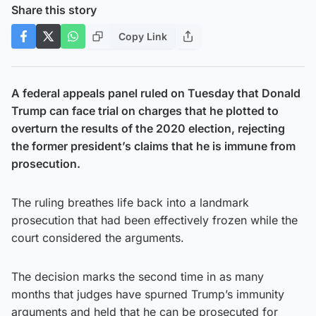
Share this story
Copy Link
A federal appeals panel ruled on Tuesday that Donald
Trump can face trial on charges that he plotted to
overturn the results of the 2020 election, rejecting
the former president’s claims that he is immune from
prosecution.
The ruling breathes life back into a landmark
prosecution that had been effectively frozen while the
court considered the arguments.
The decision marks the second time in as many
months that judges have spurned Trump’s immunity
arguments and held that he can be prosecuted for