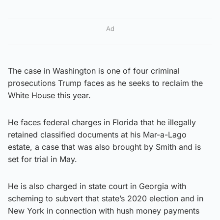
Ad
The case in Washington is one of four criminal
prosecutions Trump faces as he seeks to reclaim the
White House this year.
He faces federal charges in Florida that he illegally
retained classified documents at his Mar-a-Lago
estate, a case that was also brought by Smith and is
set for trial in May.
He is also charged in state court in Georgia with
scheming to subvert that state’s 2020 election and in
New York in connection with hush money payments