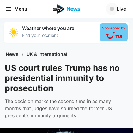
Menu
Live
Weather where you are
Sponsored by
›
Find your location
News
/
UK & International
US court rules Trump has no
presidential immunity to
prosecution
The decision marks the second time in as many
months that judges have spurned the former US
president's immunity arguments.