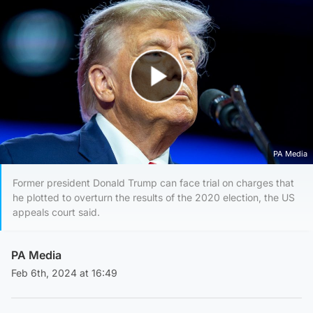
Play Video
PA Media
Former president Donald Trump can face trial on charges that
he plotted to overturn the results of the 2020 election, the US
appeals court said.
PA Media
Feb 6th, 2024 at 16:49