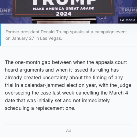
PA Media
Former president Donald Trump speaks at a campaign event
on January 27 in Las Vegas.
The one-month gap between when the appeals court
heard arguments and when it issued its ruling has
already created uncertainty about the timing of any
trial in a calendar-jammed election year, with the judge
overseeing the case last week cancelling the March 4
date that was initially set and not immediately
scheduling a replacement one.
Ad