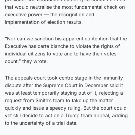
that would neutralise the most fundamental check on
executive power — the recognition and
implementation of election results.
“Nor can we sanction his apparent contention that the
Executive has carte blanche to violate the rights of
individual citizens to vote and to have their votes
count,” they wrote.
The appeals court took centre stage in the immunity
dispute after the Supreme Court in December said it
was at least temporarily staying out of it, rejecting a
request from Smith’s team to take up the matter
quickly and issue a speedy ruling. But the court could
yet still decide to act on a Trump team appeal, adding
to the uncertainty of a trial date.