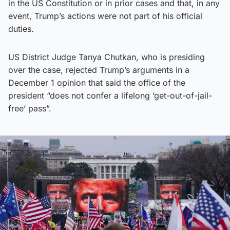
in the US Constitution or in prior cases and that, in any
event, Trump’s actions were not part of his official
duties.
US District Judge Tanya Chutkan, who is presiding
over the case, rejected Trump’s arguments in a
December 1 opinion that said the office of the
president “does not confer a lifelong ‘get-out-of-jail-
free’ pass”.