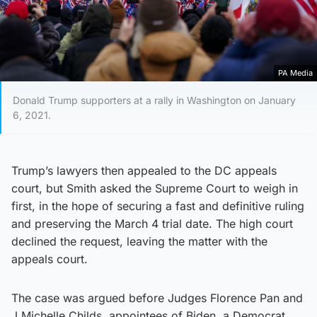
PA Media
Donald Trump supporters at a rally in Washington on January
6, 2021.
Trump’s lawyers then appealed to the DC appeals
court, but Smith asked the Supreme Court to weigh in
first, in the hope of securing a fast and definitive ruling
and preserving the March 4 trial date. The high court
declined the request, leaving the matter with the
appeals court.
The case was argued before Judges Florence Pan and
J Michelle Childs, appointees of Biden, a Democrat,