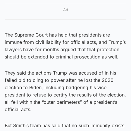
Ad
The Supreme Court has held that presidents are
immune from civil liability for official acts, and Trump’s
lawyers have for months argued that that protection
should be extended to criminal prosecution as well.
They said the actions Trump was accused of in his
failed bid to cling to power after he lost the 2020
election to Biden, including badgering his vice
president to refuse to certify the results of the election,
all fell within the “outer perimeters” of a president’s
official acts.
But Smith’s team has said that no such immunity exists