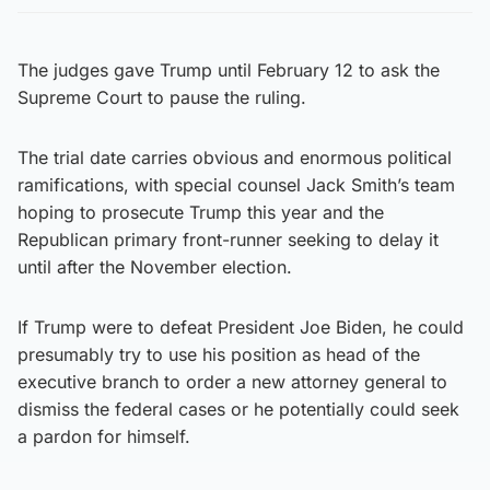
The judges gave Trump until February 12 to ask the
Supreme Court to pause the ruling.
The trial date carries obvious and enormous political
ramifications, with special counsel Jack Smith’s team
hoping to prosecute Trump this year and the
Republican primary front-runner seeking to delay it
until after the November election.
If Trump were to defeat President Joe Biden, he could
presumably try to use his position as head of the
executive branch to order a new attorney general to
dismiss the federal cases or he potentially could seek
a pardon for himself.