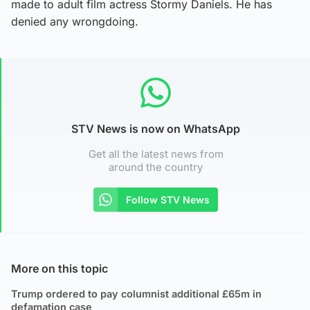
made to adult film actress Stormy Daniels. He has
denied any wrongdoing.
STV News is now on WhatsApp
Get all the latest news from
around the country
Follow STV News
More on this topic
Trump ordered to pay columnist additional £65m in
defamation case