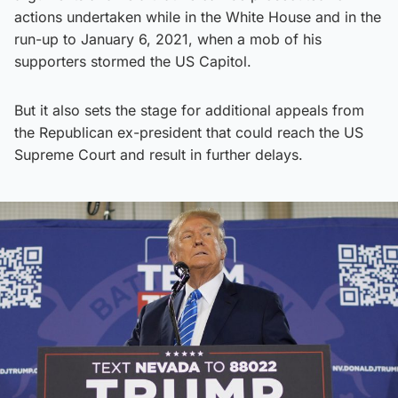
actions undertaken while in the White House and in the
run-up to January 6, 2021, when a mob of his
supporters stormed the US Capitol.
But it also sets the stage for additional appeals from
the Republican ex-president that could reach the US
Supreme Court and result in further delays.