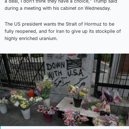
a deal, I don’t think they have a choice,” Trump said
during a meeting with his cabinet on Wednesday.
The US president wants the Strait of Hormuz to be
fully reopened, and for Iran to give up its stockpile of
highly enriched uranium.