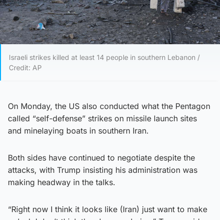
Israeli strikes killed at least 14 people in southern Lebanon /
Credit: AP
On Monday, the US also conducted what the Pentagon
called “self-defense” strikes on missile launch sites
and minelaying boats in southern Iran.
Both sides have continued to negotiate despite the
attacks, with Trump insisting his administration was
making headway in the talks.
“Right now I think it looks like (Iran) just want to make