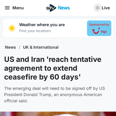
Menu
Live
Weather where you are
Sponsored by
›
Find your location
News
/
UK & International
US and Iran 'reach tentative
agreement to extend
ceasefire by 60 days'
The emerging deal will need to be signed off by US
President Donald Trump, an anonymous American
official said.