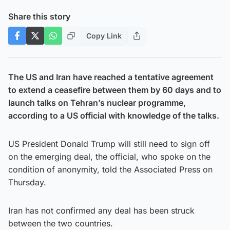
Share this story
Copy Link
The US and Iran have reached a tentative agreement
to extend a ceasefire between them by 60 days and to
launch talks on Tehran’s nuclear programme,
according to a US official with knowledge of the talks.
US President Donald Trump will still need to sign off
on the emerging deal, the official, who spoke on the
condition of anonymity, told the Associated Press on
Thursday.
Iran has not confirmed any deal has been struck
between the two countries.