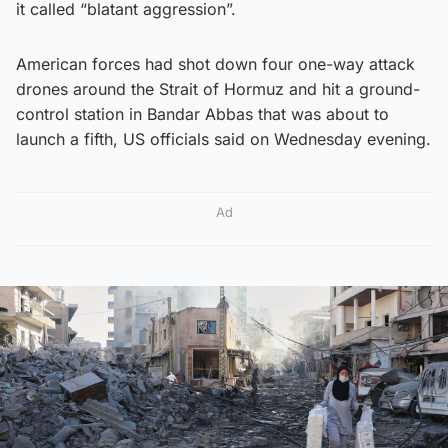
it called “blatant aggression”.
American forces had shot down four one-way attack
drones around the Strait of Hormuz and hit a ground-
control station in Bandar Abbas that was about to
launch a fifth, US officials said on Wednesday evening.
Ad