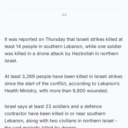
Ad
It was reported on Thursday that Israeli strikes killed at
least 14 people in southern Lebanon, while one soldier
was killed in a drone attack by Hezbollah in northern
Israel.
At least 3,269 people have been killed in Israeli strikes
since the start of the conflict, according to Lebanon’s
Health Ministry, with more than 9,800 wounded.
Israel says at least 23 soldiers and a defence
contractor have been killed in or near southern
Lebanon, along with two civilians in northern Israel -
the vast majority killed by drones.