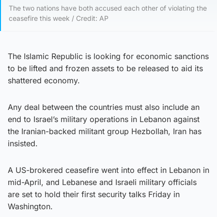
The two nations have both accused each other of violating the
ceasefire this week / Credit: AP
The Islamic Republic is looking for economic sanctions
to be lifted and frozen assets to be released to aid its
shattered economy.
Any deal between the countries must also include an
end to Israel’s military operations in Lebanon against
the Iranian-backed militant group Hezbollah, Iran has
insisted.
A US-brokered ceasefire went into effect in Lebanon in
mid-April, and Lebanese and Israeli military officials
are set to hold their first security talks Friday in
Washington.