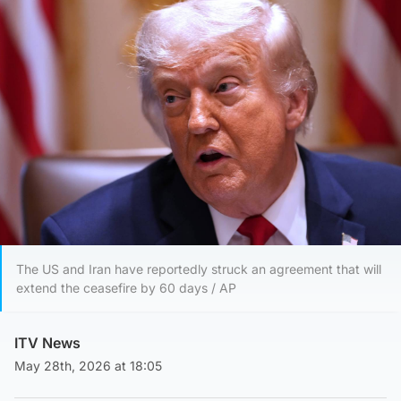
The US and Iran have reportedly struck an agreement that will
extend the ceasefire by 60 days / AP
ITV News
May 28th, 2026 at 18:05