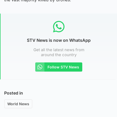
STV News is now on WhatsApp
Get all the latest news from
around the country
Follow STV News
Posted in
World News