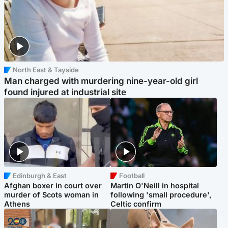
North East & Tayside
Man charged with murdering nine-year-old girl
found injured at industrial site
Edinburgh & East
Football
Afghan boxer in court over
Martin O'Neill in hospital
murder of Scots woman in
following 'small procedure',
Athens
Celtic confirm