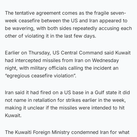
The tentative agreement comes as the fragile seven-
week ceasefire between the US and Iran appeared to
be wavering, with both sides repeatedly accusing each
other of violating it in the last few days.
Earlier on Thursday, US Central Command said Kuwait
had intercepted missiles from Iran on Wednesday
night, with military officials calling the incident an
“egregious ceasefire violation”.
Iran said it had fired on a US base in a Gulf state it did
not name in retaliation for strikes earlier in the week,
making it unclear if the missiles were intended to hit
Kuwait.
The Kuwaiti Foreign Ministry condemned Iran for what