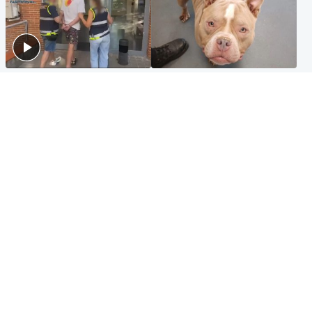
Scotland
Glasgow & West
Scottish man on UK's most
Dog euthanised after bones
wanted list arrested by
in paws ‘obliterated’ by
Spanish police
overgrown nails
North East & Tayside
Scotland
Flood alerts issued as
Hospital emergency
Scotland braced for
department under
thunderstorms and heavy
'significant pressure'
rain