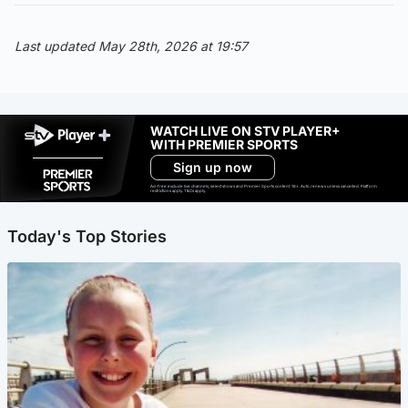
Last updated May 28th, 2026 at 19:57
WATCH LIVE ON STV PLAYER+
WITH PREMIER SPORTS
Sign up now
Ad-free exclude live channels, select shows and Premier Sports content. 18+. Auto renews unless cancelled. Platform
restrictions apply. T&Cs apply.
Today's Top Stories